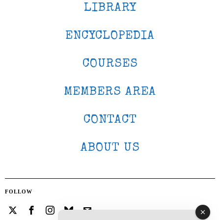
LIBRARY
ENCYCLOPEDIA
COURSES
MEMBERS AREA
CONTACT
ABOUT US
FOLLOW