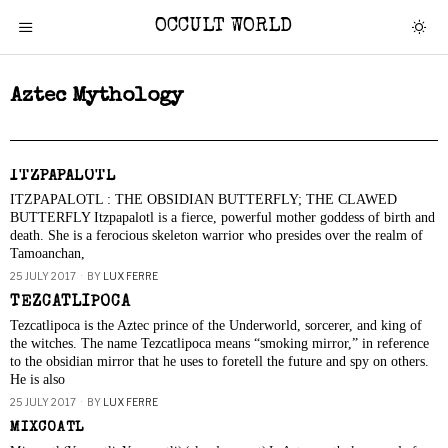
OCCULT WORLD
Aztec Mythology
ITZPAPALOTL
ITZPAPALOTL : THE OBSIDIAN BUTTERFLY; THE CLAWED
BUTTERFLY Itzpapalotl is a fierce, powerful mother goddess of birth and
death. She is a ferocious skeleton warrior who presides over the realm of
Tamoanchan,
25 JULY 2017
BY
LUX FERRE
TEZCATLIPOCA
Tezcatlipoca is the Aztec prince of the Underworld, sorcerer, and king of
the witches. The name Tezcatlipoca means “smoking mirror,” in reference
to the obsidian mirror that he uses to foretell the future and spy on others.
He is also
25 JULY 2017
BY
LUX FERRE
MIXCOATL