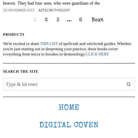
heaven. They had four sons, who were guardians of the
30 NOVEMBER 2017
AZTEC MYTHOLOGY
1
2
3
…
6
Next
PRODUCTS
We're excited to share
THIS LIST
of spellcraft and witchcraft guides. Whether
you're just starting out or deepening your practice, these books cover
everything from wicca to hoodoo to demonology.
CLICK HERE
SEARCH THE SITE
HOME
DIGITAL COVEN