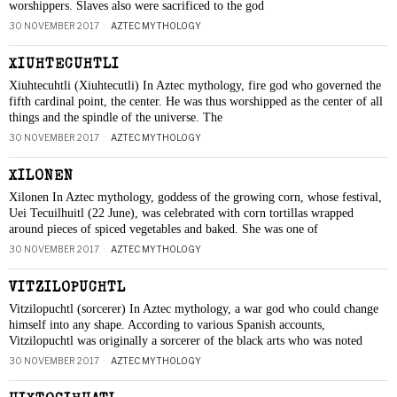
worshippers. Slaves also were sacrificed to the god
30 NOVEMBER 2017
AZTEC MYTHOLOGY
XIUHTECUHTLI
Xiuhtecuhtli (Xiuhtecutli) In Aztec mythology, fire god who governed the
fifth cardinal point, the center. He was thus worshipped as the center of all
things and the spindle of the universe. The
30 NOVEMBER 2017
AZTEC MYTHOLOGY
XILONEN
Xilonen In Aztec mythology, goddess of the growing corn, whose festival,
Uei Tecuilhuitl (22 June), was celebrated with corn tortillas wrapped
around pieces of spiced vegetables and baked. She was one of
30 NOVEMBER 2017
AZTEC MYTHOLOGY
VITZILOPUCHTL
Vitzilopuchtl (sorcerer) In Aztec mythology, a war god who could change
himself into any shape. According to various Spanish accounts,
Vitzilopuchtl was originally a sorcerer of the black arts who was noted
30 NOVEMBER 2017
AZTEC MYTHOLOGY