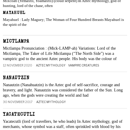
Mixcoatl (Yemaxtli, Yoamaxtli) (cloud serpent) In Aztec mythology, god of
hunting, lord of the chase, often
MAYAHUEL
Mayahuel : Lady Maguey; The Woman of Four Hundred Breasts Mayahuel is
the spirit of the
MICTLAMPA
Mictlampa Pronunciation : (Mick-LAMP-ah) Variations: Lord of the
Mictlampa, The Taker of Life Mictlampa (“The North Side”) was a
vampiric god to the ancient Aztec people. His body was the colour of
12 NOVEMBER 2020
AZTEC MYTHOLOGY
·
VAMPIRE CREATURES
NANAUTZIN
Nanautzin (Nanahuatzin) is the Aztec god of self-sacrifice, courage and
bravery, and light. Nanautzin was considered the father of the Sun. Long
ago, when the gods were creating the world and had
30 NOVEMBER 2017
AZTEC MYTHOLOGY
YACATECUTLI
Yacatecutli (lord of travellers, he who leads) In Aztec mythology, god of
merchants, whose symbol was a staff, often sprinkled with blood by his