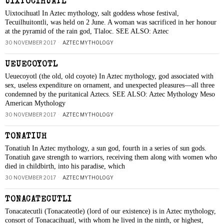
UIXTOCIHUATL
Uixtocihuatl In Aztec mythology, salt goddess whose festival,
Tecuilhuitontli, was held on 2 June. A woman was sacrificed in her honour
at the pyramid of the rain god, Tlaloc. SEE ALSO: Aztec
30 NOVEMBER 2017
AZTEC MYTHOLOGY
UEUECOYOTL
Ueuecoyotl (the old, old coyote) In Aztec mythology, god associated with
sex, useless expenditure on ornament, and unexpected pleasures—all three
condemned by the puritanical Aztecs. SEE ALSO: Aztec Mythology Meso
American Mythology
30 NOVEMBER 2017
AZTEC MYTHOLOGY
TONATIUH
Tonatiuh In Aztec mythology, a sun god, fourth in a series of sun gods.
Tonatiuh gave strength to warriors, receiving them along with women who
died in childbirth, into his paradise, which
30 NOVEMBER 2017
AZTEC MYTHOLOGY
TONACATECUTLI
Tonacatecutli (Tonacateotle) (lord of our existence) is in Aztec mythology,
consort of Tonacacihuatl, with whom he lived in the ninth, or highest,