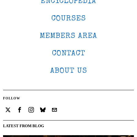
ENCYCLOPEDIA
COURSES
MEMBERS AREA
CONTACT
ABOUT US
FOLLOW
LATEST FROM BLOG