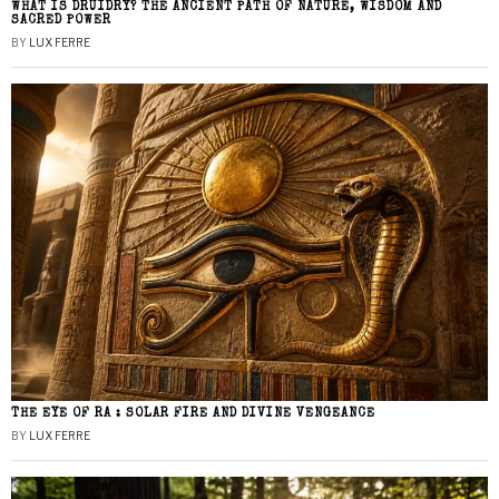
WHAT IS DRUIDRY? THE ANCIENT PATH OF NATURE, WISDOM AND
SACRED POWER
BY
LUX FERRE
THE EYE OF RA : SOLAR FIRE AND DIVINE VENGEANCE
BY
LUX FERRE