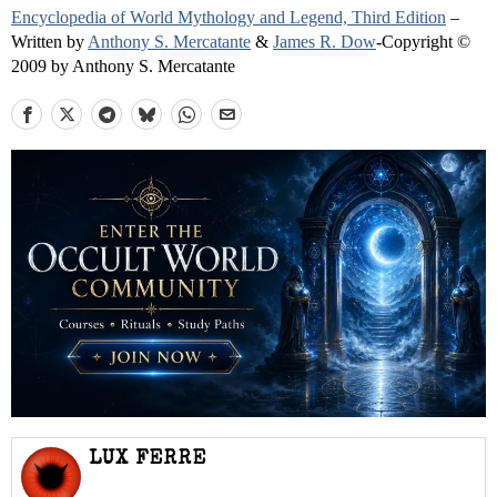
Encyclopedia of World Mythology and Legend, Third Edition
–
Written by
Anthony S. Mercatante
&
James R. Dow
-Copyright ©
2009 by Anthony S. Mercatante
LUX FERRE