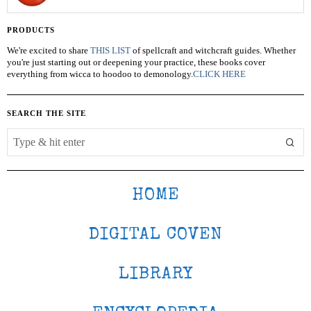
PRODUCTS
We're excited to share
THIS LIST
of spellcraft and witchcraft guides. Whether
you're just starting out or deepening your practice, these books cover
everything from wicca to hoodoo to demonology.
CLICK HERE
SEARCH THE SITE
HOME
DIGITAL COVEN
LIBRARY