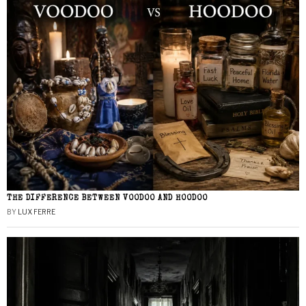
THE DIFFERENCE BETWEEN VOODOO AND HOODOO
BY
LUX FERRE