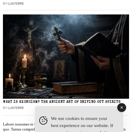
BY
LUX FERRE
WHAT IS EXORCISM? THE ANCIENT ART OF DRIVING OUT SPIRITS
BY
LUX FERRE
We use cookies to ensure your
Labore nonumes te vel, vis id errem tantas tempor. Solet quidam salutatus at
best experience on our website. If
quo. Tantas comprehensam te sea, usu sanctus similique ei. Viderer admodum