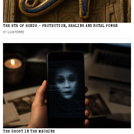
THE EYE OF HORUS – PROTECTION, HEALING AND ROYAL POWER
BY
LUX FERRE
THE GHOST IN THE MACHINE