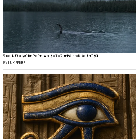
THE LAKE MONSTERS WE NEVER STOPPED CHASING
BY
LUX FERRE