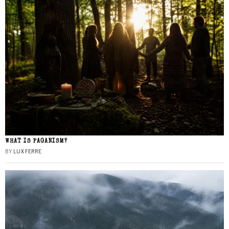
WHAT IS PAGANISM?
BY
LUX FERRE