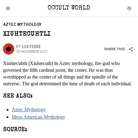
OCCULT WORLD
AZTEC MYTHOLOGY
XIUHTECUHTLI
BY
LUX FERRE
SHARE THIS
30 NOVEMBER 2017
Xiuhtecuhtli (Xiuhtecutli) In Aztec mythology, fire god who
governed the fifth cardinal point, the center. He was thus
worshipped as the center of all things and the spindle of the
universe. The god determined the time of death of each individual.
SEE ALSO:
Aztec Mythology
Meso American Mythology
SOURCE: