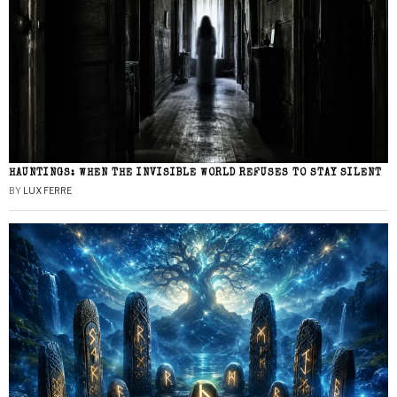
HAUNTINGS: WHEN THE INVISIBLE WORLD REFUSES TO STAY SILENT
BY
LUX FERRE