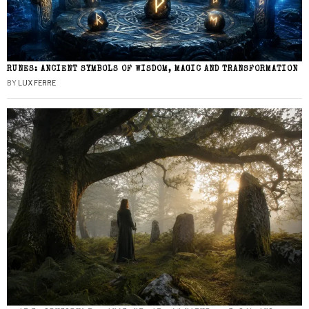
RUNES: ANCIENT SYMBOLS OF WISDOM, MAGIC AND TRANSFORMATION
BY
LUX FERRE