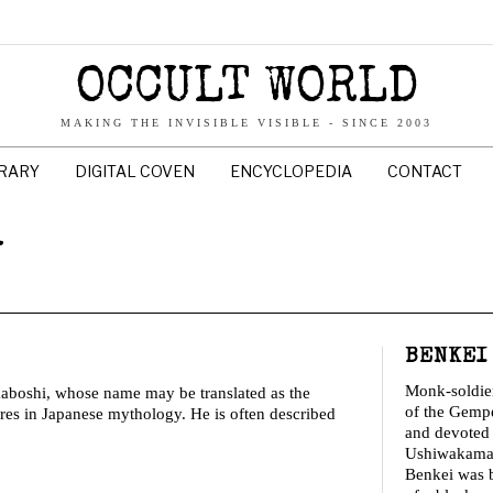
OCCULT WORLD
MAKING THE INVISIBLE VISIBLE - SINCE 2003
BRARY
DIGITAL COVEN
ENCYCLOPEDIA
CONTACT
y
BENKEI
Monk-soldier
boshi, whose name may be translated as the
of the Gemp
res in Japanese mythology. He is often described
and devoted
Ushiwakamar
Benkei was b