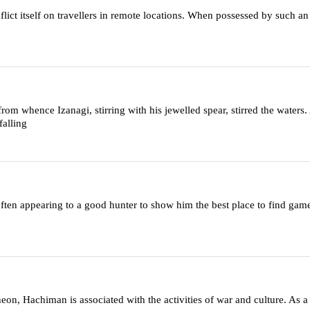
inflict itself on travellers in remote locations. When possessed by such an
m whence Izanagi, stirring with his jewelled spear, stirred the waters.
falling
ten appearing to a good hunter to show him the best place to find game
heon, Hachiman is associated with the activities of war and culture. As 