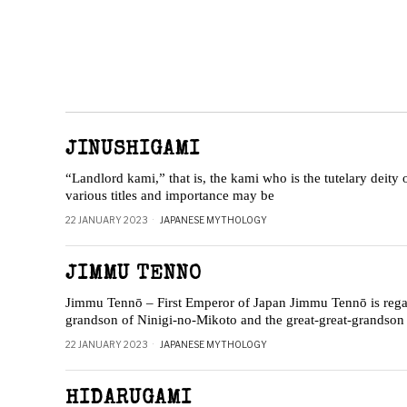
JINUSHIGAMI
“Landlord kami,” that is, the kami who is the tutelary deity 
various titles and importance may be
22 JANUARY 2023
JAPANESE MYTHOLOGY
JIMMU TENNO
Jimmu Tennō – First Emperor of Japan Jimmu Tennō is regar
grandson of Ninigi-no-Mikoto and the great-great-grandso
22 JANUARY 2023
JAPANESE MYTHOLOGY
HIDARUGAMI