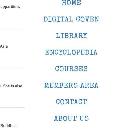
HOME
 apparition,
DIGITAL COVEN
LIBRARY
 As a
ENCYCLOPEDIA
COURSES
MEMBERS AREA
. She is also
CONTACT
ABOUT US
a Buddhist