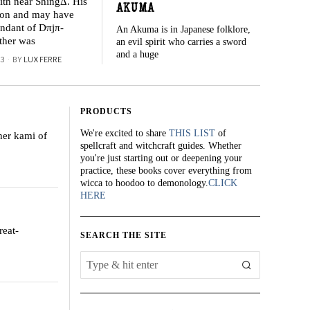
ith near ShingΔ. His
AKUMA
iron and may have
ndant of Dπjπ-
An Akuma is in Japanese folklore,
ather was
an evil spirit who carries a sword
and a huge
23
BY
LUX FERRE
PRODUCTS
We're excited to share
THIS LIST
of
ther kami of
spellcraft and witchcraft guides. Whether
you're just starting out or deepening your
practice, these books cover everything from
wicca to hoodoo to demonology.
CLICK
HERE
reat-
SEARCH THE SITE