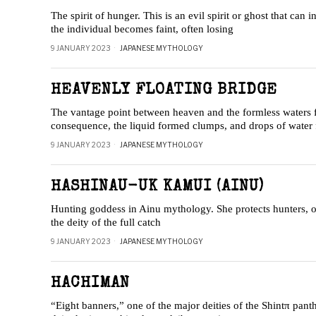
The spirit of hunger. This is an evil spirit or ghost that can 
the individual becomes faint, often losing
9 JANUARY 2023
JAPANESE MYTHOLOGY
HEAVENLY FLOATING BRIDGE
The vantage point between heaven and the formless waters fro
consequence, the liquid formed clumps, and drops of water 
9 JANUARY 2023
JAPANESE MYTHOLOGY
HASHINAU-UK KAMUI (AINU)
Hunting goddess in Ainu mythology. She protects hunters, of
the deity of the full catch
9 JANUARY 2023
JAPANESE MYTHOLOGY
HACHIMAN
“Eight banners,” one of the major deities of the Shintπ pant