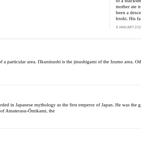
of a blacksm
mother ate 
been a desce
hπshi. His f
8 JANUARY 20
of a particular area. Πkuninushi is the jinushigami of the Izumo area. O
ded in Japanese mythology as the first emperor of Japan. He was the g
n of Amaterasu-Ōmikami, the