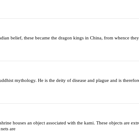
Indian belief, these became the dragon kings in China, from whence they
dhist mythology. He is the deity of disease and plague and is therefor
shrine houses an object associated with the kami. These objects are ext
 nets are