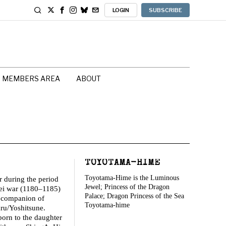
LOGIN
SUBSCRIBE
MEMBERS AREA
ABOUT
TOYOTAMA-HIME
Toyotama-Hime is the Luminous
 during the period
Jewel; Princess of the Dragon
ei war (1180–1185)
Palace; Dragon Princess of the Sea
 companion of
Toyotama-hime
u/Yoshitsune.
orn to the daughter