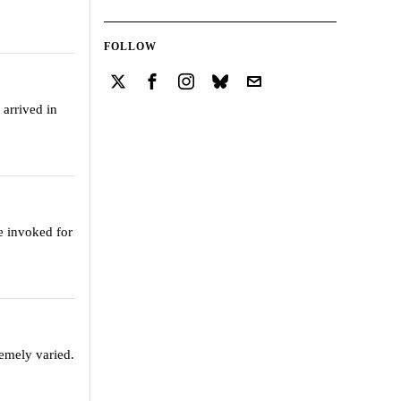
FOLLOW
 arrived in
e invoked for
remely varied.