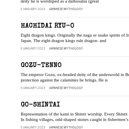
deity he is worshiped as a daibosatsu (great
9 JANUARY 2023
JAPANESE MYTHOLOGY
HACHIDAI RYU-O
Eight dragon kings. Originally the naga or snake spirits of 
Japan. The eight dragon kings rule dragon- and
9 JANUARY 2023
JAPANESE MYTHOLOGY
GOZU-TENNO
The emperor Gozu, ox-headed deity of the underworld in Bud
protection against the calamities he brings. He is
9 JANUARY 2023
JAPANESE MYTHOLOGY
GO-SHINTAI
Representation of the kami in Shintπ worship. Every Shintπ 
In fishing villages, odd-shaped stones caught in fishermen’s
9 JANUARY 2023
JAPANESE MYTHOLOGY