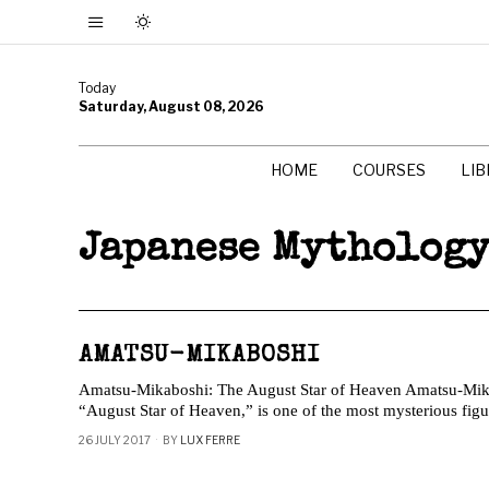
Today
Saturday, August 08, 2026
HOME
COURSES
LI
Japanese Mytholog
AMATSU-MIKABOSHI
Amatsu-Mikaboshi: The August Star of Heaven Amatsu-Mika
“August Star of Heaven,” is one of the most mysterious figu
26 JULY 2017
BY
LUX FERRE