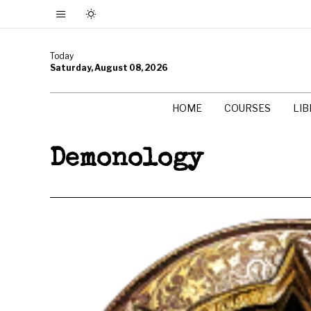
Today
Saturday, August 08, 2026
HOME
COURSES
LI
Demonology