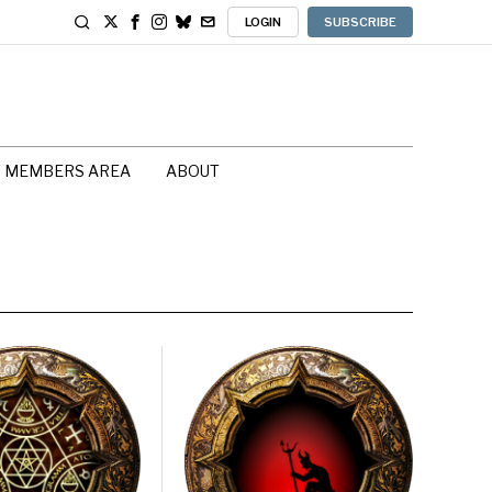
LOGIN
SUBSCRIBE
MEMBERS AREA
ABOUT