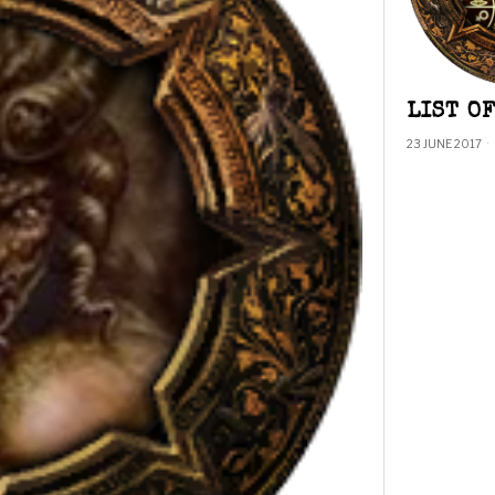
LIST O
23 JUNE 2017