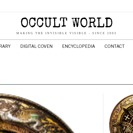
OCCULT WORLD
MAKING THE INVISIBLE VISIBLE - SINCE 2003
BRARY
DIGITAL COVEN
ENCYCLOPEDIA
CONTACT