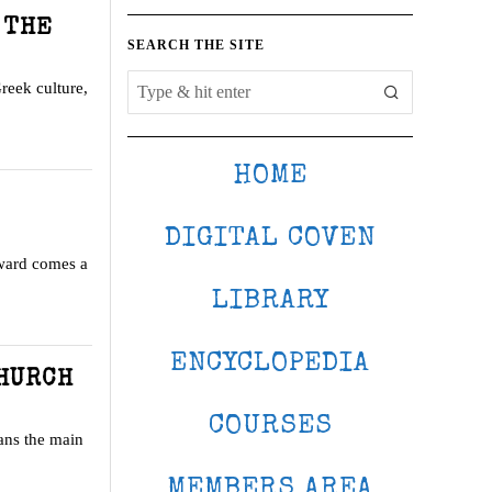
 THE
SEARCH THE SITE
Greek culture,
HOME
DIGITAL COVEN
Award comes a
LIBRARY
ENCYCLOPEDIA
CHURCH
COURSES
ans the main
MEMBERS AREA