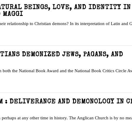
ATURAL BEINGS, LOVE, AND IDENTITY IN
O MAGGI
their relationship to Christian demons? In its interpretation of Latin and 
STIANS DEMONIZED JEWS, PAGANS, AND
n both the National Book Award and the National Book Critics Circle 
M : DELIVERANCE AND DEMONOLOGY IN 
perhaps at any other time in history. The Anglican Church is by no me