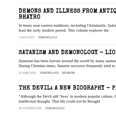
DEMONS AND ILLNESS FROM ANTI
BHAYRO
In many near eastern traditions, including Christianity, Jud
least the early modern period. This volume explores the
7 JULY 2020
DEMONOLOGY
SATANISM AND DEMONOLOGY – LIO
Satanism has been known around the world by many names ov
During Christian times, Satanist sorcerers frequently tried t
12 JUNE 2020
DEMONOLOGY
·
SATANISM
THE DEVIL: A NEW BIOGRAPHY – P
“Although the Devil still ‘lives’ in modern popular culture
intellectual thought. That life could not be thought
29 OCTOBER 2019
DEMONOLOGY