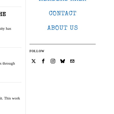
CONTACT
HE
ABOUT US
ity has
FOLLOW
us through
it. This work