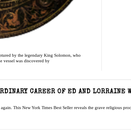
aptured by the legendary King Solomon, who
The vessel was discovered by
RDINARY CAREER OF ED AND LORRAINE 
k again. This New York Times Best Seller reveals the grave religious pro