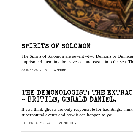
SPIRITS OF SOLOMON
The Spirits of Solomon are seventy-two Demons or Djinnc
imprisoned them in a brass vessel and cast it into the sea. 
23 JUNE 2017
BY
LUX FERRE
THE DEMONOLOGIST: THE EXTRAO
– BRITTLE, GERALD DANIEL.
If you think ghosts are only responsible for hauntings, thin
supernatural events and how it can happen to you.
13 FEBRUARY 2024
DEMONOLOGY