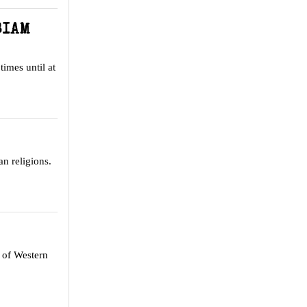
SIAM
times until at
n religions.
s of Western