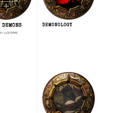
F DEMONS
DEMONOLOGY
BY
LUX FERRE