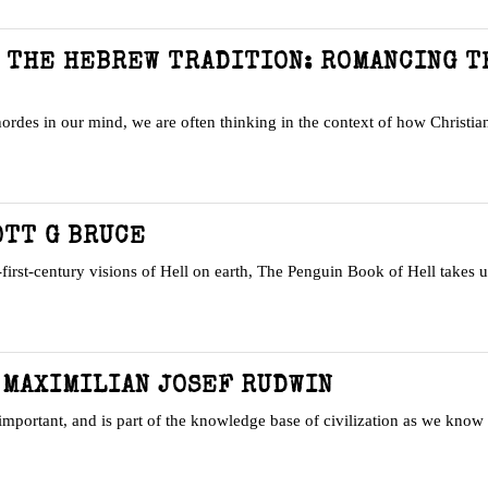
N THE HEBREW TRADITION: ROMANCING T
rdes in our mind, we are often thinking in the context of how Christian
OTT G BRUCE
irst-century visions of Hell on earth, The Penguin Book of Hell takes 
 MAXIMILIAN JOSEF RUDWIN
important, and is part of the knowledge base of civilization as we know 