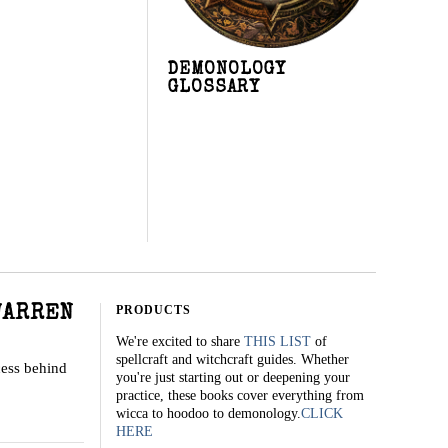
DEMONOLOGY
GLOSSARY
PRODUCTS
WARREN
We're excited to share
THIS LIST
of
spellcraft and witchcraft guides. Whether
cess behind
you're just starting out or deepening your
practice, these books cover everything from
wicca to hoodoo to demonology.
CLICK
HERE