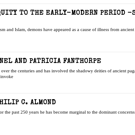
QUITY TO THE EARLY-MODERN PERIOD -
aism and Islam, demons have appeared as a cause of illness from ancient 
NEL AND PATRICIA FANTHORPE
er the centuries and has involved the shadowy deities of ancient paga
o invoke
HILIP C. ALMOND
, for the past 250 years he has become marginal to the dominant concern