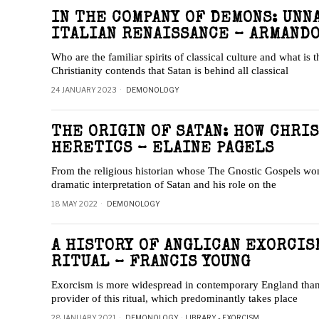
IN THE COMPANY OF DEMONS: UNN
ITALIAN RENAISSANCE – ARMAND
Who are the familiar spirits of classical culture and what is 
Christianity contends that Satan is behind all classical
24 JANUARY 2023
DEMONOLOGY
THE ORIGIN OF SATAN: HOW CHRI
HERETICS – ELAINE PAGELS
From the religious historian whose The Gnostic Gospels wo
dramatic interpretation of Satan and his role on the
18 MAY 2022
DEMONOLOGY
A HISTORY OF ANGLICAN EXORCIS
RITUAL – FRANCIS YOUNG
Exorcism is more widespread in contemporary England than 
provider of this ritual, which predominantly takes place
28 JANUARY 2021
DEMONOLOGY
·
LIBRARY - EXORCISM