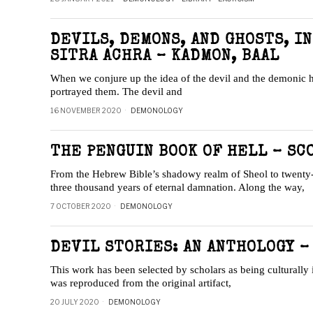
DEVILS, DEMONS, AND GHOSTS, I
SITRA ACHRA – KADMON, BAAL
When we conjure up the idea of the devil and the demonic ho
portrayed them. The devil and
16 NOVEMBER 2020
DEMONOLOGY
THE PENGUIN BOOK OF HELL – SC
From the Hebrew Bible’s shadowy realm of Sheol to twenty-f
three thousand years of eternal damnation. Along the way,
7 OCTOBER 2020
DEMONOLOGY
DEVIL STORIES: AN ANTHOLOGY –
This work has been selected by scholars as being culturally 
was reproduced from the original artifact,
20 JULY 2020
DEMONOLOGY