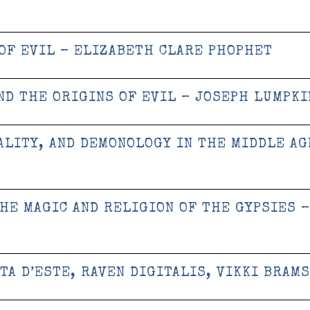
OF EVIL – ELIZABETH CLARE PHOPHET
ND THE ORIGINS OF EVIL – JOSEPH LUMPKI
ALITY, AND DEMONOLOGY IN THE MIDDLE AG
THE MAGIC AND RELIGION OF THE GYPSIES –
TA D’ESTE, RAVEN DIGITALIS, VIKKI BRAM