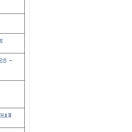
N
ES –
SHAW