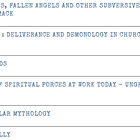
ES, FALLEN ANGELS AND OTHER SUBVERSIVE
MACK
 : DELIVERANCE AND DEMONOLOGY IN CHUR
DS
F SPIRITUAL FORCES AT WORK TODAY – UNG
ULAR MYTHOLOGY
LLY