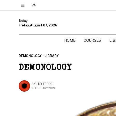
Today
Friday, August 07, 2026
HOME
COURSES
LI
DEMONOLOGY
·
LIBRARY
DEMONOLOGY
BY
LUX FERRE
2 FEBRUARY 2019