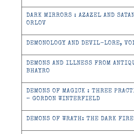
DARK MIRRORS : AZAZEL AND SATA
ORLOV
DEMONOLOGY AND DEVIL-LORE, VOL
DEMONS AND ILLNESS FROM ANTIQ
BHAYRO
DEMONS OF MAGICK : THREE PRACT
– GORDON WINTERFIELD
DEMONS OF WRATH: THE DARK FIRE