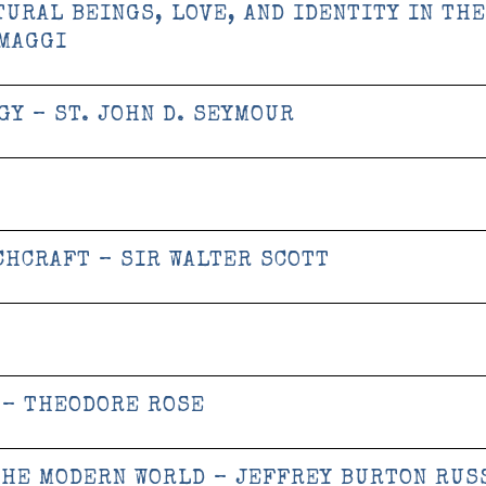
TURAL BEINGS, LOVE, AND IDENTITY IN THE
 MAGGI
Y – ST. JOHN D. SEYMOUR
CHCRAFT – SIR WALTER SCOTT
 – THEODORE ROSE
THE MODERN WORLD – JEFFREY BURTON RUS