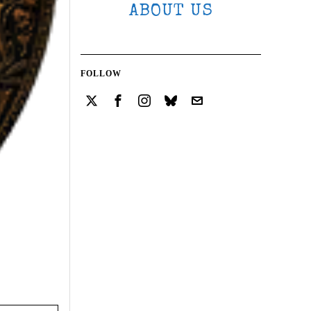
ABOUT US
FOLLOW