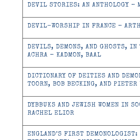
DEVIL STORIES: AN ANTHOLOGY – 
DEVIL-WORSHIP IN FRANCE – ART
DEVILS, DEMONS, AND GHOSTS, IN
ACHRA – KADMON, BAAL
DICTIONARY OF DEITIES AND DEMON
TOORN, BOB BECKING, AND PIETER
DYBBUKS AND JEWISH WOMEN IN SO
RACHEL ELIOR
ENGLAND’S FIRST DEMONOLOGIST: 