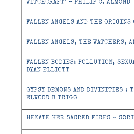
WITCHCRAFT’ – PHILIP C. ALMOND
FALLEN ANGELS AND THE ORIGINS 
FALLEN ANGELS, THE WATCHERS, A
FALLEN BODIES: POLLUTION, SEXU
DYAN ELLIOTT
GYPSY DEMONS AND DIVINITIES : 
ELWOOD B TRIGG
HEKATE HER SACRED FIRES – SORI