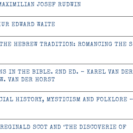
MAXIMILIAN JOSEF RUDWIN
HUR EDWARD WAITE
 THE HEBREW TRADITION: ROMANCING THE 
S IN THE BIBLE. 2ND ED. – KAREL VAN DER
 W. VAN DER HORST
CIAL HISTORY, MYSTICISM AND FOLKLORE 
REGINALD SCOT AND ‘THE DISCOVERIE OF