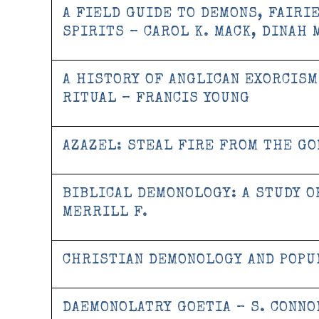
A FIELD GUIDE TO DEMONS, FAIRI
SPIRITS – CAROL K. MACK, DINAH 
A HISTORY OF ANGLICAN EXORCISM
RITUAL – FRANCIS YOUNG
AZAZEL: STEAL FIRE FROM THE GO
BIBLICAL DEMONOLOGY: A STUDY O
MERRILL F.
CHRISTIAN DEMONOLOGY AND POP
DAEMONOLATRY GOETIA – S. CONNO