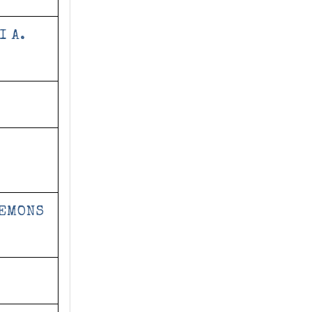
I A.
DEMONS