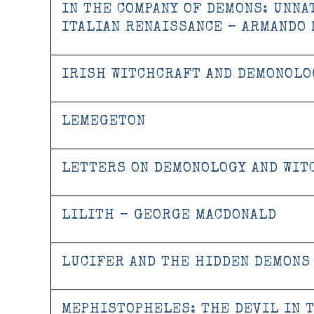
IN THE COMPANY OF DEMONS: UNNA
ITALIAN RENAISSANCE – ARMANDO
IRISH WITCHCRAFT AND DEMONOLOG
LEMEGETON
LETTERS ON DEMONOLOGY AND WIT
LILITH – GEORGE MACDONALD
LUCIFER AND THE HIDDEN DEMONS
MEPHISTOPHELES: THE DEVIL IN 