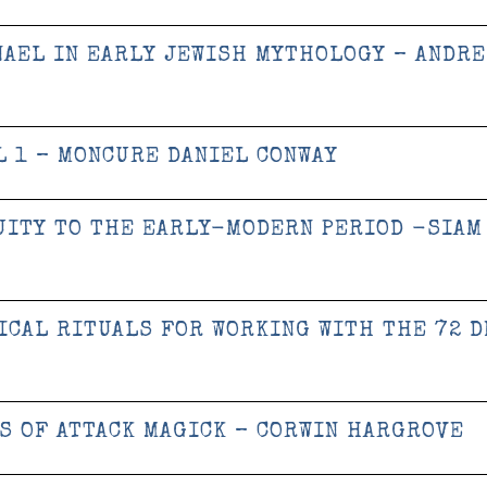
NAEL IN EARLY JEWISH MYTHOLOGY – ANDRE
 1 – MONCURE DANIEL CONWAY
UITY TO THE EARLY-MODERN PERIOD -SIAM
ICAL RITUALS FOR WORKING WITH THE 72 
S OF ATTACK MAGICK – CORWIN HARGROVE