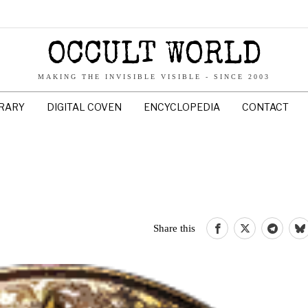
OCCULT WORLD
MAKING THE INVISIBLE VISIBLE - SINCE 2003
BRARY
DIGITAL COVEN
ENCYCLOPEDIA
CONTACT
Share this