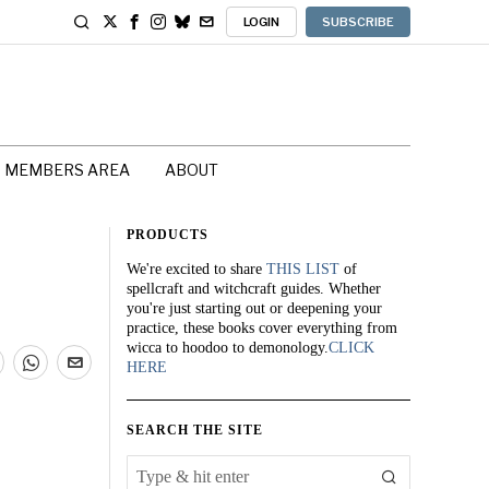
LOGIN
SUBSCRIBE
MEMBERS AREA
ABOUT
PRODUCTS
We're excited to share
THIS LIST
of
spellcraft and witchcraft guides. Whether
you're just starting out or deepening your
practice, these books cover everything from
wicca to hoodoo to demonology.
CLICK
HERE
SEARCH THE SITE