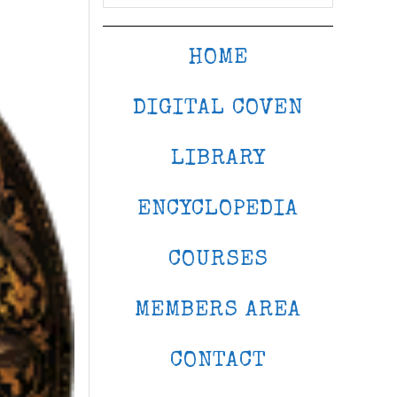
HOME
DIGITAL COVEN
LIBRARY
ENCYCLOPEDIA
COURSES
MEMBERS AREA
CONTACT