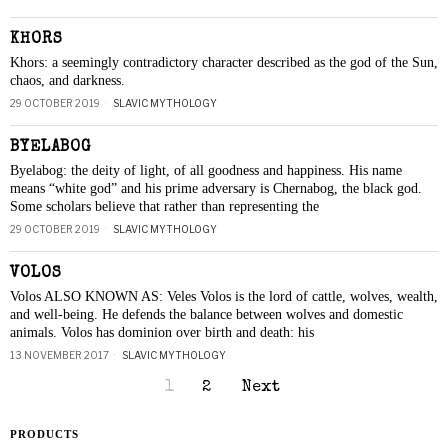
KHORS
Khors: a seemingly contradictory character described as the god of the Sun,
chaos, and darkness.
29 OCTOBER 2019
SLAVIC MYTHOLOGY
BYELABOG
Byelabog: the deity of light, of all goodness and happiness. His name
means “white god” and his prime adversary is Chernabog, the black god.
Some scholars believe that rather than representing the
29 OCTOBER 2019
SLAVIC MYTHOLOGY
VOLOS
Volos ALSO KNOWN AS: Veles Volos is the lord of cattle, wolves, wealth,
and well-being. He defends the balance between wolves and domestic
animals. Volos has dominion over birth and death: his
13 NOVEMBER 2017
SLAVIC MYTHOLOGY
1
2
Next
PRODUCTS