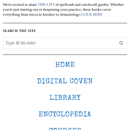
We're excited to share
THIS LIST
of spellcraft and witchcraft guides. Whether
you're just starting out or deepening your practice, these books cover
everything from wicca to hoodoo to demonology.
CLICK HERE
SEARCH THE SITE
HOME
DIGITAL COVEN
LIBRARY
ENCYCLOPEDIA