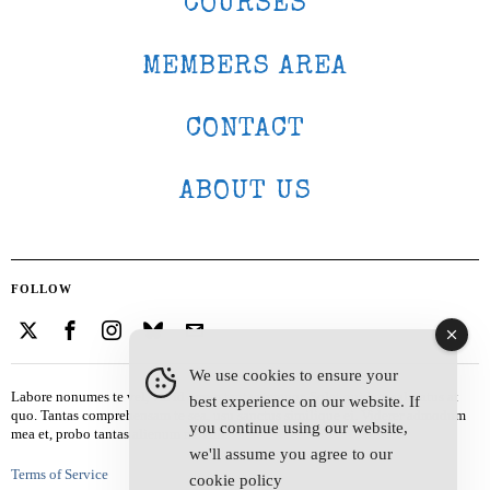
COURSES
MEMBERS AREA
CONTACT
ABOUT US
FOLLOW
We use cookies to ensure your
Labore nonumes te vel, vis id errem tantas tempor. Solet quidam salutatus at
best experience on our website. If
quo. Tantas comprehensam te sea, usu sanctus similique ei. Viderer admodum
you continue using our website,
mea et, probo tantas alienum ne vim.
we'll assume you agree to our
Terms of Service
cookie policy