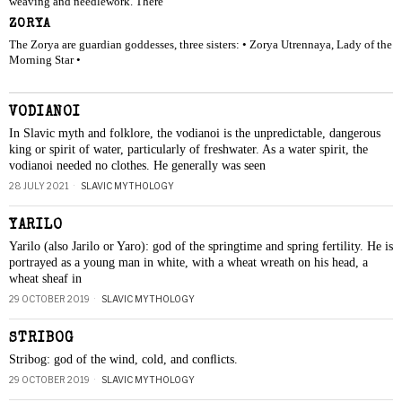
weaving and needlework. There
ZORYA
The Zorya are guardian goddesses, three sisters: • Zorya Utrennaya, Lady of the
Morning Star •
VODIANOI
In Slavic myth and folklore, the vodianoi is the unpredictable, dangerous
king or spirit of water, particularly of freshwater. As a water spirit, the
vodianoi needed no clothes. He generally was seen
28 JULY 2021
SLAVIC MYTHOLOGY
YARILO
Yarilo (also Jarilo or Yaro): god of the springtime and spring fertility. He is
portrayed as a young man in white, with a wheat wreath on his head, a
wheat sheaf in
29 OCTOBER 2019
SLAVIC MYTHOLOGY
STRIBOG
Stribog: god of the wind, cold, and conﬂicts.
29 OCTOBER 2019
SLAVIC MYTHOLOGY