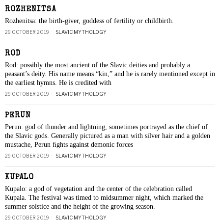
ROZHENITSA
Rozhenitsa: the birth-giver, goddess of fertility or childbirth.
29 OCTOBER 2019
SLAVIC MYTHOLOGY
ROD
Rod: possibly the most ancient of the Slavic deities and probably a
peasant’s deity. His name means “kin,” and he is rarely mentioned except in
the earliest hymns. He is credited with
29 OCTOBER 2019
SLAVIC MYTHOLOGY
PERUN
Perun: god of thunder and lightning, sometimes portrayed as the chief of
the Slavic gods. Generally pictured as a man with silver hair and a golden
mustache, Perun ﬁghts against demonic forces
29 OCTOBER 2019
SLAVIC MYTHOLOGY
KUPALO
Kupalo: a god of vegetation and the center of the celebration called
Kupala. The festival was timed to midsummer night, which marked the
summer solstice and the height of the growing season.
29 OCTOBER 2019
SLAVIC MYTHOLOGY