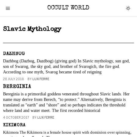
OCCULT WORLD
Slavic Mythology
DAZHBOG
Dazhbog (Dazbog, Dazdbog) (giving god) In Slavic mythology, sun god,
son of Swarog, the sky god, and brother of Svarogich, the fire god.
According to one myth, Svarog became tired of reigning
28 JULY 2018
BY
LUX FERRE
BEREGINIA
Bereginia is a primordial goddess venerated throughout Slavic lands. Her
name may derive from Berech, “to protect.” Alternatively, Bereginia is
translated as “earth” and “shore” and so perhaps indicates the threshold
where land and water meet. The first recorded historical
4 OCTOBER 2017
BY
LUX FERRE
KIKIMORA
Kikimora The Kikimora is a female house spirit with dominion over spinning,