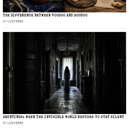
THE DIFFERENCE BETWEEN VOODOO AND HOODOO
BY
LUX FERRE
HAUNTINGS: WHEN THE INVISIBLE WORLD REFUSES TO STAY SILENT
BY
LUX FERRE