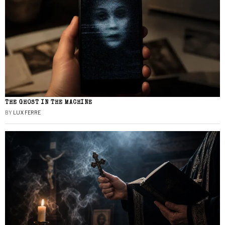
THE GHOST IN THE MACHINE
BY
LUX FERRE