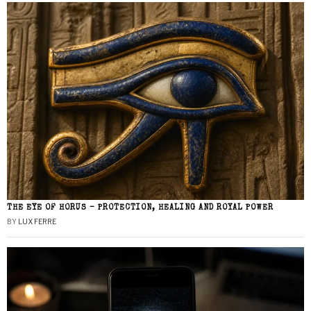
THE EYE OF HORUS – PROTECTION, HEALING AND ROYAL POWER
BY
LUX FERRE