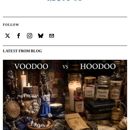
FOLLOW
LATEST FROM BLOG