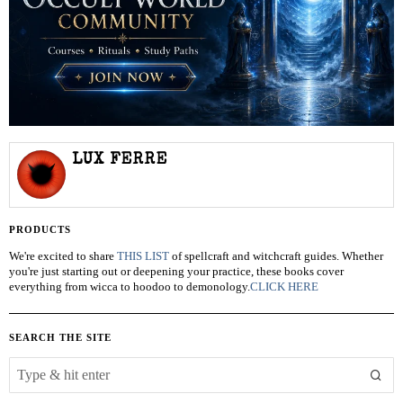
LUX FERRE
PRODUCTS
We're excited to share
THIS LIST
of spellcraft and witchcraft guides. Whether
you're just starting out or deepening your practice, these books cover
everything from wicca to hoodoo to demonology.
CLICK HERE
SEARCH THE SITE