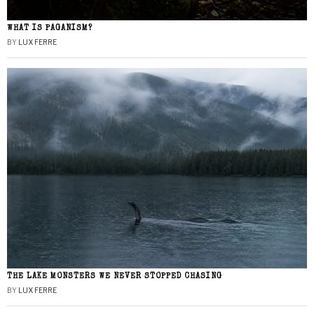
WHAT IS PAGANISM?
BY
LUX FERRE
THE LAKE MONSTERS WE NEVER STOPPED CHASING
BY
LUX FERRE