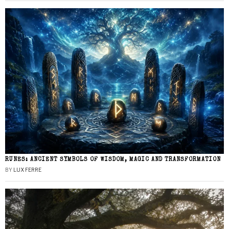
RUNES: ANCIENT SYMBOLS OF WISDOM, MAGIC AND TRANSFORMATION
BY
LUX FERRE