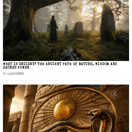
WHAT IS DRUIDRY? THE ANCIENT PATH OF NATURE, WISDOM AND
SACRED POWER
BY
LUX FERRE