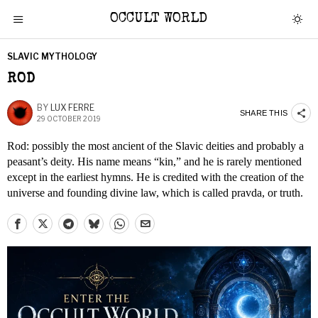
OCCULT WORLD
SLAVIC MYTHOLOGY
ROD
BY
LUX FERRE
SHARE THIS
29 OCTOBER 2019
Rod: possibly the most ancient of the Slavic deities and probably a
peasant’s deity. His name means “kin,” and he is rarely mentioned
except in the earliest hymns. He is credited with the creation of the
universe and founding divine law, which is called pravda, or truth.