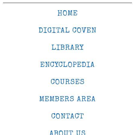
HOME
DIGITAL COVEN
LIBRARY
ENCYCLOPEDIA
COURSES
MEMBERS AREA
CONTACT
ABOUT US