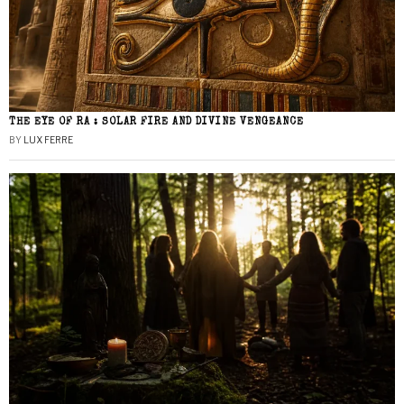
THE EYE OF RA : SOLAR FIRE AND DIVINE VENGEANCE
BY
LUX FERRE