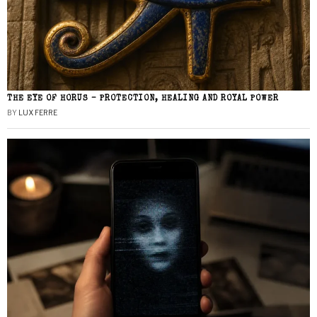
THE EYE OF HORUS – PROTECTION, HEALING AND ROYAL POWER
BY
LUX FERRE