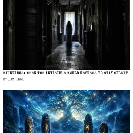
HAUNTINGS: WHEN THE INVISIBLE WORLD REFUSES TO STAY SILENT
BY
LUX FERRE