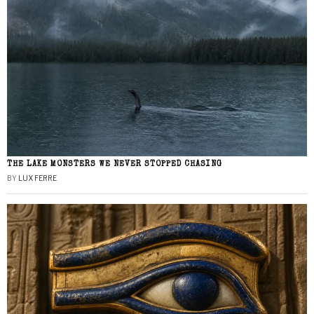
THE LAKE MONSTERS WE NEVER STOPPED CHASING
BY
LUX FERRE