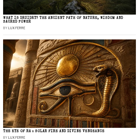
WHAT IS DRUIDRY? THE ANCIENT PATH OF NATURE, WISDOM AND
SACRED POWER
BY
LUX FERRE
THE EYE OF RA : SOLAR FIRE AND DIVINE VENGEANCE
BY
LUX FERRE