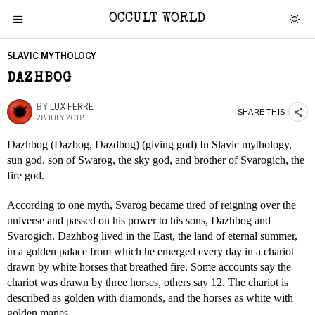
OCCULT WORLD
SLAVIC MYTHOLOGY
DAZHBOG
BY
LUX FERRE
SHARE THIS
28 JULY 2018
Dazhbog (Dazbog, Dazdbog) (giving god) In Slavic mythology,
sun god, son of Swarog, the sky god, and brother of Svarogich, the
fire god.
According to one myth, Svarog became tired of reigning over the
universe and passed on his power to his sons, Dazhbog and
Svarogich. Dazhbog lived in the East, the land of eternal summer,
in a golden palace from which he emerged every day in a chariot
drawn by white horses that breathed fire. Some accounts say the
chariot was drawn by three horses, others say 12. The chariot is
described as golden with diamonds, and the horses as white with
golden manes.