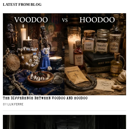
LATEST FROM BLOG
THE DIFFERENCE BETWEEN VOODOO AND HOODOO
BY
LUX FERRE