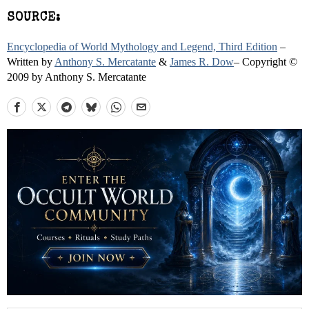
SOURCE:
Encyclopedia of World Mythology and Legend, Third Edition
–
Written by
Anthony S. Mercatante
&
James R. Dow
– Copyright ©
2009 by Anthony S. Mercatante