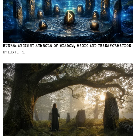
RUNES: ANCIENT SYMBOLS OF WISDOM, MAGIC AND TRANSFORMATION
BY
LUX FERRE