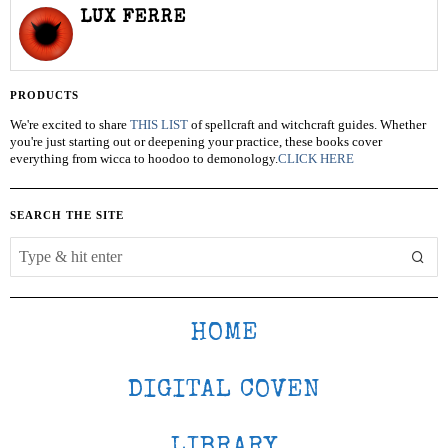
LUX FERRE
PRODUCTS
We're excited to share
THIS LIST
of spellcraft and witchcraft guides. Whether
you're just starting out or deepening your practice, these books cover
everything from wicca to hoodoo to demonology.
CLICK HERE
SEARCH THE SITE
HOME
DIGITAL COVEN
LIBRARY