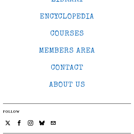
ENCYCLOPEDIA
COURSES
MEMBERS AREA
CONTACT
ABOUT US
FOLLOW