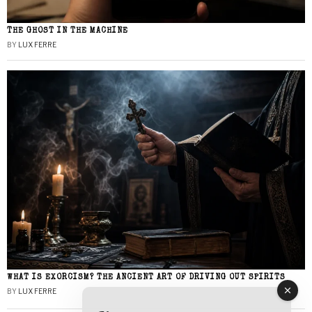
THE GHOST IN THE MACHINE
BY
LUX FERRE
WHAT IS EXORCISM? THE ANCIENT ART OF DRIVING OUT SPIRITS
BY
LUX FERRE