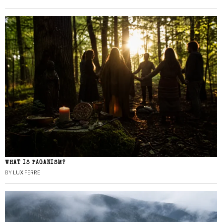
WHAT IS PAGANISM?
BY
LUX FERRE