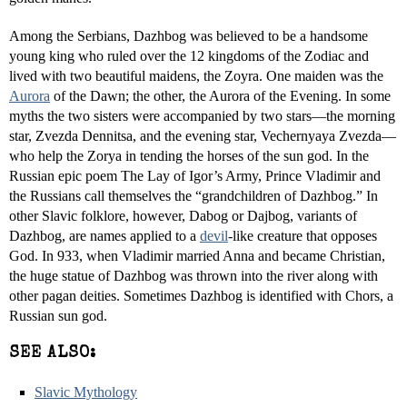
Among the Serbians, Dazhbog was believed to be a handsome
young king who ruled over the 12 kingdoms of the Zodiac and
lived with two beautiful maidens, the Zoyra. One maiden was the
Aurora
of the Dawn; the other, the Aurora of the Evening. In some
myths the two sisters were accompanied by two stars—the morning
star, Zvezda Dennitsa, and the evening star, Vechernyaya Zvezda—
who help the Zorya in tending the horses of the sun god. In the
Russian epic poem The Lay of Igor’s Army, Prince Vladimir and
the Russians call themselves the “grandchildren of Dazhbog.” In
other Slavic folklore, however, Dabog or Dajbog, variants of
Dazhbog, are names applied to a
devil
-like creature that opposes
God. In 933, when Vladimir married Anna and became Christian,
the huge statue of Dazhbog was thrown into the river along with
other pagan deities. Sometimes Dazhbog is identified with Chors, a
Russian sun god.
SEE ALSO:
Slavic Mythology