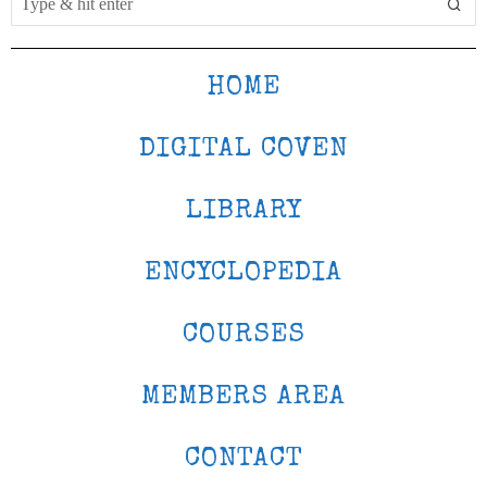
HOME
DIGITAL COVEN
LIBRARY
ENCYCLOPEDIA
COURSES
MEMBERS AREA
CONTACT