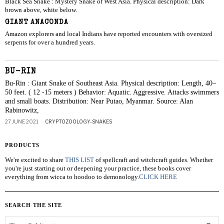
Black Sea Snake : Mystery Snake of West Asia. Physical description: Dark
brown above, white below.
GIANT ANACONDA
Amazon explorers and local Indians have reported encounters with oversized
serpents for over a hundred years.
BU-RIN
Bu-Rin : Giant Snake of Southeast Asia. Physical description: Length, 40–
50 feet. ( 12 -15 meters ) Behavior: Aquatic. Aggressive. Attacks swimmers
and small boats. Distribution: Near Putao, Myanmar. Source: Alan
Rabinowitz,
27 JUNE 2021
CRYPTOZOOLOGY-SNAKES
PRODUCTS
We're excited to share
THIS LIST
of spellcraft and witchcraft guides. Whether
you're just starting out or deepening your practice, these books cover
everything from wicca to hoodoo to demonology.
CLICK HERE
SEARCH THE SITE