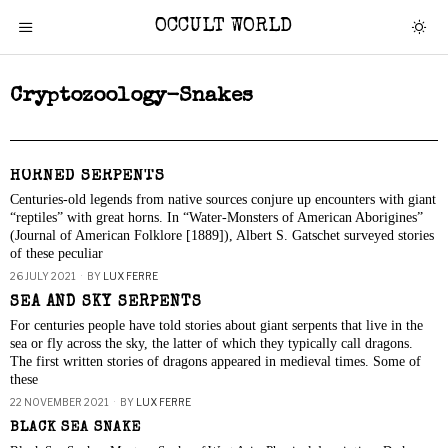
OCCULT WORLD
Cryptozoology-Snakes
HORNED SERPENTS
Centuries-old legends from native sources conjure up encounters with giant
“reptiles” with great horns. In “Water-Monsters of American Aborigines”
(Journal of American Folklore [1889]), Albert S. Gatschet surveyed stories
of these peculiar
26 JULY 2021
BY
LUX FERRE
SEA AND SKY SERPENTS
For centuries people have told stories about giant serpents that live in the
sea or fly across the sky, the latter of which they typically call dragons.
The first written stories of dragons appeared in medieval times. Some of
these
22 NOVEMBER 2021
BY
LUX FERRE
BLACK SEA SNAKE