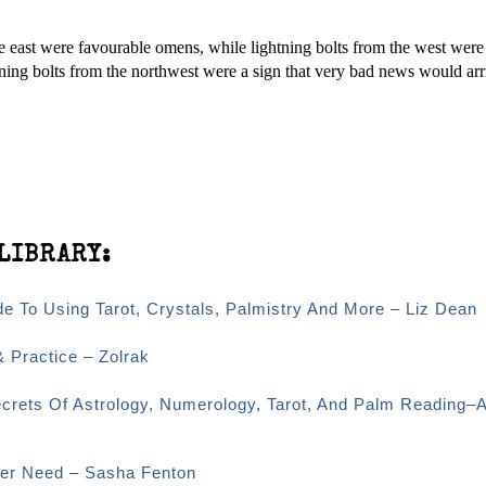
e east were favourable omens, while lightning bolts from the west wer
ning bolts from the northwest were a sign that very bad news would arr
LIBRARY:
e To Using Tarot, Crystals, Palmistry And More – Liz Dean
& Practice – Zolrak
ecrets Of Astrology, Numerology, Tarot, And Palm Reading–
Ever Need – Sasha Fenton