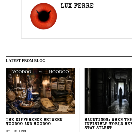
LUX FERRE
LATEST FROM BLOG
THE DIFFERENCE BETWEEN
HAUNTINGS: WHEN TH
VOODOO AND HOODOO
INVISIBLE WORLD RE
STAY SILENT
BY
LUX FERRE