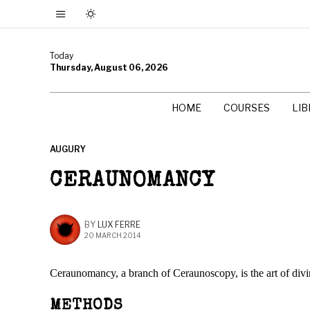
Today
Thursday, August 06, 2026
HOME
COURSES
LI
AUGURY
CERAUNOMANCY
BY
LUX FERRE
20 MARCH 2014
Ceraunomancy, a branch of Ceraunoscopy, is the art of divi
METHODS