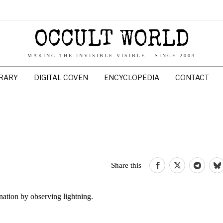
OCCULT WORLD
MAKING THE INVISIBLE VISIBLE - SINCE 2003
BRARY
DIGITAL COVEN
ENCYCLOPEDIA
CONTACT
Share this
nation by observing lightning.