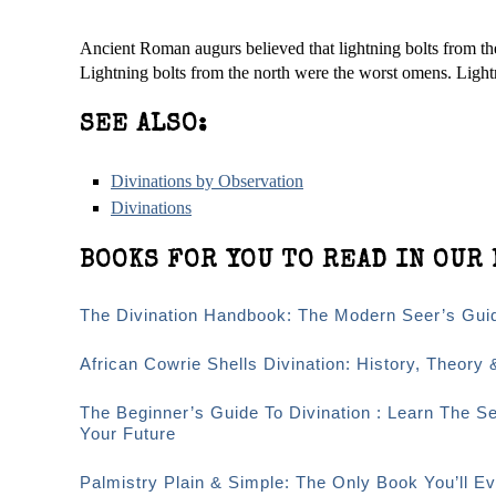
Ancient Roman augurs believed that lightning bolts from th
Lightning bolts from the north were the worst omens. Light
SEE ALSO:
Divinations by Observation
Divinations
BOOKS FOR YOU TO READ IN OUR 
The Divination Handbook: The Modern Seer’s Guid
African Cowrie Shells Divination: History, Theory 
The Beginner’s Guide To Divination : Learn The S
Your Future
Palmistry Plain & Simple: The Only Book You’ll 