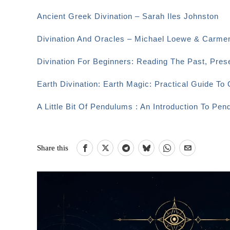
Ancient Greek Divination – Sarah Iles Johnston
Divination And Oracles – Michael Loewe & Carme
Divination For Beginners: Reading The Past, Pre
Earth Divination: Earth Magic: Practical Guide T
A Little Bit Of Pendulums : An Introduction To Pen
Share this