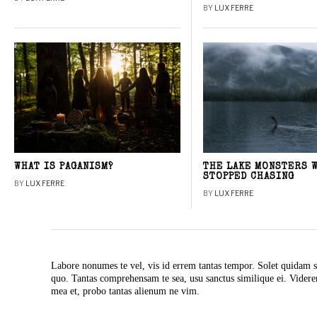
BY
LUX FERRE
WHAT IS PAGANISM?
THE LAKE MONSTERS 
STOPPED CHASING
BY
LUX FERRE
BY
LUX FERRE
Labore nonumes te vel, vis id errem tantas tempor. Solet quidam s
quo. Tantas comprehensam te sea, usu sanctus similique ei. Vide
mea et, probo tantas alienum ne vim.