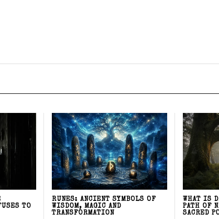
E
RUNES: ANCIENT SYMBOLS OF
WHAT IS 
FUSES TO
WISDOM, MAGIC AND
PATH OF 
TRANSFORMATION
SACRED P