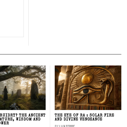
DRUIDRY? THE ANCIENT
THE EYE OF RA : SOLAR FIRE
NATURE, WISDOM AND
AND DIVINE VENGEANCE
OWER
BY
LUX FERRE