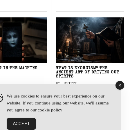
T IN THE MACHINE
WHAT IS EXORCISM? THE
ANCIENT ART OF DRIVING OUT
SPIRITS
BY
LUX FERRE
We use cookies to ensure your best experience on our
website. If you continue using our website, we'll assume
y
you agree to our
cookie policy
ACCEPT