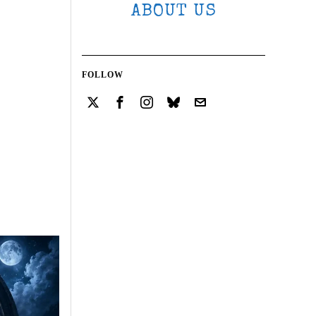
ABOUT US
FOLLOW