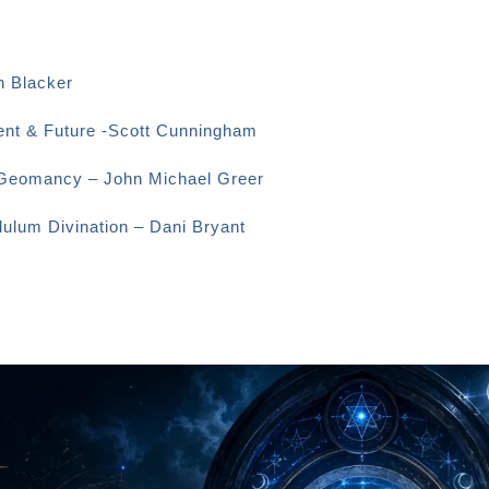
n Blacker
sent & Future -Scott Cunningham
o Geomancy – John Michael Greer
dulum Divination – Dani Bryant