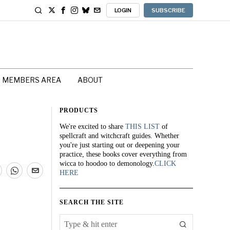
LOGIN
SUBSCRIBE
MEMBERS AREA
ABOUT
PRODUCTS
We're excited to share
THIS LIST
of
spellcraft and witchcraft guides. Whether
you're just starting out or deepening your
practice, these books cover everything from
wicca to hoodoo to demonology.
CLICK
HERE
SEARCH THE SITE