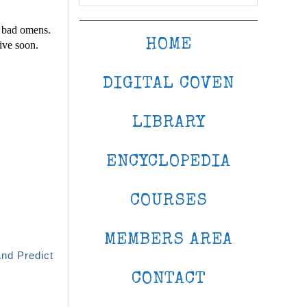
e bad omens.
HOME
ive soon.
DIGITAL COVEN
LIBRARY
ENCYCLOPEDIA
COURSES
MEMBERS AREA
And Predict
CONTACT