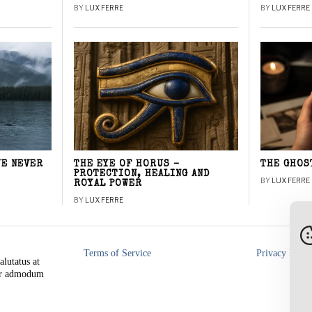
BY
LUX FERRE
BY
LUX FERRE
WE NEVER
THE EYE OF HORUS –
THE GHOS
PROTECTION, HEALING AND
BY
LUX FERRE
ROYAL POWER
BY
LUX FERRE
Terms of Service
Privacy Polic
alutatus at
rer admodum