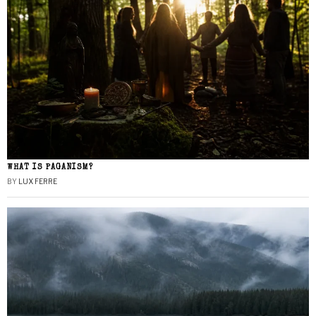
WHAT IS PAGANISM?
BY
LUX FERRE