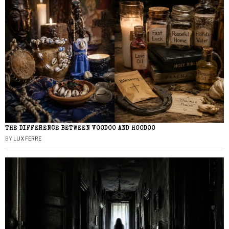
THE DIFFERENCE BETWEEN VOODOO AND HOODOO
BY
LUX FERRE