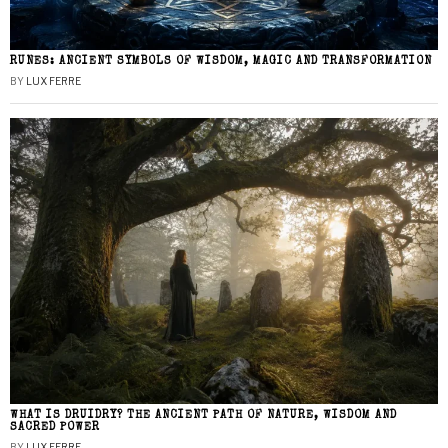
RUNES: ANCIENT SYMBOLS OF WISDOM, MAGIC AND TRANSFORMATION
BY
LUX FERRE
WHAT IS DRUIDRY? THE ANCIENT PATH OF NATURE, WISDOM AND
SACRED POWER
BY
LUX FERRE