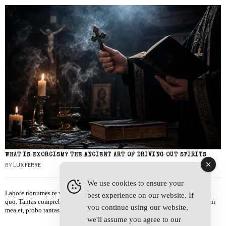
WHAT IS EXORCISM? THE ANCIENT ART OF DRIVING OUT SPIRITS
BY
LUX FERRE
We use cookies to ensure your
Labore nonumes te vel, vis id errem tantas tempor. Solet quidam salutatus at
best experience on our website. If
quo. Tantas comprehensam te sea, usu sanctus similique ei. Viderer admodum
you continue using our website,
mea et, probo tantas alienum ne vim.
we'll assume you agree to our