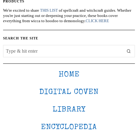
PRODUCTS
We're excited to share
THIS LIST
of spellcraft and witchcraft guides. Whether
you're just starting out or deepening your practice, these books cover
everything from wicca to hoodoo to demonology.
CLICK HERE
SEARCH THE SITE
HOME
DIGITAL COVEN
LIBRARY
ENCYCLOPEDIA