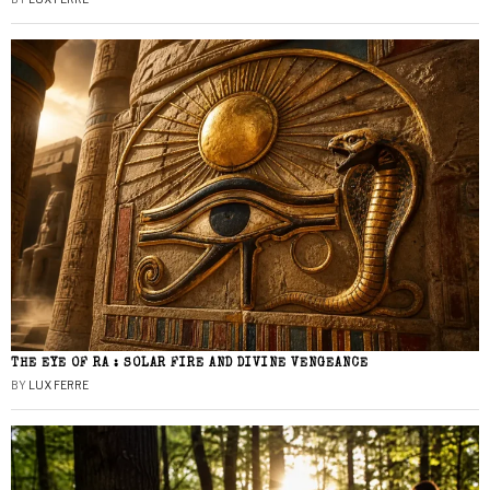
THE EYE OF RA : SOLAR FIRE AND DIVINE VENGEANCE
BY
LUX FERRE