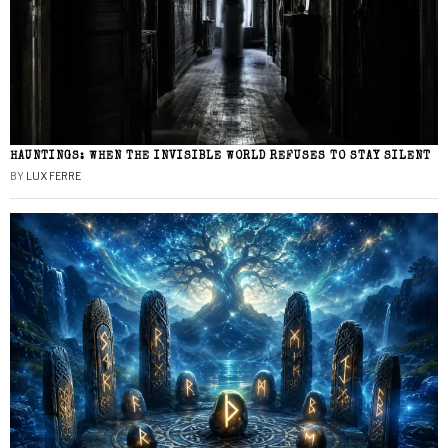
HAUNTINGS: WHEN THE INVISIBLE WORLD REFUSES TO STAY SILENT
BY
LUX FERRE