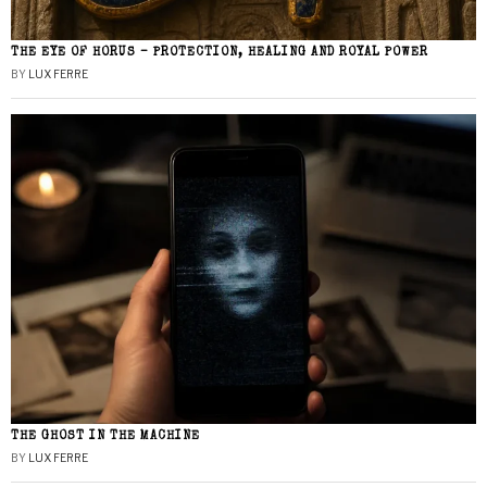
THE EYE OF HORUS – PROTECTION, HEALING AND ROYAL POWER
BY
LUX FERRE
THE GHOST IN THE MACHINE
BY
LUX FERRE