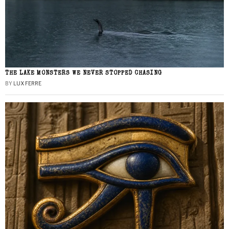
THE LAKE MONSTERS WE NEVER STOPPED CHASING
BY
LUX FERRE