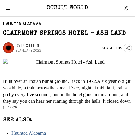
OCCULT WORLD
HAUNTED ALABAMA
CLAIRMONT SPRINGS HOTEL – ASH LAND
BY
LUX FERRE
SHARE THIS
9 JANUARY 2023
Built over an Indian burial ground. Back in 1972,A six-year-old girl
was hit by a train across the street. Every night at midnight, trains
go by every five seconds, and in the hotel ghost roam around, and
they say you can hear her running through the halls. It closed down
in 1975.
SEE ALSO:
Haunted Alabama