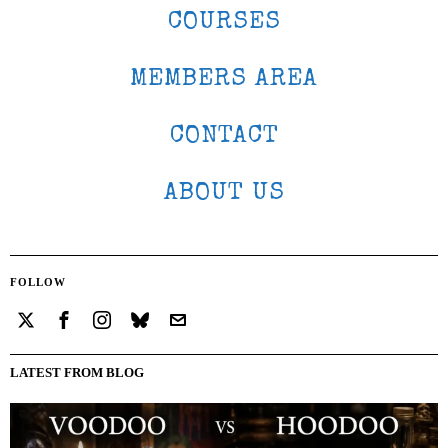
COURSES
MEMBERS AREA
CONTACT
ABOUT US
FOLLOW
LATEST FROM BLOG