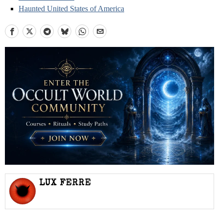
Haunted United States of America
LUX FERRE