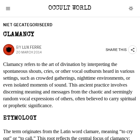
OCCULT WORLD
NIET GECATEGORISEERD
CLAMANCY
BY
LUX FERRE
SHARE THIS
20 MARCH 2014
Clamancy refers to the art of divination by interpreting the
spontaneous shouts, cries, or other vocal outbursts heard in various
settings, such as crowded gatherings, nighttime environments, or
even isolated moments of sound. This ancient practice involves
discerning meaning and messages from the chaotic and seemingly
random vocal expressions of others, often believed to carry spiritual
or prophetic significance.
ETYMOLOGY
The term originates from the Latin word clamare, meaning “to cry
out” or “to call.” This root reflects the central focus of clamancy: