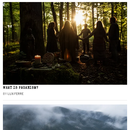
WHAT IS PAGANISM?
BY
LUX FERRE