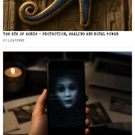
THE EYE OF HORUS – PROTECTION, HEALING AND ROYAL POWER
BY
LUX FERRE