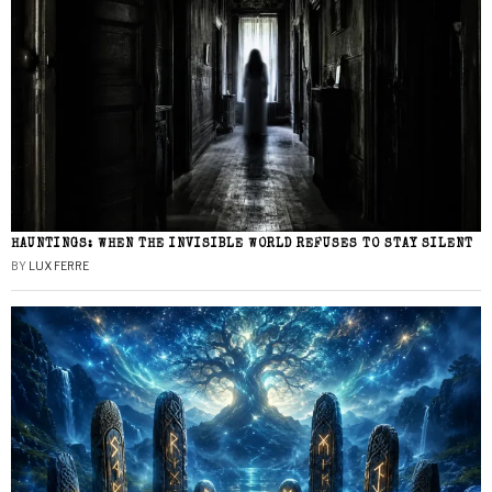
HAUNTINGS: WHEN THE INVISIBLE WORLD REFUSES TO STAY SILENT
BY
LUX FERRE