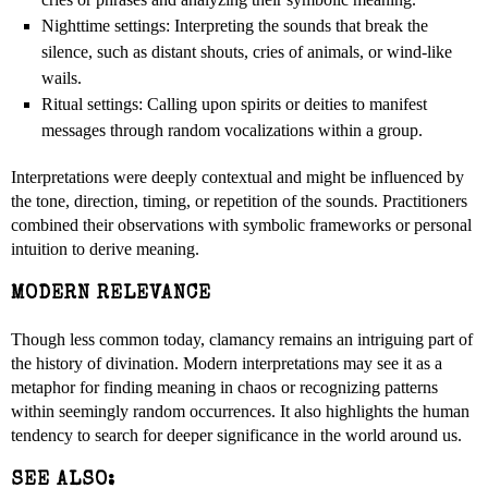
Nighttime settings: Interpreting the sounds that break the
silence, such as distant shouts, cries of animals, or wind-like
wails.
Ritual settings: Calling upon spirits or deities to manifest
messages through random vocalizations within a group.
Interpretations were deeply contextual and might be influenced by
the tone, direction, timing, or repetition of the sounds. Practitioners
combined their observations with symbolic frameworks or personal
intuition to derive meaning.
MODERN RELEVANCE
Though less common today, clamancy remains an intriguing part of
the history of divination. Modern interpretations may see it as a
metaphor for finding meaning in chaos or recognizing patterns
within seemingly random occurrences. It also highlights the human
tendency to search for deeper significance in the world around us.
SEE ALSO: