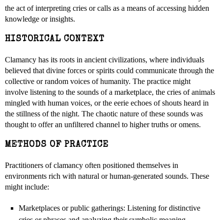
the act of interpreting cries or calls as a means of accessing hidden
knowledge or insights.
HISTORICAL CONTEXT
Clamancy has its roots in ancient civilizations, where individuals
believed that divine forces or spirits could communicate through the
collective or random voices of humanity. The practice might
involve listening to the sounds of a marketplace, the cries of animals
mingled with human voices, or the eerie echoes of shouts heard in
the stillness of the night. The chaotic nature of these sounds was
thought to offer an unfiltered channel to higher truths or omens.
METHODS OF PRACTICE
Practitioners of clamancy often positioned themselves in
environments rich with natural or human-generated sounds. These
might include:
Marketplaces or public gatherings: Listening for distinctive
cries or phrases and analyzing their symbolic meaning.