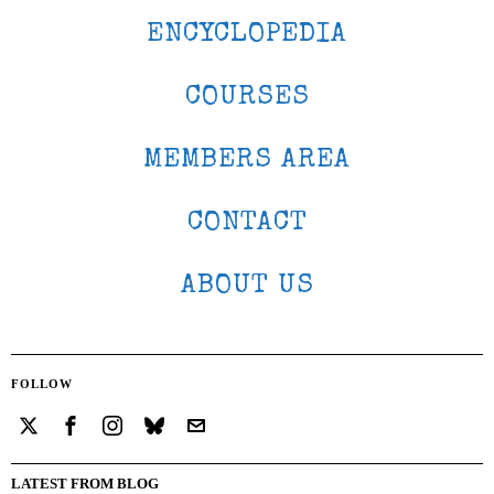
ENCYCLOPEDIA
COURSES
MEMBERS AREA
CONTACT
ABOUT US
FOLLOW
LATEST FROM BLOG