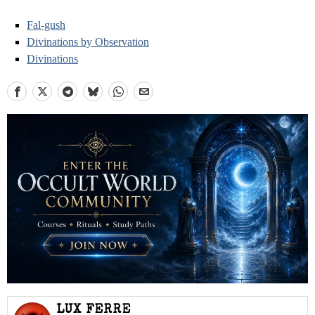
Fal-gush
Divinations by Observation
Divinations
LUX FERRE