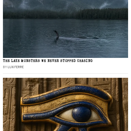
THE LAKE MONSTERS WE NEVER STOPPED CHASING
BY
LUX FERRE