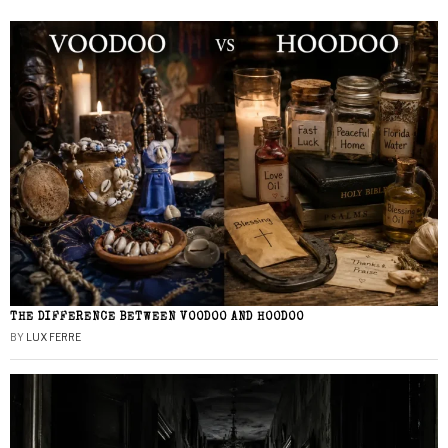
THE DIFFERENCE BETWEEN VOODOO AND HOODOO
BY
LUX FERRE