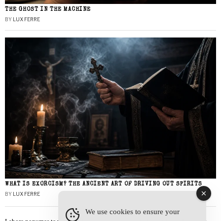
THE GHOST IN THE MACHINE
BY
LUX FERRE
WHAT IS EXORCISM? THE ANCIENT ART OF DRIVING OUT SPIRITS
BY
LUX FERRE
We use cookies to ensure your