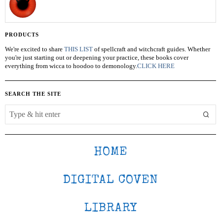
PRODUCTS
We're excited to share
THIS LIST
of spellcraft and witchcraft guides. Whether
you're just starting out or deepening your practice, these books cover
everything from wicca to hoodoo to demonology.
CLICK HERE
SEARCH THE SITE
HOME
DIGITAL COVEN
LIBRARY