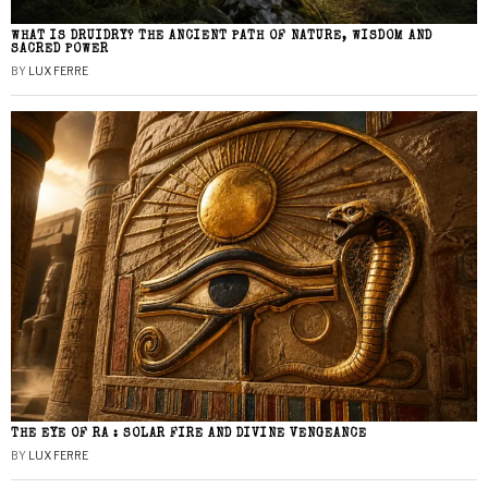
WHAT IS DRUIDRY? THE ANCIENT PATH OF NATURE, WISDOM AND
SACRED POWER
BY
LUX FERRE
THE EYE OF RA : SOLAR FIRE AND DIVINE VENGEANCE
BY
LUX FERRE