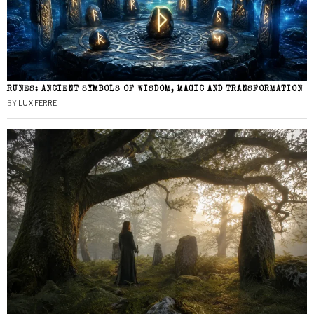
RUNES: ANCIENT SYMBOLS OF WISDOM, MAGIC AND TRANSFORMATION
BY
LUX FERRE