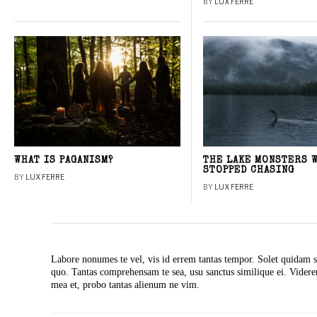
BY
LUX FERRE
WHAT IS PAGANISM?
THE LAKE MONSTERS 
STOPPED CHASING
BY
LUX FERRE
BY
LUX FERRE
Labore nonumes te vel, vis id errem tantas tempor. Solet quidam s
quo. Tantas comprehensam te sea, usu sanctus similique ei. Vide
mea et, probo tantas alienum ne vim.