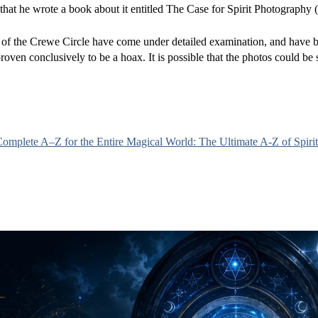
hat he wrote a book about it entitled The Case for Spirit Photography 
s of the Crewe Circle have come under detailed examination, and have 
roven conclusively to be a hoax. It is possible that the photos could be
mplete A–Z for the Entire Magical World: The Ultimate A-Z of Spirit