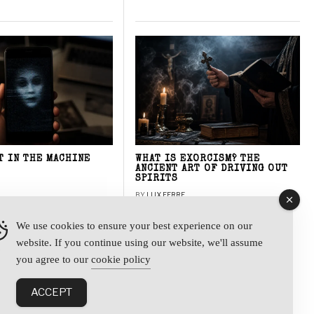
T IN THE MACHINE
WHAT IS EXORCISM? THE
ANCIENT ART OF DRIVING OUT
SPIRITS
BY
LUX FERRE
We use cookies to ensure your best experience on our
website. If you continue using our website, we'll assume
y
you agree to our
cookie policy
ACCEPT