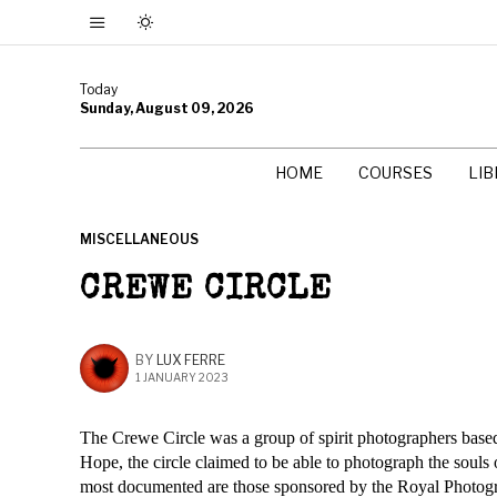
Today
Sunday, August 09, 2026
HOME
COURSES
LI
MISCELLANEOUS
CREWE CIRCLE
BY
LUX FERRE
1 JANUARY 2023
The Crewe Circle was a group of spirit photographers based 
Hope, the circle claimed to be able to photograph the soul
most documented are those sponsored by the Royal Photog