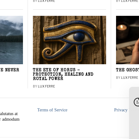
BY
LUX FERRE
BY
LUX FERRE
WE NEVER
THE EYE OF HORUS –
THE GHOS
PROTECTION, HEALING AND
BY
LUX FERRE
ROYAL POWER
BY
LUX FERRE
Terms of Service
Privacy Polic
alutatus at
rer admodum