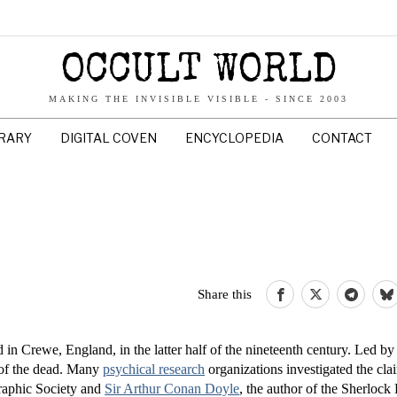
OCCULT WORLD
MAKING THE INVISIBLE VISIBLE - SINCE 2003
BRARY
DIGITAL COVEN
ENCYCLOPEDIA
CONTACT
Share this
in Crewe, England, in the latter half of the nineteenth century. Led by
s of the dead. Many
psychical research
organizations investigated the clai
raphic Society and
Sir Arthur Conan Doyle
, the author of the Sherloc