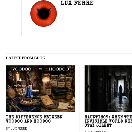
LUX FERRE
LATEST FROM BLOG
THE DIFFERENCE BETWEEN
HAUNTINGS: WHEN TH
VOODOO AND HOODOO
INVISIBLE WORLD RE
STAY SILENT
BY
LUX FERRE