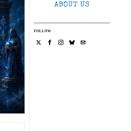
ABOUT US
FOLLOW