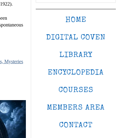
(1922).
been
HOME
 spontaneous
DIGITAL COVEN
LIBRARY
s, Mysteries
ENCYCLOPEDIA
COURSES
MEMBERS AREA
CONTACT