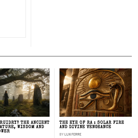
DRUIDRY? THE ANCIENT
THE EYE OF RA : SOLAR FIRE
NATURE, WISDOM AND
AND DIVINE VENGEANCE
OWER
BY
LUX FERRE