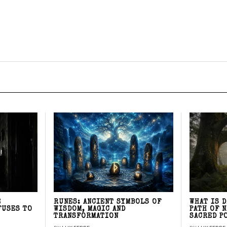
E
RUNES: ANCIENT SYMBOLS OF
WHAT IS 
FUSES TO
WISDOM, MAGIC AND
PATH OF 
TRANSFORMATION
SACRED P