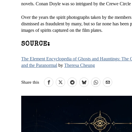
novels. Conan Doyle was so intrigued by the Crewe Circle t
Over the years the spirit photographs taken by the member
dismissed as fraudulent by many, but so far none has been p
images of spirits captured on the film plates.
SOURCE:
The Element Encyclopedia of Ghosts and Hauntings: The Co
and the Paranormal
by
Theresa Cheung
Share this