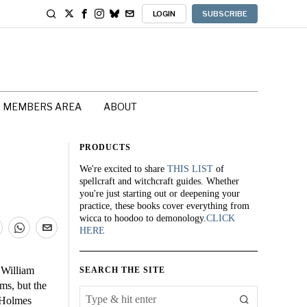
LOGIN
SUBSCRIBE
MEMBERS AREA
ABOUT
PRODUCTS
We're excited to share
THIS LIST
of
spellcraft and witchcraft guides. Whether
you're just starting out or deepening your
practice, these books cover everything from
wicca to hoodoo to demonology.
CLICK
HERE
 William
SEARCH THE SITE
ms, but the
k Holmes