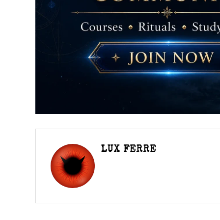
LUX FERRE