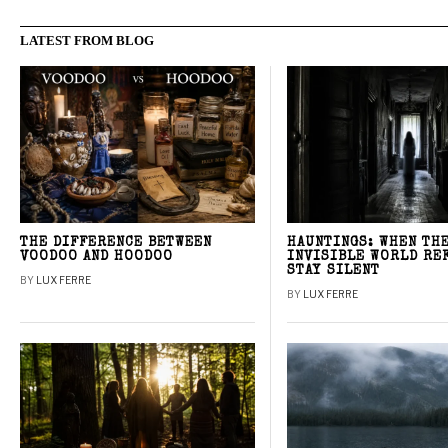
LATEST FROM BLOG
THE DIFFERENCE BETWEEN
HAUNTINGS: WHEN TH
VOODOO AND HOODOO
INVISIBLE WORLD RE
STAY SILENT
BY
LUX FERRE
BY
LUX FERRE