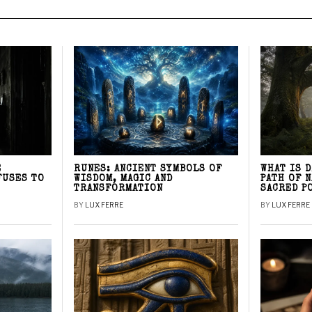
E
RUNES: ANCIENT SYMBOLS OF
WHAT IS 
FUSES TO
WISDOM, MAGIC AND
PATH OF 
TRANSFORMATION
SACRED P
BY
LUX FERRE
BY
LUX FERRE