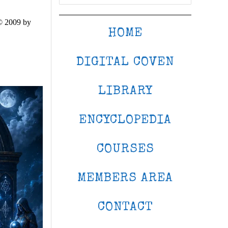
© 2009 by
HOME
DIGITAL COVEN
LIBRARY
ENCYCLOPEDIA
COURSES
MEMBERS AREA
CONTACT