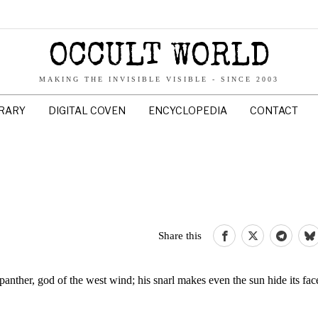
OCCULT WORLD
MAKING THE INVISIBLE VISIBLE - SINCE 2003
BRARY
DIGITAL COVEN
ENCYCLOPEDIA
CONTACT
Share this
anther, god of the west wind; his snarl makes even the sun hide its fac