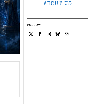
ABOUT US
FOLLOW