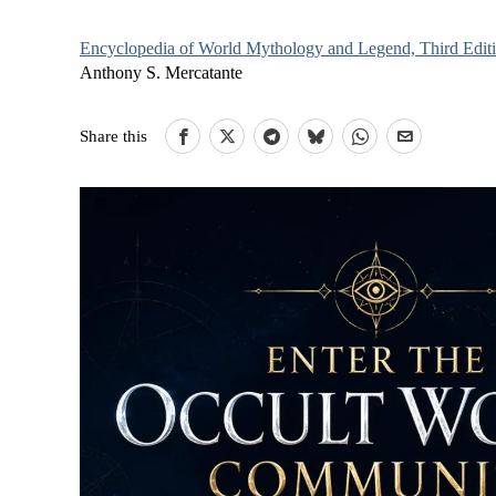
Encyclopedia of World Mythology and Legend, Third Edit
Anthony S. Mercatante
Share this