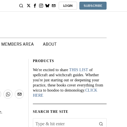
LOGIN
SUBSCRIBE
MEMBERS AREA
ABOUT
PRODUCTS
We're excited to share
THIS LIST
of
spellcraft and witchcraft guides. Whether
you're just starting out or deepening your
practice, these books cover everything from
wicca to hoodoo to demonology.
CLICK
HERE
e.
SEARCH THE SITE