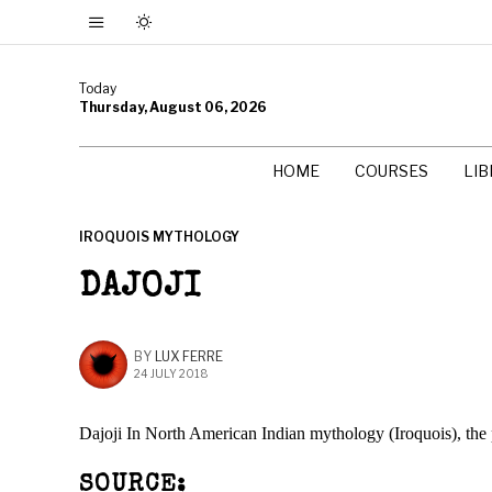
Today
Thursday, August 06, 2026
HOME
COURSES
LI
IROQUOIS MYTHOLOGY
DAJOJI
BY
LUX FERRE
24 JULY 2018
Dajoji In North American Indian mythology (Iroquois), the p
SOURCE: