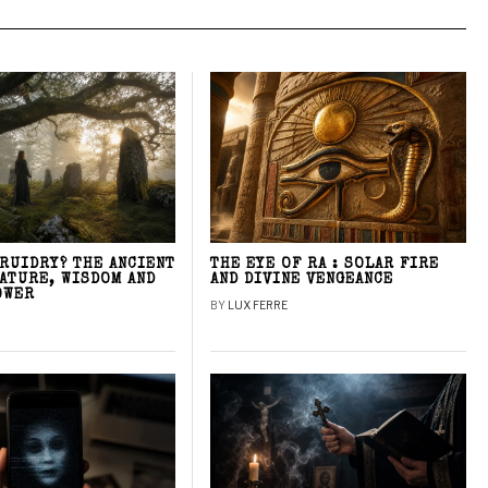
DRUIDRY? THE ANCIENT
THE EYE OF RA : SOLAR FIRE
NATURE, WISDOM AND
AND DIVINE VENGEANCE
OWER
BY
LUX FERRE