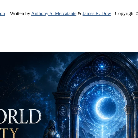
ion
– Written by
Anthony S. Mercatante
&
James R. Dow
– Copyright 