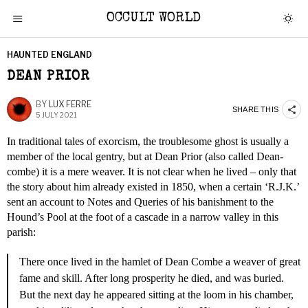
OCCULT WORLD
HAUNTED ENGLAND
DEAN PRIOR
BY
LUX FERRE
SHARE THIS
5 JULY 2021
In traditional tales of exorcism, the troublesome ghost is usually a
member of the local gentry, but at Dean Prior (also called Dean-
combe) it is a mere weaver. It is not clear when he lived – only that
the story about him already existed in 1850, when a certain ‘R.J.K.’
sent an account to Notes and Queries of his banishment to the
Hound’s Pool at the foot of a cascade in a narrow valley in this
parish:
There once lived in the hamlet of Dean Combe a weaver of great
fame and skill. After long prosperity he died, and was buried.
But the next day he appeared sitting at the loom in his chamber,