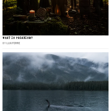
WHAT IS PAGANISM?
BY
LUX FERRE