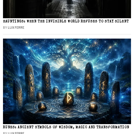
HAUNTINGS: WHEN THE INVISIBLE WORLD REFUSES TO STAY SILENT
BY
LUX FERRE
RUNES: ANCIENT SYMBOLS OF WISDOM, MAGIC AND TRANSFORMATION
BY
LUX FERRE