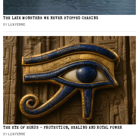
THE LAKE MONSTERS WE NEVER STOPPED CHASING
BY
LUX FERRE
THE EYE OF HORUS – PROTECTION, HEALING AND ROYAL POWER
BY
LUX FERRE