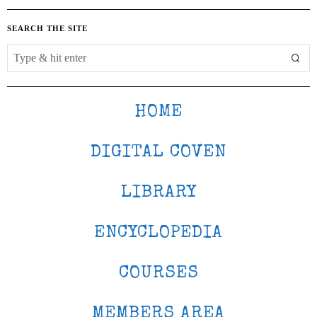
SEARCH THE SITE
HOME
DIGITAL COVEN
LIBRARY
ENCYCLOPEDIA
COURSES
MEMBERS AREA