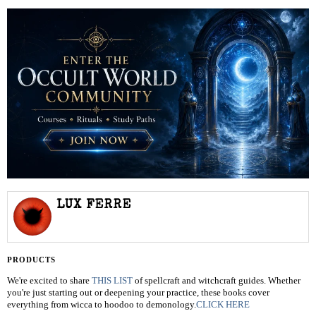
LUX FERRE
PRODUCTS
We're excited to share
THIS LIST
of spellcraft and witchcraft guides. Whether
you're just starting out or deepening your practice, these books cover
everything from wicca to hoodoo to demonology.
CLICK HERE