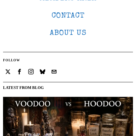
CONTACT
ABOUT US
FOLLOW
LATEST FROM BLOG