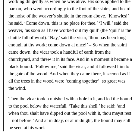
working diligently as when he was alive. His sons applied to the
parson, who went accordingly to the foot of the stairs, and heard
the noise of the weaver’s shuttle in the room above. ‘Knowles!’
he said, ‘Come down, this is no place for thee.’ ‘I will,’ said the
weaver, ‘as soon as I have worked out my quill’ (the ‘quill’ is the
shuttle full of wool). ‘Nay,’ said the vicar, ‘thou has been long
enough at thy work; come down at once!’ – So when the spirit
came down, the vicar took a handful of earth from the
churchyard, and threw it in its face. And in a moment it became a
black hound. ‘Follow me,’ said the vicar; and it followed him to
the gate of the wood. And when they came there, it seemed as if
all the trees in the wood were ‘coming together’, so great was
the wind.
Then the vicar took a nutshell with a hole in it, and led the hound
to the pool below the waterfall. ‘Take this shell,’ he said; ‘and
when thou shalt have dipped out the pool with it, thou mayst rest
– not before.’ And at midday, or at midnight, the hound may still
be seen at his work.