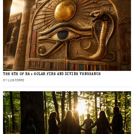
THE EYE OF RA : SOLAR FIRE AND DIVINE VENGEANCE
BY
LUX FERRE