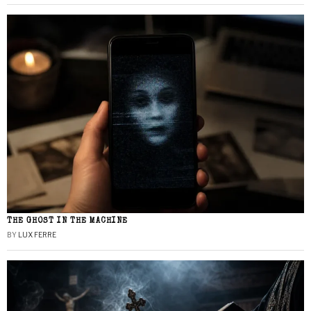
THE GHOST IN THE MACHINE
BY
LUX FERRE