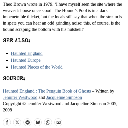
Theo Brown wrote in 1979, ‘I have myself seen the site where the
weaver’s house once stood. The Hound’s Pool is in a dark
impenetrable thicket, but the locals still say that when the stream is
in spate you can hear an odd grinding noise; this, of course, is the
hound scraping the bottom with his nutshell!’
SEE ALSO:
Haunted England
Haunted Europe
Haunted Places of the World
SOURCE:
Haunted England : The Penguin Book of Ghosts
– Written by
Jennifer Westwood
and
Jacqueline Simpson
–
Copyright © Jennifer Westwood and Jacqueline Simpson 2005,
2008