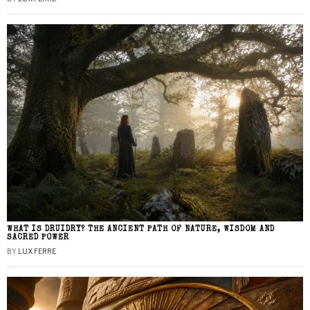
WHAT IS DRUIDRY? THE ANCIENT PATH OF NATURE, WISDOM AND
SACRED POWER
BY
LUX FERRE