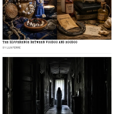
THE DIFFERENCE BETWEEN VOODOO AND HOODOO
BY
LUX FERRE