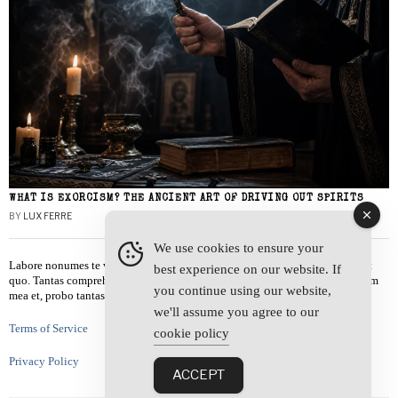
WHAT IS EXORCISM? THE ANCIENT ART OF DRIVING OUT SPIRITS
BY
LUX FERRE
We use cookies to ensure your
Labore nonumes te vel, vis id errem tantas tempor. Solet quidam salutatus at
best experience on our website. If
quo. Tantas comprehensam te sea, usu sanctus similique ei. Viderer admodum
you continue using our website,
mea et, probo tantas alienum ne vim.
we'll assume you agree to our
Terms of Service
cookie policy
Privacy Policy
ACCEPT