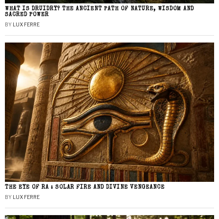
WHAT IS DRUIDRY? THE ANCIENT PATH OF NATURE, WISDOM AND
SACRED POWER
BY
LUX FERRE
THE EYE OF RA : SOLAR FIRE AND DIVINE VENGEANCE
BY
LUX FERRE