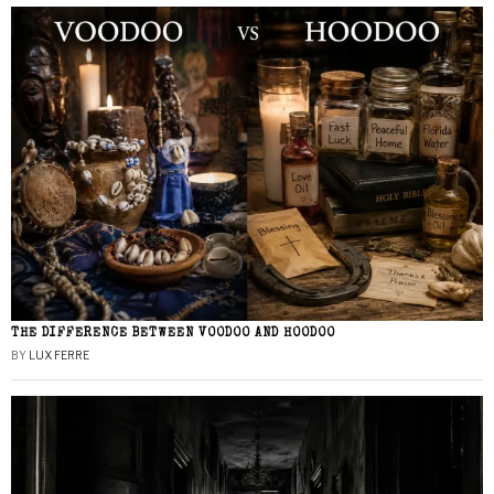
THE DIFFERENCE BETWEEN VOODOO AND HOODOO
BY
LUX FERRE