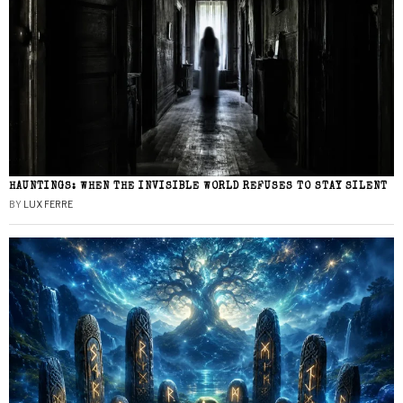
HAUNTINGS: WHEN THE INVISIBLE WORLD REFUSES TO STAY SILENT
BY
LUX FERRE