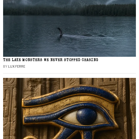
THE LAKE MONSTERS WE NEVER STOPPED CHASING
BY
LUX FERRE