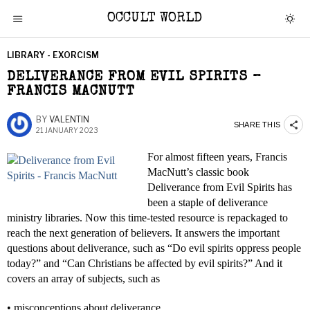
OCCULT WORLD
LIBRARY - EXORCISM
DELIVERANCE FROM EVIL SPIRITS –
FRANCIS MACNUTT
BY
VALENTIN
SHARE THIS
21 JANUARY 2023
For almost fifteen years, Francis
MacNutt’s classic book
Deliverance from Evil Spirits has
been a staple of deliverance
ministry libraries. Now this time-tested resource is repackaged to
reach the next generation of believers. It answers the important
questions about deliverance, such as “Do evil spirits oppress people
today?” and “Can Christians be affected by evil spirits?” And it
covers an array of subjects, such as
• misconceptions about deliverance