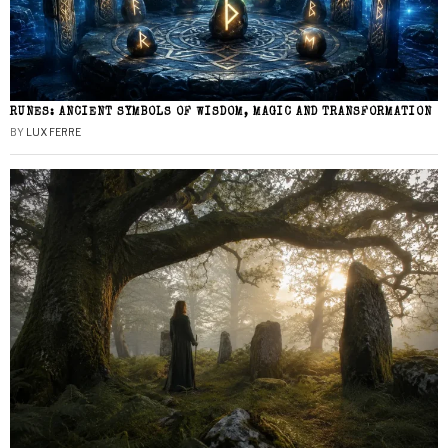
RUNES: ANCIENT SYMBOLS OF WISDOM, MAGIC AND TRANSFORMATION
BY
LUX FERRE