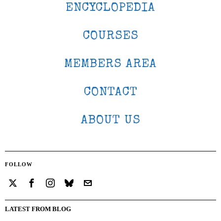
ENCYCLOPEDIA
COURSES
MEMBERS AREA
CONTACT
ABOUT US
FOLLOW
LATEST FROM BLOG