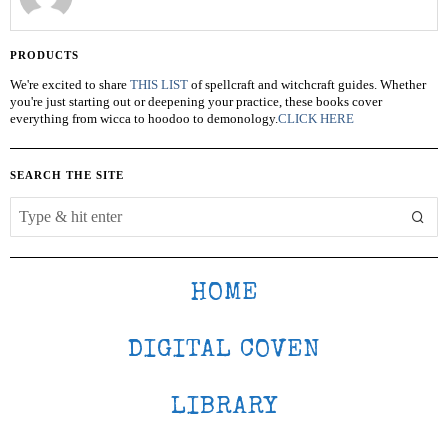
PRODUCTS
We're excited to share
THIS LIST
of spellcraft and witchcraft guides. Whether
you're just starting out or deepening your practice, these books cover
everything from wicca to hoodoo to demonology.
CLICK HERE
SEARCH THE SITE
HOME
DIGITAL COVEN
LIBRARY