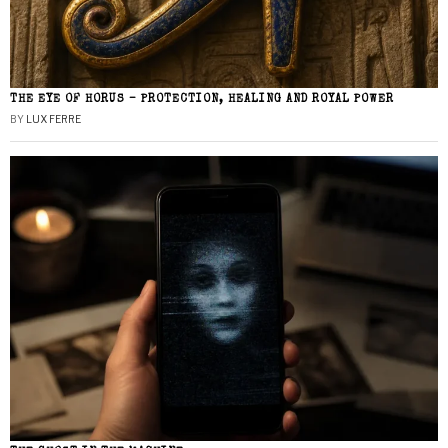
THE EYE OF HORUS – PROTECTION, HEALING AND ROYAL POWER
BY
LUX FERRE