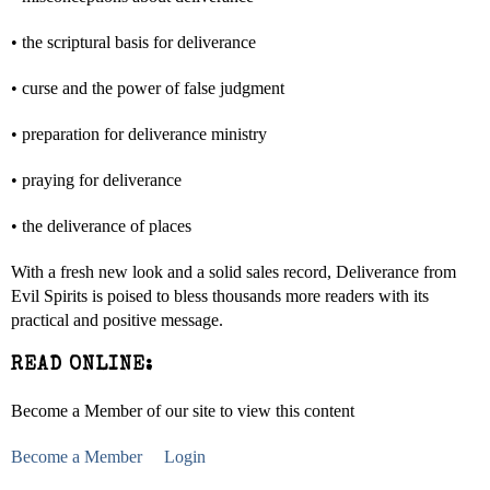
• the scriptural basis for deliverance
• curse and the power of false judgment
• preparation for deliverance ministry
• praying for deliverance
• the deliverance of places
With a fresh new look and a solid sales record, Deliverance from
Evil Spirits is poised to bless thousands more readers with its
practical and positive message.
READ ONLINE:
Become a Member of our site to view this content
Become a Member
Login