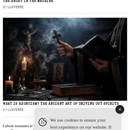
THE GHOST IN THE MACHINE
BY
LUX FERRE
WHAT IS EXORCISM? THE ANCIENT ART OF DRIVING OUT SPIRITS
BY
LUX FERRE
We use cookies to ensure your
Labore nonumes te vel, vis id errem tantas tempor. Solet quidam salutatus at
best experience on our website. If