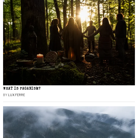
WHAT IS PAGANISM?
BY
LUX FERRE