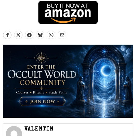
VALENTIN