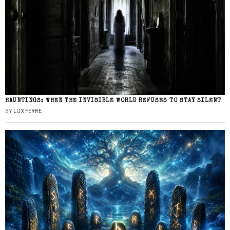
HAUNTINGS: WHEN THE INVISIBLE WORLD REFUSES TO STAY SILENT
BY
LUX FERRE