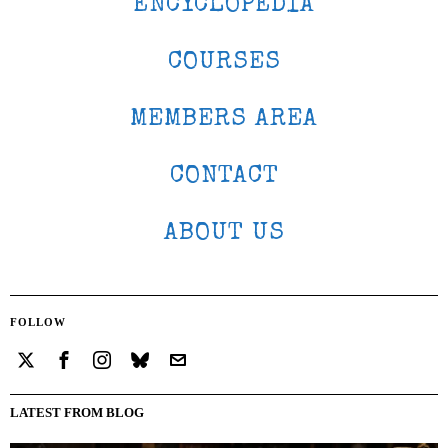
ENCYCLOPEDIA
COURSES
MEMBERS AREA
CONTACT
ABOUT US
FOLLOW
LATEST FROM BLOG