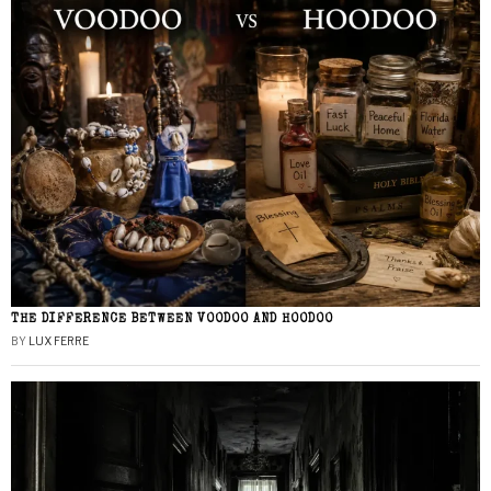
THE DIFFERENCE BETWEEN VOODOO AND HOODOO
BY
LUX FERRE