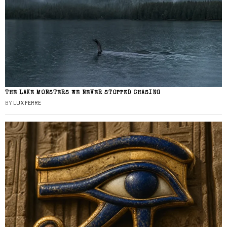
THE LAKE MONSTERS WE NEVER STOPPED CHASING
BY
LUX FERRE