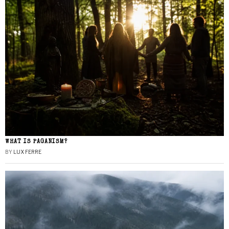
WHAT IS PAGANISM?
BY
LUX FERRE