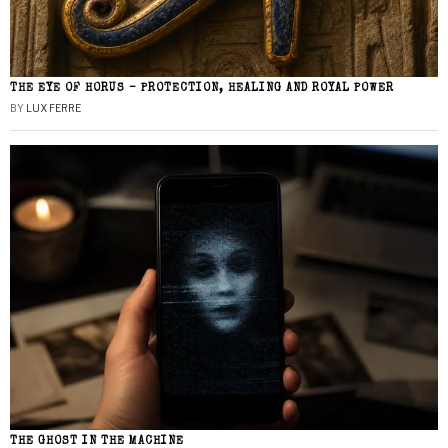
THE EYE OF HORUS – PROTECTION, HEALING AND ROYAL POWER
BY
LUX FERRE
THE GHOST IN THE MACHINE