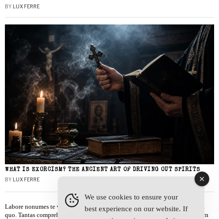
BY
LUX FERRE
WHAT IS EXORCISM? THE ANCIENT ART OF DRIVING OUT SPIRITS
BY
LUX FERRE
We use cookies to ensure your
Labore nonumes te vel, vis id errem tantas tempor. Solet quidam salutatus at
best experience on our website. If
quo. Tantas comprehensam te sea, usu sanctus similique ei. Viderer admodum