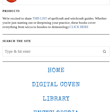
PRODUCTS
We're excited to share
THIS LIST
of spellcraft and witchcraft guides. Whether
you're just starting out or deepening your practice, these books cover
everything from wicca to hoodoo to demonology.
CLICK HERE
SEARCH THE SITE
HOME
DIGITAL COVEN
LIBRARY