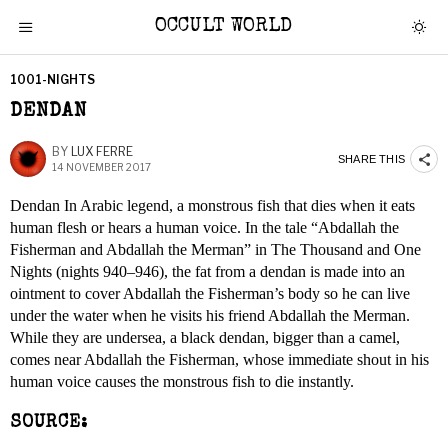
OCCULT WORLD
1001-NIGHTS
DENDAN
BY
LUX FERRE
SHARE THIS
14 NOVEMBER 2017
Dendan In Arabic legend, a monstrous fish that dies when it eats
human flesh or hears a human voice. In the tale “Abdallah the
Fisherman and Abdallah the Merman” in The Thousand and One
Nights (nights 940–946), the fat from a dendan is made into an
ointment to cover Abdallah the Fisherman’s body so he can live
under the water when he visits his friend Abdallah the Merman.
While they are undersea, a black dendan, bigger than a camel,
comes near Abdallah the Fisherman, whose immediate shout in his
human voice causes the monstrous fish to die instantly.
SOURCE: