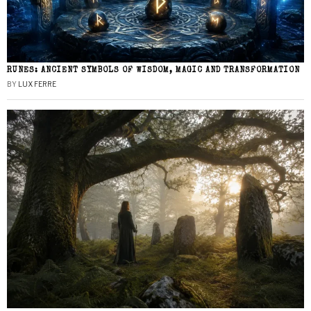
RUNES: ANCIENT SYMBOLS OF WISDOM, MAGIC AND TRANSFORMATION
BY
LUX FERRE