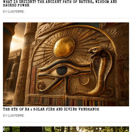
WHAT IS DRUIDRY? THE ANCIENT PATH OF NATURE, WISDOM AND
SACRED POWER
BY
LUX FERRE
THE EYE OF RA : SOLAR FIRE AND DIVINE VENGEANCE
BY
LUX FERRE