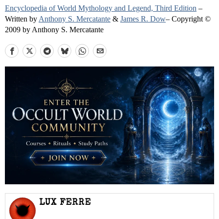
Encyclopedia of World Mythology and Legend, Third Edition
–
Written by
Anthony S. Mercatante
&
James R. Dow
– Copyright ©
2009 by Anthony S. Mercatante
LUX FERRE