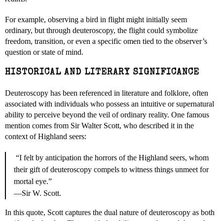
For example, observing a bird in flight might initially seem
ordinary, but through deuteroscopy, the flight could symbolize
freedom, transition, or even a specific omen tied to the observer’s
question or state of mind.
HISTORICAL AND LITERARY SIGNIFICANCE
Deuteroscopy has been referenced in literature and folklore, often
associated with individuals who possess an intuitive or supernatural
ability to perceive beyond the veil of ordinary reality. One famous
mention comes from Sir Walter Scott, who described it in the
context of Highland seers:
“I felt by anticipation the horrors of the Highland seers, whom
their gift of deuteroscopy compels to witness things unmeet for
mortal eye.”
—Sir W. Scott.
In this quote, Scott captures the dual nature of deuteroscopy as both