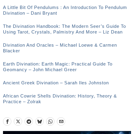
A Little Bit Of Pendulums : An Introduction To Pendulum
Divination – Dani Bryant
The Divination Handbook: The Modern Seer’s Guide To
Using Tarot, Crystals, Palmistry And More – Liz Dean
Divination And Oracles – Michael Loewe & Carmen
Blacker
Earth Divination: Earth Magic: Practical Guide To
Geomancy – John Michael Greer
Ancient Greek Divination – Sarah Iles Johnston
African Cowrie Shells Divination: History, Theory &
Practice – Zolrak