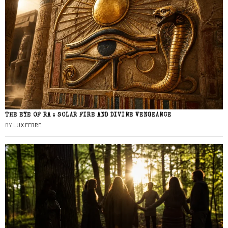
THE EYE OF RA : SOLAR FIRE AND DIVINE VENGEANCE
BY
LUX FERRE