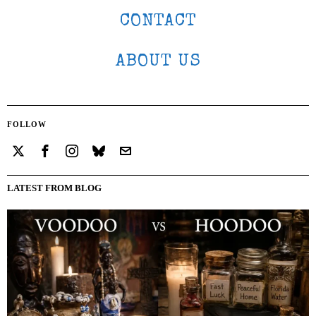
CONTACT
ABOUT US
FOLLOW
LATEST FROM BLOG