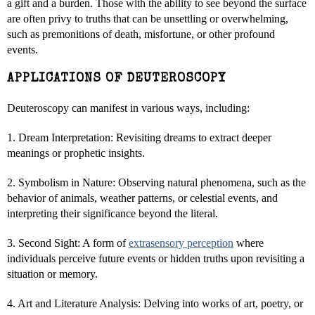
a gift and a burden. Those with the ability to see beyond the surface
are often privy to truths that can be unsettling or overwhelming,
such as premonitions of death, misfortune, or other profound
events.
APPLICATIONS OF DEUTEROSCOPY
Deuteroscopy can manifest in various ways, including:
1. Dream Interpretation: Revisiting dreams to extract deeper
meanings or prophetic insights.
2. Symbolism in Nature: Observing natural phenomena, such as the
behavior of animals, weather patterns, or celestial events, and
interpreting their significance beyond the literal.
3. Second Sight: A form of
extrasensory perception
where
individuals perceive future events or hidden truths upon revisiting a
situation or memory.
4. Art and Literature Analysis: Delving into works of art, poetry, or