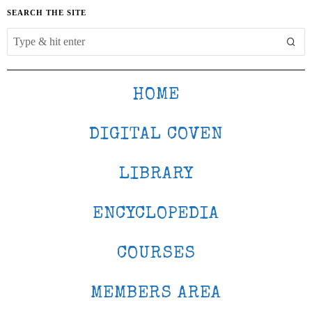
SEARCH THE SITE
HOME
DIGITAL COVEN
LIBRARY
ENCYCLOPEDIA
COURSES
MEMBERS AREA