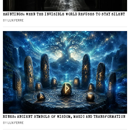
HAUNTINGS: WHEN THE INVISIBLE WORLD REFUSES TO STAY SILENT
BY
LUX FERRE
RUNES: ANCIENT SYMBOLS OF WISDOM, MAGIC AND TRANSFORMATION
BY
LUX FERRE