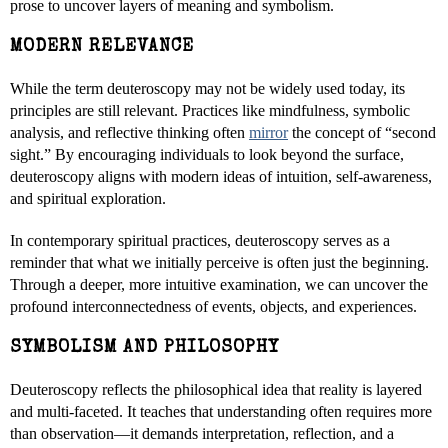
prose to uncover layers of meaning and symbolism.
MODERN RELEVANCE
While the term deuteroscopy may not be widely used today, its
principles are still relevant. Practices like mindfulness, symbolic
analysis, and reflective thinking often
mirror
the concept of “second
sight.” By encouraging individuals to look beyond the surface,
deuteroscopy aligns with modern ideas of intuition, self-awareness,
and spiritual exploration.
In contemporary spiritual practices, deuteroscopy serves as a
reminder that what we initially perceive is often just the beginning.
Through a deeper, more intuitive examination, we can uncover the
profound interconnectedness of events, objects, and experiences.
SYMBOLISM AND PHILOSOPHY
Deuteroscopy reflects the philosophical idea that reality is layered
and multi-faceted. It teaches that understanding often requires more
than observation—it demands interpretation, reflection, and a