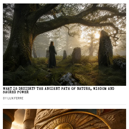
WHAT IS DRUIDRY? THE ANCIENT PATH OF NATURE, WISDOM AND
SACRED POWER
BY
LUX FERRE