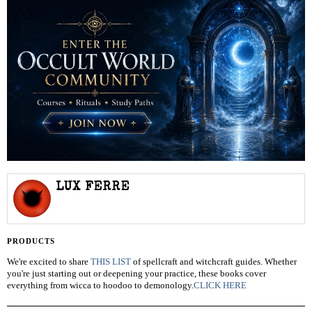
LUX FERRE
PRODUCTS
We're excited to share
THIS LIST
of spellcraft and witchcraft guides. Whether
you're just starting out or deepening your practice, these books cover
everything from wicca to hoodoo to demonology.
CLICK HERE