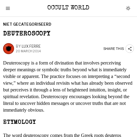
OCCULT WORLD
NIET GECATEGORISEERD
DEUTEROSCOPY
BY
LUX FERRE
SHARE THIS
20 MARCH 2014
Deuteroscopy is a form of divination that involves perceiving
deeper meanings or symbolic truths beyond what is immediately
visible or apparent. The practice focuses on interpreting a “second
view,” where an individual revisits what has already been observed
but perceives it through a lens of heightened intuition, insight, or
spiritual revelation. Deuteroscopy encourages looking beyond the
literal to uncover hidden messages or uncover truths that are not
immediately obvious.
ETYMOLOGY
The word deuteroscopy comes from the Greek roots deuteros