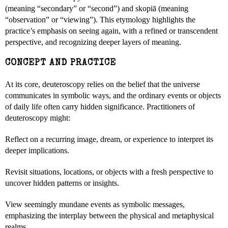
(meaning “secondary” or “second”) and skopiā (meaning
“observation” or “viewing”). This etymology highlights the
practice’s emphasis on seeing again, with a refined or transcendent
perspective, and recognizing deeper layers of meaning.
CONCEPT AND PRACTICE
At its core, deuteroscopy relies on the belief that the universe
communicates in symbolic ways, and the ordinary events or objects
of daily life often carry hidden significance. Practitioners of
deuteroscopy might:
Reflect on a recurring image, dream, or experience to interpret its
deeper implications.
Revisit situations, locations, or objects with a fresh perspective to
uncover hidden patterns or insights.
View seemingly mundane events as symbolic messages,
emphasizing the interplay between the physical and metaphysical
realms.