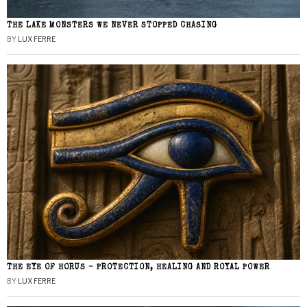
THE LAKE MONSTERS WE NEVER STOPPED CHASING
BY
LUX FERRE
THE EYE OF HORUS – PROTECTION, HEALING AND ROYAL POWER
BY
LUX FERRE