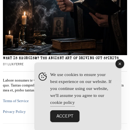
WHAT IS EXORCISM? THE ANCIENT ART OF DRIVING OUT SPIRITS
BY
LUX FERRE
We use cookies to ensure your
Labore nonumes te vel, vis id errem tantas tempor. Solet quidam salutatus at
best experience on our website. If
quo. Tantas comprehensam te sea, usu sanctus similique ei. Viderer admodum
you continue using our website,
mea et, probo tantas alienum ne vim.
we'll assume you agree to our
Terms of Service
cookie policy
Privacy Policy
ACCEPT