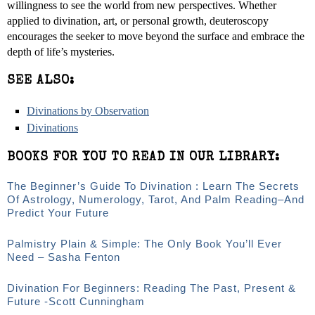
willingness to see the world from new perspectives. Whether
applied to divination, art, or personal growth, deuteroscopy
encourages the seeker to move beyond the surface and embrace the
depth of life’s mysteries.
SEE ALSO:
Divinations by Observation
Divinations
BOOKS FOR YOU TO READ IN OUR LIBRARY:
The Beginner’s Guide To Divination : Learn The Secrets
Of Astrology, Numerology, Tarot, And Palm Reading–And
Predict Your Future
Palmistry Plain & Simple: The Only Book You’ll Ever
Need – Sasha Fenton
Divination For Beginners: Reading The Past, Present &
Future -Scott Cunningham