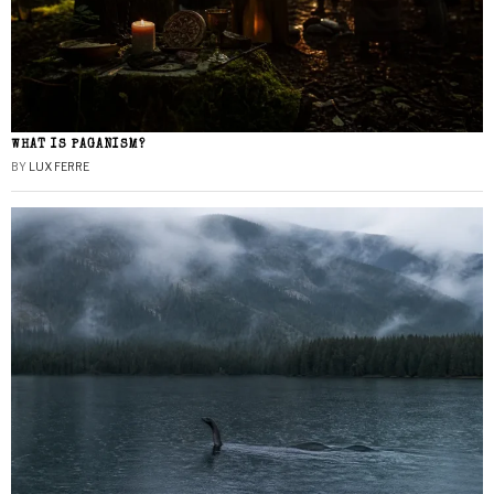
WHAT IS PAGANISM?
BY
LUX FERRE