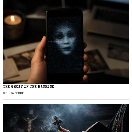
THE GHOST IN THE MACHINE
BY
LUX FERRE