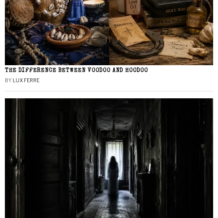
THE DIFFERENCE BETWEEN VOODOO AND HOODOO
BY
LUX FERRE