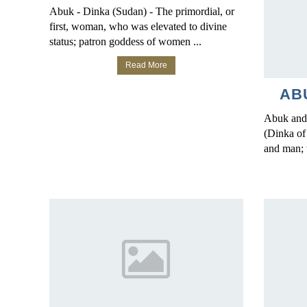
Abuk - Dinka (Sudan) - The primordial, or
first, woman, who was elevated to divine
status; patron goddess of women ...
Read More
AB
Abuk and
(Dinka of
and man; 