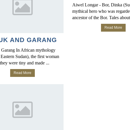
Aiwel Longar - Bor, Dinka (S
mythical hero who was regarde
ancestor of the Bor. Tales about 
Read More
UK AND GARANG
 Garang In African mythology
 Eastern Sudan), the first woman
they were tiny and made ...
Read More