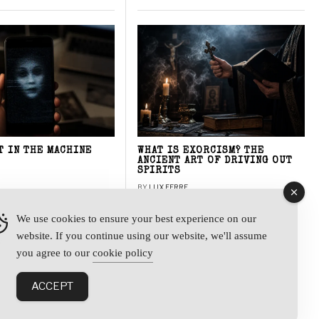
T IN THE MACHINE
WHAT IS EXORCISM? THE
ANCIENT ART OF DRIVING OUT
SPIRITS
BY
LUX FERRE
We use cookies to ensure your best experience on our
website. If you continue using our website, we'll assume
y
you agree to our
cookie policy
ACCEPT