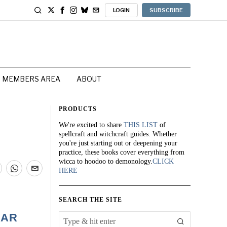
LOGIN
SUBSCRIBE
MEMBERS AREA
ABOUT
PRODUCTS
We're excited to share
THIS LIST
of
spellcraft and witchcraft guides. Whether
you're just starting out or deepening your
practice, these books cover everything from
wicca to hoodoo to demonology.
CLICK
HERE
SEARCH THE SITE
GAR