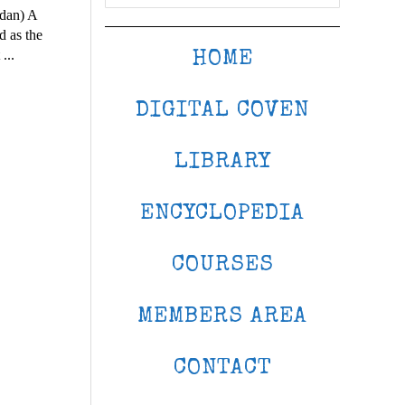
udan) A
d as the
...
HOME
DIGITAL COVEN
LIBRARY
ENCYCLOPEDIA
COURSES
MEMBERS AREA
CONTACT