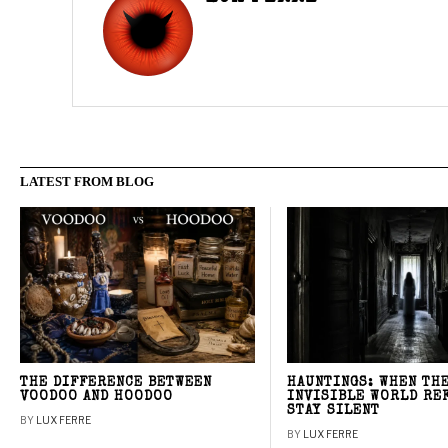
LATEST FROM BLOG
THE DIFFERENCE BETWEEN
HAUNTINGS: WHEN TH
VOODOO AND HOODOO
INVISIBLE WORLD RE
STAY SILENT
BY
LUX FERRE
BY
LUX FERRE