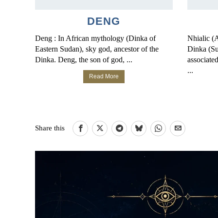
DENG
Deng : In African mythology (Dinka of
Nhialic (
Eastern Sudan), sky god, ancestor of the
Dinka (S
Dinka. Deng, the son of god, ...
associated
...
Read More
Share this