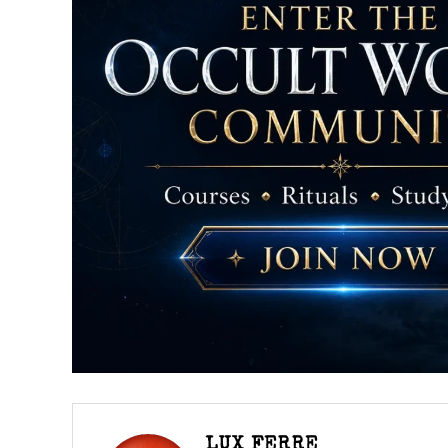
LUX FERRE