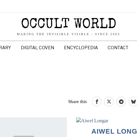
OCCULT WORLD
MAKING THE INVISIBLE VISIBLE - SINCE 2003
BRARY
DIGITAL COVEN
ENCYCLOPEDIA
CONTACT
Share this
AIWEL LON