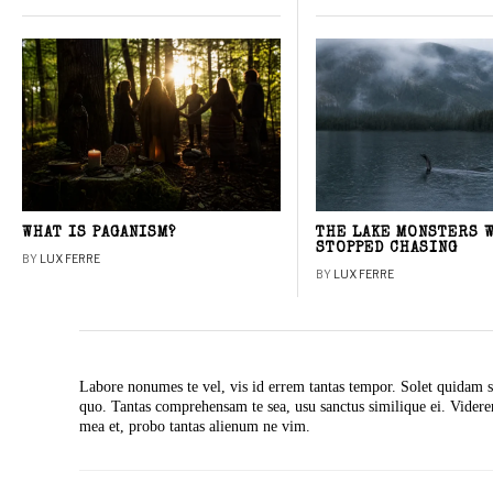
WHAT IS PAGANISM?
THE LAKE MONSTERS 
STOPPED CHASING
BY
LUX FERRE
BY
LUX FERRE
Labore nonumes te vel, vis id errem tantas tempor. Solet quidam s
quo. Tantas comprehensam te sea, usu sanctus similique ei. Vide
mea et, probo tantas alienum ne vim.