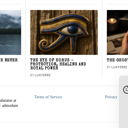
WE NEVER
THE EYE OF HORUS –
THE GHOS
PROTECTION, HEALING AND
BY
LUX FERRE
ROYAL POWER
BY
LUX FERRE
Terms of Service
Privacy Polic
alutatus at
rer admodum