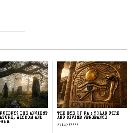
DRUIDRY? THE ANCIENT
THE EYE OF RA : SOLAR FIRE
NATURE, WISDOM AND
AND DIVINE VENGEANCE
OWER
BY
LUX FERRE