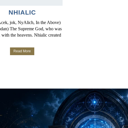
NHIALIC
Acek, jok, NyAlich, In the Above)
udan) The Supreme God, who was
 with the heavens. Nhialic created
Read More