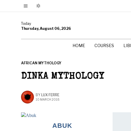
Today
Thursday, August 06, 2026
HOME
COURSES
LI
AFRICAN MYTHOLOGY
DINKA MYTHOLOGY
BY
LUX FERRE
10 MARCH 2018
ABUK