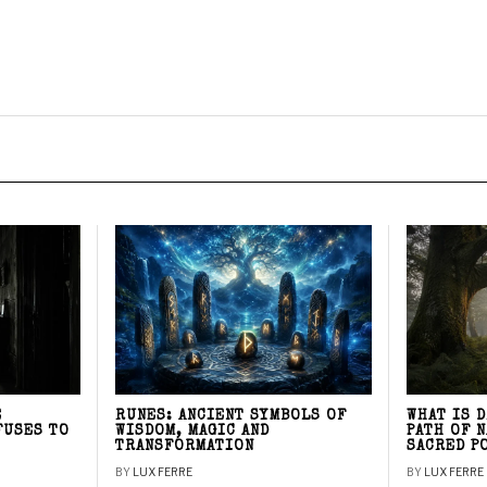
E
RUNES: ANCIENT SYMBOLS OF
WHAT IS 
FUSES TO
WISDOM, MAGIC AND
PATH OF 
TRANSFORMATION
SACRED P
BY
LUX FERRE
BY
LUX FERRE