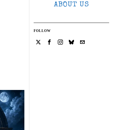
ABOUT US
FOLLOW