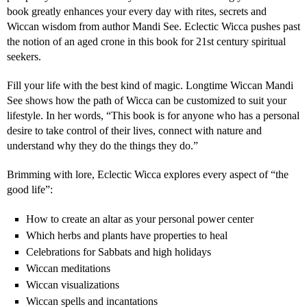
book greatly enhances your every day with rites, secrets and
Wiccan wisdom from author Mandi See. Eclectic Wicca pushes past
the notion of an aged crone in this book for 21st century spiritual
seekers.
Fill your life with the best kind of magic. Longtime Wiccan Mandi
See shows how the path of Wicca can be customized to suit your
lifestyle. In her words, “This book is for anyone who has a personal
desire to take control of their lives, connect with nature and
understand why they do the things they do.”
Brimming with lore, Eclectic Wicca explores every aspect of “the
good life”:
How to create an altar as your personal power center
Which herbs and plants have properties to heal
Celebrations for Sabbats and high holidays
Wiccan meditations
Wiccan visualizations
Wiccan spells and incantations