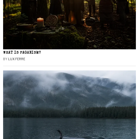
WHAT IS PAGANISM?
BY
LUX FERRE