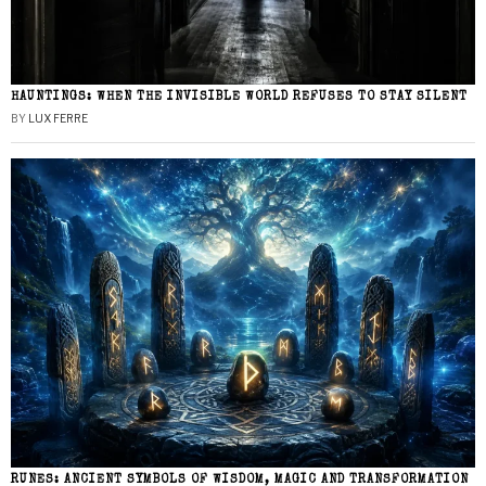
HAUNTINGS: WHEN THE INVISIBLE WORLD REFUSES TO STAY SILENT
BY
LUX FERRE
RUNES: ANCIENT SYMBOLS OF WISDOM, MAGIC AND TRANSFORMATION