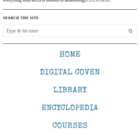
everything from wicca to hoodoo to demonology.
CLICK HERE
SEARCH THE SITE
HOME
DIGITAL COVEN
LIBRARY
ENCYCLOPEDIA
COURSES