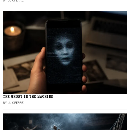
BY
LUX FERRE
THE GHOST IN THE MACHINE
BY
LUX FERRE