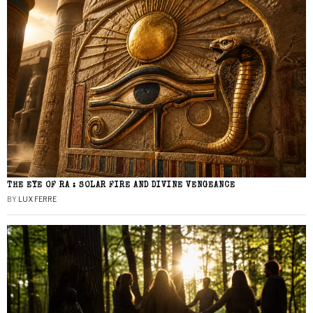
THE EYE OF RA : SOLAR FIRE AND DIVINE VENGEANCE
BY
LUX FERRE