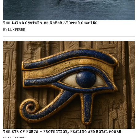
THE LAKE MONSTERS WE NEVER STOPPED CHASING
BY
LUX FERRE
THE EYE OF HORUS – PROTECTION, HEALING AND ROYAL POWER