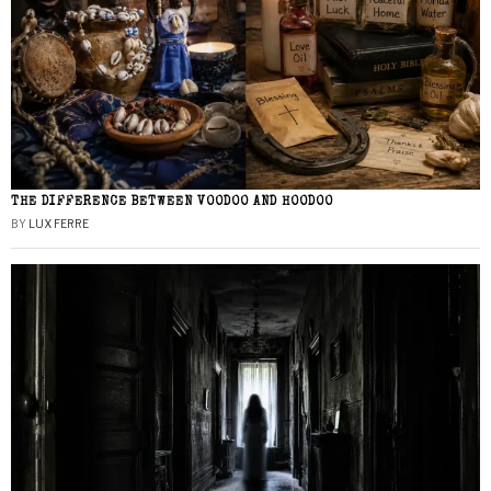
THE DIFFERENCE BETWEEN VOODOO AND HOODOO
BY
LUX FERRE