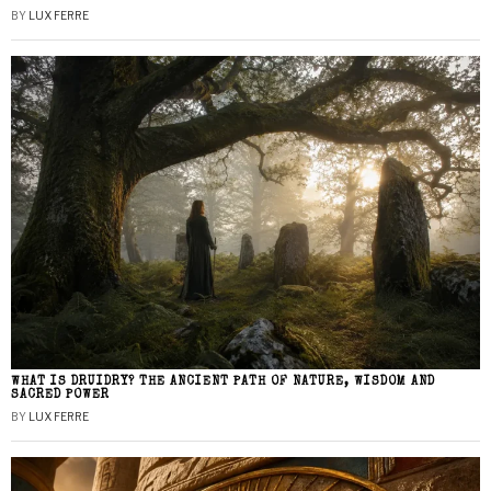
BY
LUX FERRE
WHAT IS DRUIDRY? THE ANCIENT PATH OF NATURE, WISDOM AND
SACRED POWER
BY
LUX FERRE