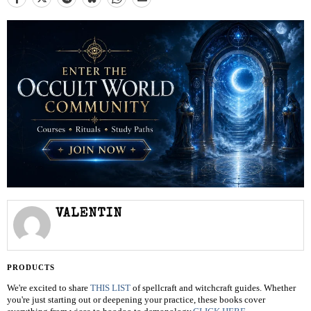
VALENTIN
PRODUCTS
We're excited to share
THIS LIST
of spellcraft and witchcraft guides. Whether
you're just starting out or deepening your practice, these books cover