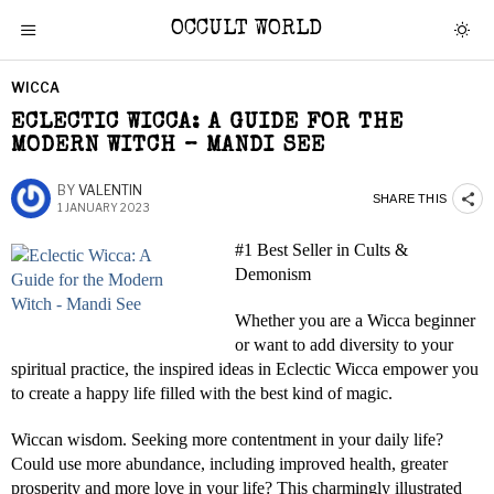
OCCULT WORLD
WICCA
ECLECTIC WICCA: A GUIDE FOR THE
MODERN WITCH – MANDI SEE
BY
VALENTIN
SHARE THIS
1 JANUARY 2023
#1 Best Seller in Cults &
Demonism
Whether you are a Wicca beginner
or want to add diversity to your
spiritual practice, the inspired ideas in Eclectic Wicca empower you
to create a happy life filled with the best kind of magic.
Wiccan wisdom. Seeking more contentment in your daily life?
Could use more abundance, including improved health, greater
prosperity and more love in your life? This charmingly illustrated