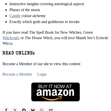
Instructive insights covering astrological aspects
Phases of the moon
Candle
colour alchemy
Exactly which gods and goddesses to invoke
If you have read The Spell Book for New Witches, Green
Witchcraft
, or The House Witch, you will love Mandi See’s Eclectic
Wicca.
READ ONLINE:
Become a Member of our site to view this content
Become a Member
Login