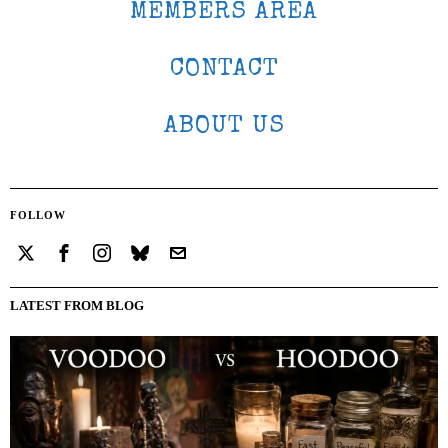
MEMBERS AREA
CONTACT
ABOUT US
FOLLOW
LATEST FROM BLOG