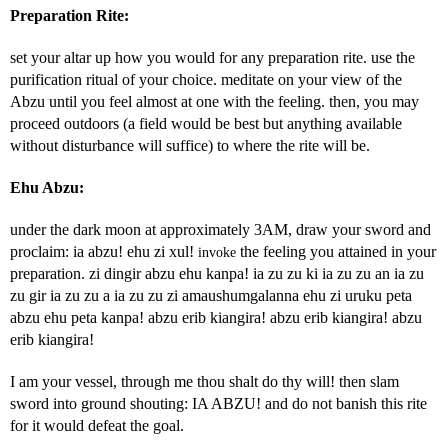
Preparation Rite:
set your altar up how you would for any preparation rite. use the
purification ritual of your choice. meditate on your view of the
Abzu until you feel almost at one with the feeling. then, you may
proceed outdoors (a field would be best but anything available
without disturbance will suffice) to where the rite will be.
Ehu Abzu:
under the dark moon at approximately 3AM, draw your sword and
proclaim: ia abzu! ehu zi xul!
the feeling you attained in your
invoke
preparation. zi dingir abzu ehu kanpa! ia zu zu ki ia zu zu an ia zu
zu gir ia zu zu a ia zu zu zi amaushumgalanna ehu zi uruku peta
abzu ehu peta kanpa! abzu erib kiangira! abzu erib kiangira! abzu
erib kiangira!
I am your vessel, through me thou shalt do thy will! then slam
sword into ground shouting: IA ABZU! and do not banish this rite
for it would defeat the goal.