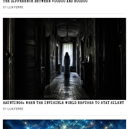
THE DIFFERENCE BETWEEN VOODOO AND HOODOO
BY
LUX FERRE
HAUNTINGS: WHEN THE INVISIBLE WORLD REFUSES TO STAY SILENT
BY
LUX FERRE