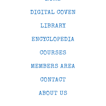
DIGITAL COVEN
LIBRARY
ENCYCLOPEDIA
COURSES
MEMBERS AREA
CONTACT
ABOUT US