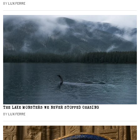
BY
LUX FERRE
THE LAKE MONSTERS WE NEVER STOPPED CHASING
BY
LUX FERRE