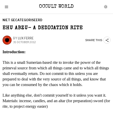
OCCULT WORLD
NIET GECATEGORISEERD
EHU ABZU- A DEDICATION RITE
BY
LUX FERRE
SHARE THIS
31 OCTOBER 2012
Introduction:
This is a small Sumerian-based rite to invoke the power of the
primeval source from which all things came and to which all things
shall eventually return. Do not commit to this unless you are
prepared to deal with the very source of all things, and know that
you can be consumed by the chaos which it holds.
Like anything else, don't commit yourself to it unless you want it.
Materials: incense, candles, and an altar (for preparation) sword (for
rite, to project energy easier)