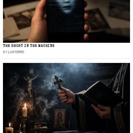
THE GHOST IN THE MACHINE
BY
LUX FERRE