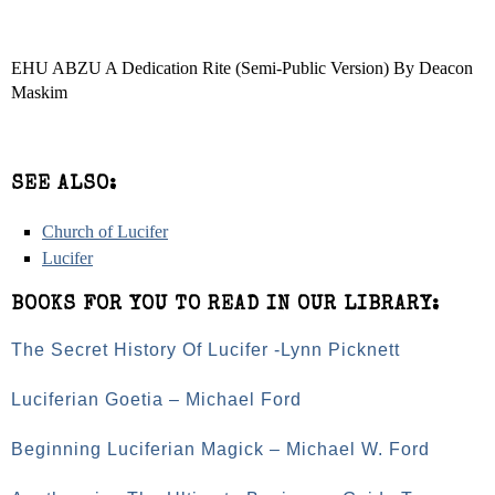
EHU ABZU A Dedication Rite (Semi-Public Version) By Deacon
Maskim
SEE ALSO:
Church of Lucifer
Lucifer
BOOKS FOR YOU TO READ IN OUR LIBRARY:
The Secret History Of Lucifer -Lynn Picknett
Luciferian Goetia – Michael Ford
Beginning Luciferian Magick – Michael W. Ford