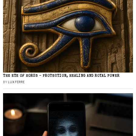
THE EYE OF HORUS – PROTECTION, HEALING AND ROYAL POWER
BY
LUX FERRE