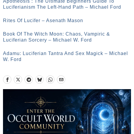
Apotheosis : The Ultimate Beginners Guide To
Luciferianism The Left-Hand Path – Michael Ford
Rites Of Lucifer – Asenath Mason
Book Of The Witch Moon: Chaos, Vampiric &
Luciferian Sorcery – Michael W. Ford
Adamu: Luciferian Tantra And Sex Magick – Michael
W. Ford