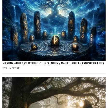
RUNES: ANCIENT SYMBOLS OF WISDOM, MAGIC AND TRANSFORMATION
BY
LUX FERRE