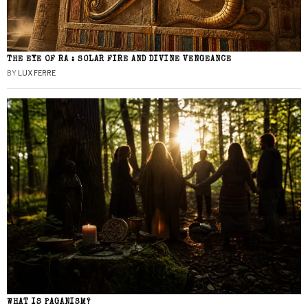
THE EYE OF RA : SOLAR FIRE AND DIVINE VENGEANCE
BY
LUX FERRE
WHAT IS PAGANISM?