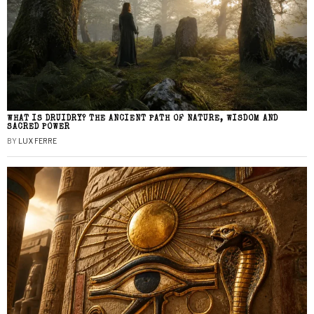
WHAT IS DRUIDRY? THE ANCIENT PATH OF NATURE, WISDOM AND
SACRED POWER
BY
LUX FERRE