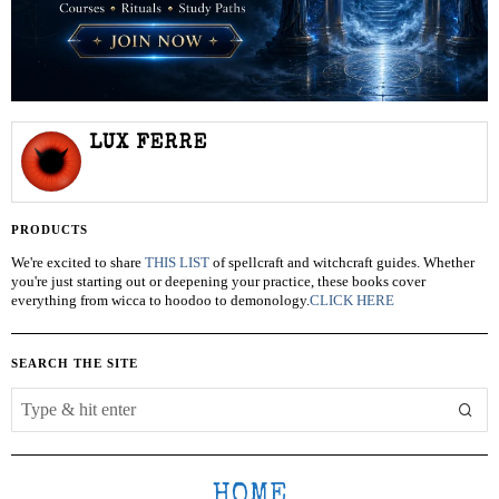
LUX FERRE
PRODUCTS
We're excited to share
THIS LIST
of spellcraft and witchcraft guides. Whether
you're just starting out or deepening your practice, these books cover
everything from wicca to hoodoo to demonology.
CLICK HERE
SEARCH THE SITE
HOME