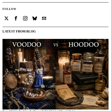
FOLLOW
LATEST FROM BLOG