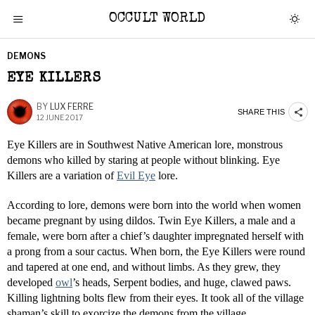
OCCULT WORLD
DEMONS
EYE KILLERS
BY
LUX FERRE
SHARE THIS
12 JUNE 2017
Eye Killers are in Southwest Native American lore, monstrous
demons who killed by staring at people without blinking. Eye
Killers are a variation of
Evil Eye
lore.
According to lore, demons were born into the world when women
became pregnant by using dildos. Twin Eye Killers, a male and a
female, were born after a chief’s daughter impregnated herself with
a prong from a sour cactus. When born, the Eye Killers were round
and tapered at one end, and without limbs. As they grew, they
developed
owl
’s heads, Serpent bodies, and huge, clawed paws.
Killing lightning bolts flew from their eyes. It took all of the village
shaman’s skill to exorcize the demons from the village.