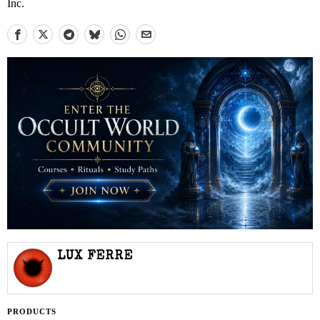
Inc.
LUX FERRE
PRODUCTS