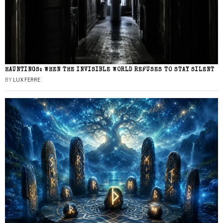
HAUNTINGS: WHEN THE INVISIBLE WORLD REFUSES TO STAY SILENT
BY
LUX FERRE