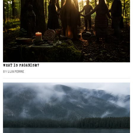
WHAT IS PAGANISM?
BY
LUX FERRE