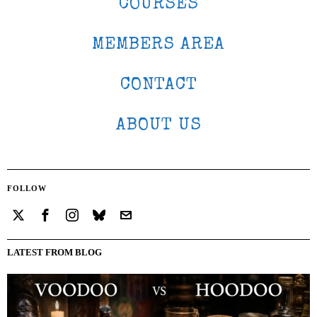
COURSES
MEMBERS AREA
CONTACT
ABOUT US
FOLLOW
LATEST FROM BLOG