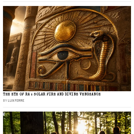
THE EYE OF RA : SOLAR FIRE AND DIVINE VENGEANCE
BY
LUX FERRE