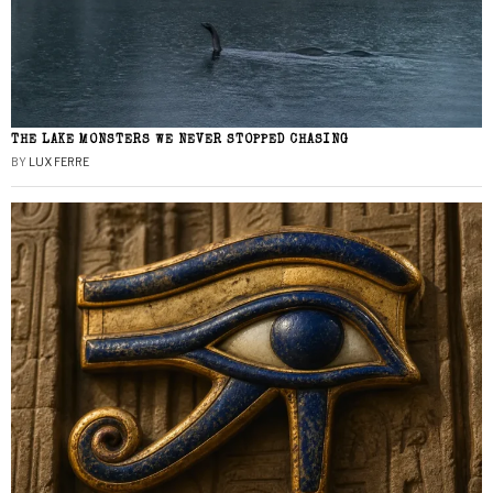
THE LAKE MONSTERS WE NEVER STOPPED CHASING
BY
LUX FERRE