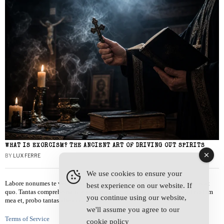
WHAT IS EXORCISM? THE ANCIENT ART OF DRIVING OUT SPIRITS
BY
LUX FERRE
We use cookies to ensure your
Labore nonumes te vel, vis id errem tantas tempor. Solet quidam salutatus at
best experience on our website. If
quo. Tantas comprehensam te sea, usu sanctus similique ei. Viderer admodum
you continue using our website,
mea et, probo tantas alienum ne vim.
we'll assume you agree to our
Terms of Service
cookie policy