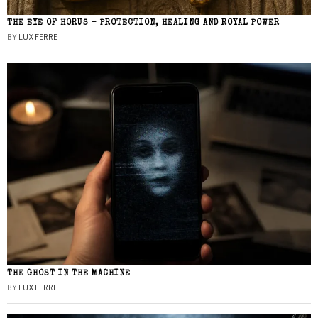
THE EYE OF HORUS – PROTECTION, HEALING AND ROYAL POWER
BY
LUX FERRE
THE GHOST IN THE MACHINE
BY
LUX FERRE