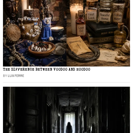
THE DIFFERENCE BETWEEN VOODOO AND HOODOO
BY
LUX FERRE