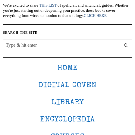
We're excited to share
THIS LIST
of spellcraft and witchcraft guides. Whether
you're just starting out or deepening your practice, these books cover
everything from wicca to hoodoo to demonology.
CLICK HERE
SEARCH THE SITE
HOME
DIGITAL COVEN
LIBRARY
ENCYCLOPEDIA