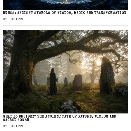
RUNES: ANCIENT SYMBOLS OF WISDOM, MAGIC AND TRANSFORMATION
BY
LUX FERRE
WHAT IS DRUIDRY? THE ANCIENT PATH OF NATURE, WISDOM AND
SACRED POWER
BY
LUX FERRE