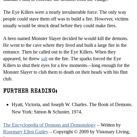
The Eye Killers were a nearly invulnerable force. The only way
people could stave them off was to build a fire. However, victims
usually would be struck dead before they could make fires.
A hero named Monster Slayer decided he would kill the demons.
He went to the cave where they lived and built a large fire in the
entrance. Then he called out to the Eye Killers. When they
appeared, he threw
salt
on the fire. The sparks forced the Eye
Killers to shut their eyes for a few moments—long enough for the
Monster Slayer to club them to death on their heads with his flint
club.
FURTHER READING:
Hyatt, Victoria, and Joseph W. Charles. The Book of Demons.
New York: Simon & Schuster, 1974.
The Encyclopedia of Demons and Demonology
– Written by
Rosemary Ellen Guiley
– Copyright © 2009 by Visionary Living,