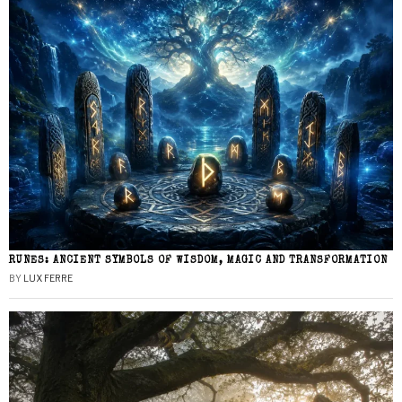
RUNES: ANCIENT SYMBOLS OF WISDOM, MAGIC AND TRANSFORMATION
BY
LUX FERRE