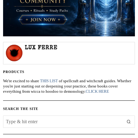
LUX FERRE
PRODUCTS
We're excited to share
THIS LIST
of spellcraft and witchcraft guides. Whether
you're just starting out or deepening your practice, these books cover
everything from wicca to hoodoo to demonology.
CLICK HERE
SEARCH THE SITE