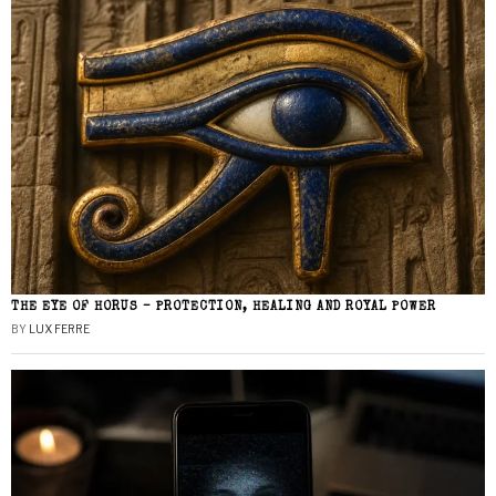
THE EYE OF HORUS – PROTECTION, HEALING AND ROYAL POWER
BY
LUX FERRE