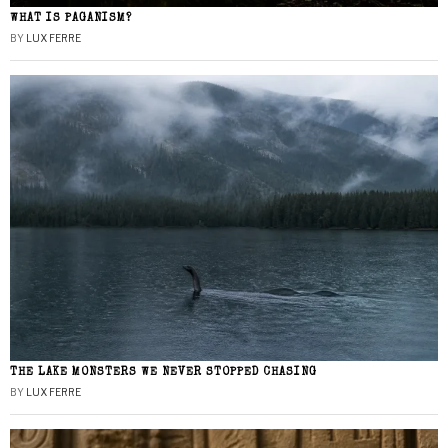
WHAT IS PAGANISM?
BY
LUX FERRE
THE LAKE MONSTERS WE NEVER STOPPED CHASING
BY
LUX FERRE