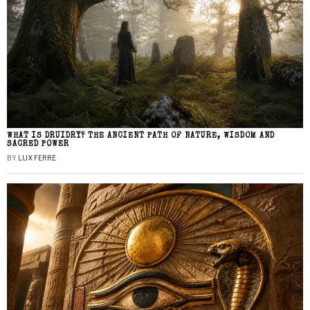
WHAT IS DRUIDRY? THE ANCIENT PATH OF NATURE, WISDOM AND
SACRED POWER
BY
LUX FERRE