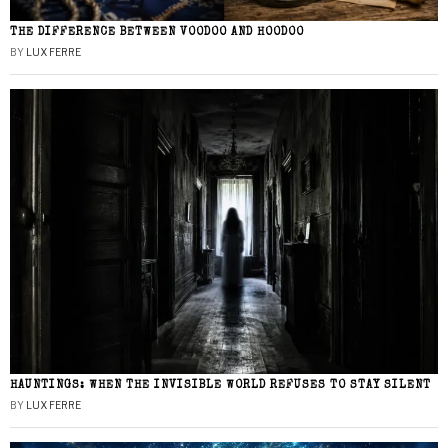
THE DIFFERENCE BETWEEN VOODOO AND HOODOO
BY
LUX FERRE
HAUNTINGS: WHEN THE INVISIBLE WORLD REFUSES TO STAY SILENT
BY
LUX FERRE