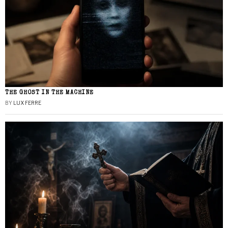
THE GHOST IN THE MACHINE
BY
LUX FERRE