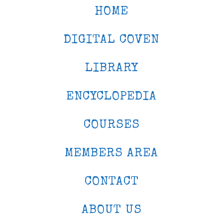
HOME
DIGITAL COVEN
LIBRARY
ENCYCLOPEDIA
COURSES
MEMBERS AREA
CONTACT
ABOUT US