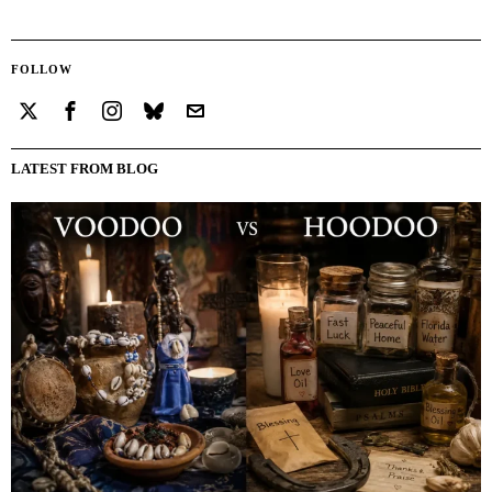
FOLLOW
LATEST FROM BLOG