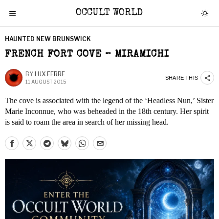
OCCULT WORLD
HAUNTED NEW BRUNSWICK
FRENCH FORT COVE – MIRAMICHI
BY
LUX FERRE
SHARE THIS
11 AUGUST 2015
The cove is associated with the legend of the ‘Headless Nun,’ Sister
Marie Inconnue, who was beheaded in the 18th century. Her spirit
is said to roam the area in search of her missing head.