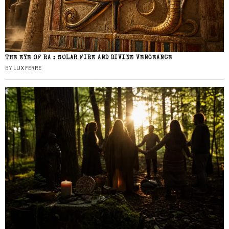
THE EYE OF RA : SOLAR FIRE AND DIVINE VENGEANCE
BY
LUX FERRE