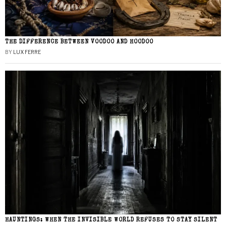
THE DIFFERENCE BETWEEN VOODOO AND HOODOO
BY
LUX FERRE
HAUNTINGS: WHEN THE INVISIBLE WORLD REFUSES TO STAY SILENT