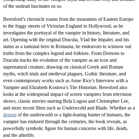
of the undead fascinates us so.
Beresford’s chronicle roams from the mountains of Eastern Europe
to the foggy streets of Victorian England to Hollywood, as he
investigates the portrayal of the vampire in history, literature, and
art. Opening with the original Dracula, Vlad the Impaler, and his
status as a national hero in Romania, he endeavors to winnow out
truths from the complex legend and folklore. From Demons to
Dracula tracks the evolution of the vampire as an icon and
supernatural creature, drawing on classical Greek and Roman
myths, witch trials and medieval plagues, Gothic literature, and
even contemporary works such as Anne Rice’s Interview with a
Vampire and Elizabeth Kostova’s The Historian. Beresford also
looks at the widespread impact of screen vampires from television
shows, classic movies starring Bela Lugosi and Christopher Lee,
and more recent films such as Underworld and Blade. Whether as a
demon
of the underworld or a light-fearing hunter of humans, the
vampire has endured through the centuries, the book reveals, as
powerfully symbolic figure for human concerns with life, death,
and the afterlife.