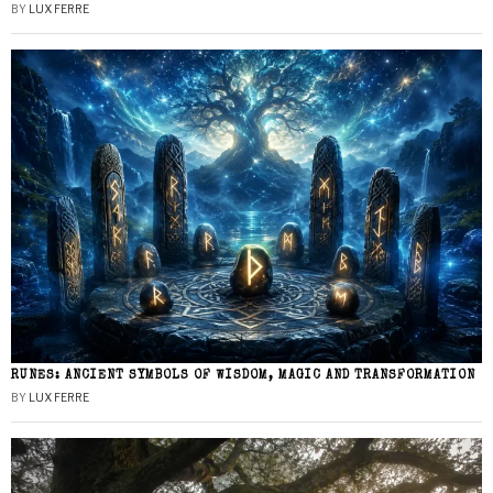
BY
LUX FERRE
RUNES: ANCIENT SYMBOLS OF WISDOM, MAGIC AND TRANSFORMATION
BY
LUX FERRE