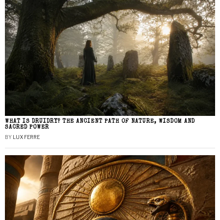
WHAT IS DRUIDRY? THE ANCIENT PATH OF NATURE, WISDOM AND
SACRED POWER
BY
LUX FERRE