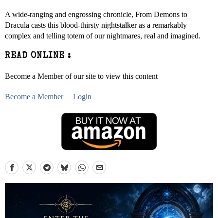
A wide-ranging and engrossing chronicle, From Demons to
Dracula casts this blood-thirsty nightstalker as a remarkably
complex and telling totem of our nightmares, real and imagined.
READ ONLINE :
Become a Member of our site to view this content
Become a Member
Login