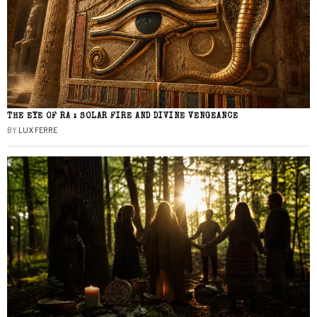
THE EYE OF RA : SOLAR FIRE AND DIVINE VENGEANCE
BY
LUX FERRE