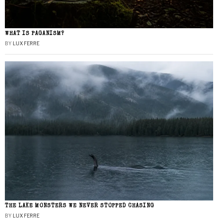
WHAT IS PAGANISM?
BY
LUX FERRE
THE LAKE MONSTERS WE NEVER STOPPED CHASING
BY
LUX FERRE