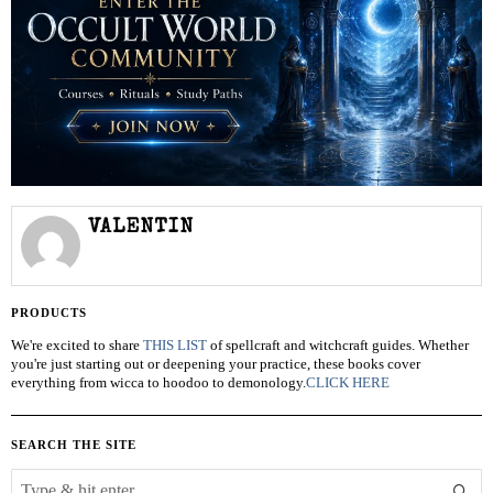
VALENTIN
PRODUCTS
We're excited to share
THIS LIST
of spellcraft and witchcraft guides. Whether
you're just starting out or deepening your practice, these books cover
everything from wicca to hoodoo to demonology.
CLICK HERE
SEARCH THE SITE