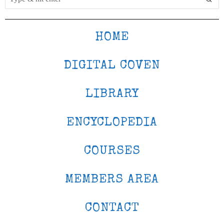
HOME
DIGITAL COVEN
LIBRARY
ENCYCLOPEDIA
COURSES
MEMBERS AREA
CONTACT