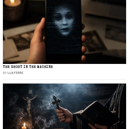
THE GHOST IN THE MACHINE
BY
LUX FERRE