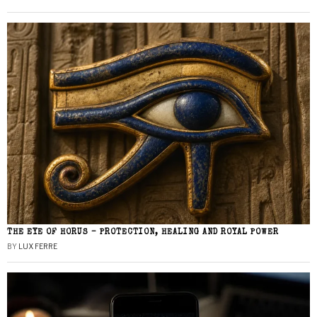
THE EYE OF HORUS – PROTECTION, HEALING AND ROYAL POWER
BY
LUX FERRE