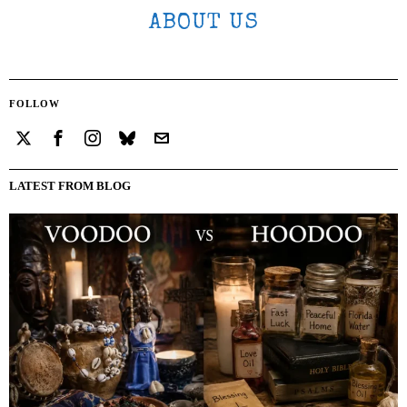
ABOUT US
FOLLOW
LATEST FROM BLOG