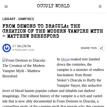
OCCULT WORLD
LIBRARY - VAMPIRES
FROM DEMONS TO DRACULA: THE
CREATION OF THE MODERN VAMPIRE MYTH
– MATTHEW BERESFORD
BY
VALENTIN
SHARE THIS
8 FEBRUARY 2019
In
blood
-soaked lore handed
down the centuries, the
vampire is a monster of endless
fascination: from Bram
Stoker’s Dracula to Buffy the
Vampire Slayer, this seductive
lover of blood haunts popular culture and inhabits our darkest
imaginings. The cultural history of the vampire is a rich and varied
tale that is now ably documented in From Demons to Dracula, a
compelling study of the vampire myth that reveals why this creature