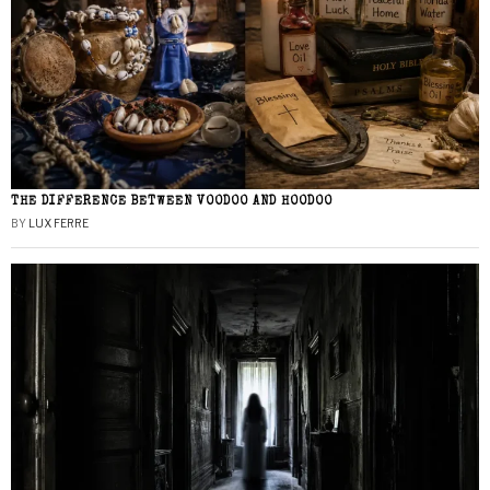
THE DIFFERENCE BETWEEN VOODOO AND HOODOO
BY
LUX FERRE