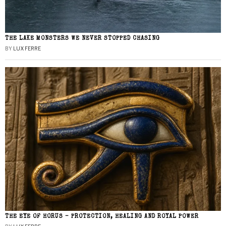
THE LAKE MONSTERS WE NEVER STOPPED CHASING
BY
LUX FERRE
THE EYE OF HORUS – PROTECTION, HEALING AND ROYAL POWER