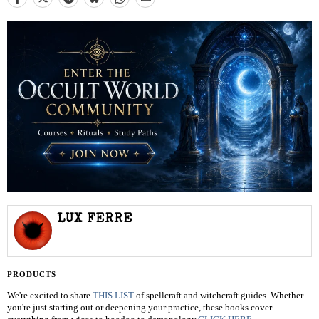
LUX FERRE
PRODUCTS
We're excited to share
THIS LIST
of spellcraft and witchcraft guides. Whether
you're just starting out or deepening your practice, these books cover