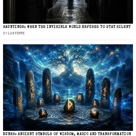
HAUNTINGS: WHEN THE INVISIBLE WORLD REFUSES TO STAY SILENT
BY
LUX FERRE
RUNES: ANCIENT SYMBOLS OF WISDOM, MAGIC AND TRANSFORMATION