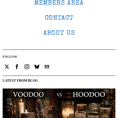
MEMBERS AREA
CONTACT
ABOUT US
FOLLOW
LATEST FROM BLOG