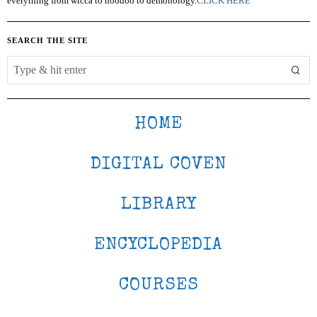
everything from wicca to hoodoo to demonology.
CLICK HERE
SEARCH THE SITE
HOME
DIGITAL COVEN
LIBRARY
ENCYCLOPEDIA
COURSES