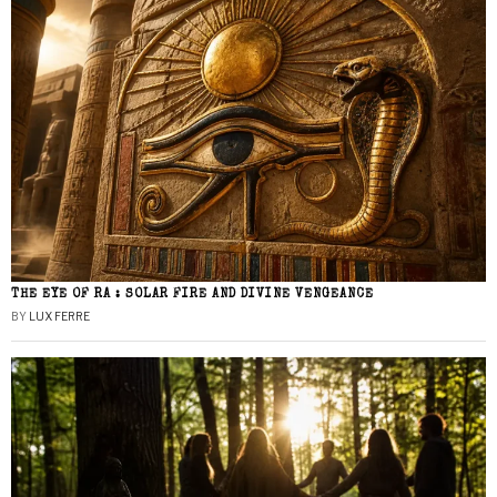
THE EYE OF RA : SOLAR FIRE AND DIVINE VENGEANCE
BY
LUX FERRE