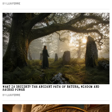
BY
LUX FERRE
WHAT IS DRUIDRY? THE ANCIENT PATH OF NATURE, WISDOM AND
SACRED POWER
BY
LUX FERRE