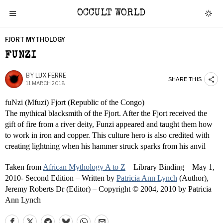
OCCULT WORLD
FJORT MYTHOLOGY
FUNZI
BY
LUX FERRE
SHARE THIS
11 MARCH 2018
fuNzi (Mfuzi) Fjort (Republic of the Congo)
The mythical blacksmith of the Fjort. After the Fjort received the
gift of fire from a river deity, Funzi appeared and taught them how
to work in iron and copper. This culture hero is also credited with
creating lightning when his hammer struck sparks from his anvil
Taken from
African Mythology A to Z
– Library Binding – May 1,
2010- Second Edition – Written by
Patricia Ann Lynch
(Author),
Jeremy Roberts Dr (Editor) – Copyright © 2004, 2010 by Patricia
Ann Lynch