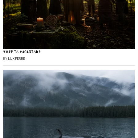
WHAT IS PAGANISM?
BY
LUX FERRE