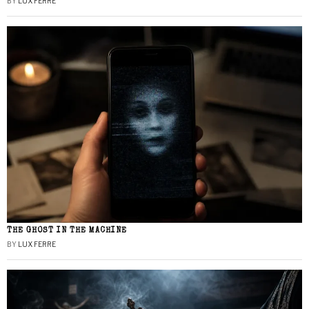
BY
LUX FERRE
THE GHOST IN THE MACHINE
BY
LUX FERRE