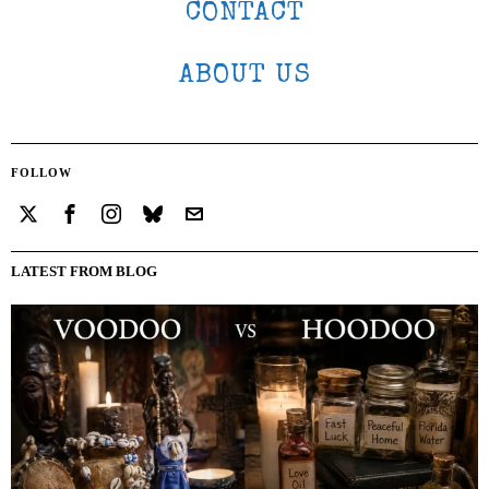
CONTACT
ABOUT US
FOLLOW
LATEST FROM BLOG