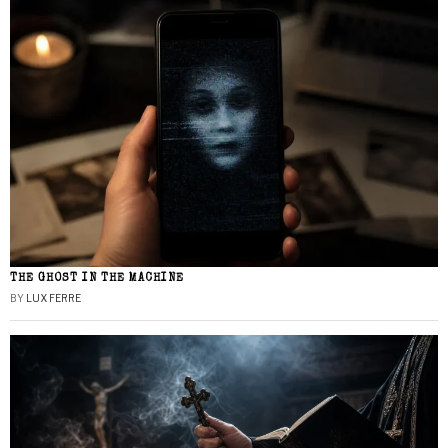
THE GHOST IN THE MACHINE
BY
LUX FERRE