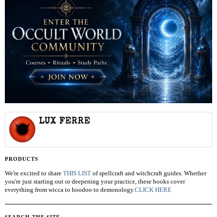
LUX FERRE
PRODUCTS
We're excited to share
THIS LIST
of spellcraft and witchcraft guides. Whether
you're just starting out or deepening your practice, these books cover
everything from wicca to hoodoo to demonology.
CLICK HERE
SEARCH THE SITE