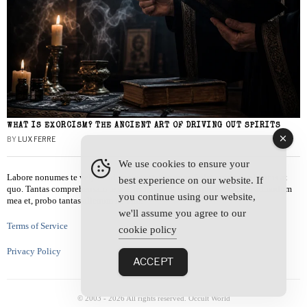
WHAT IS EXORCISM? THE ANCIENT ART OF DRIVING OUT SPIRITS
BY
LUX FERRE
We use cookies to ensure your
Labore nonumes te vel, vis id errem tantas tempor. Solet quidam salutatus at
best experience on our website. If
quo. Tantas comprehensam te sea, usu sanctus similique ei. Viderer admodum
you continue using our website,
mea et, probo tantas alienum ne vim.
we'll assume you agree to our
Terms of Service
cookie policy
Privacy Policy
ACCEPT
© 2003 -
2026
All rights reserved. Occult World