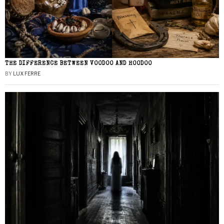
THE DIFFERENCE BETWEEN VOODOO AND HOODOO
BY
LUX FERRE