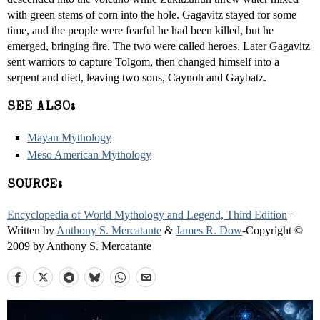
with green stems of corn into the hole. Gagavitz stayed for some
time, and the people were fearful he had been killed, but he
emerged, bringing fire. The two were called heroes. Later Gagavitz
sent warriors to capture Tolgom, then changed himself into a
serpent and died, leaving two sons, Caynoh and Gaybatz.
SEE ALSO:
Mayan Mythology
Meso American Mythology
SOURCE:
Encyclopedia of World Mythology and Legend, Third Edition
–
Written by
Anthony S. Mercatante
&
James R. Dow
-Copyright ©
2009 by Anthony S. Mercatante