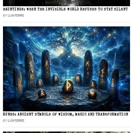
HAUNTINGS: WHEN THE INVISIBLE WORLD REFUSES TO STAY SILENT
BY
LUX FERRE
RUNES: ANCIENT SYMBOLS OF WISDOM, MAGIC AND TRANSFORMATION
BY
LUX FERRE