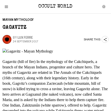
OCCULT WORLD
MAYAN MYTHOLOGY
GAGAVITZ
BY
LUX FERRE
SHARE THIS
24 SEPTEMBER 2017
Gagavitz (hill of fire) In the mythology of the Cakchiquels, a
branch of the Mayan Indians, progenitor and culture hero. The
myths of Gagavitz are related in The Annals of the Cakchiquels
(16th century), along with their legendary history. Early in the
book, Gagvitz’s companion Zactecauh (white mountain, hill of
snow) is killed trying to cross a ravine, leaving Gagavitz alone. The
hero arrives at Gagxanul (the naked volcano), now called Santa
Maria, and is asked by the Indians there to help them capture fire.
One Indian, Zakitzunún (white sparrow), offered to help. Gagavitz
descended into the volcano while Zakitzunún threw water mixed