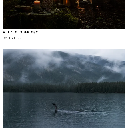
WHAT IS PAGANISM?
BY
LUX FERRE