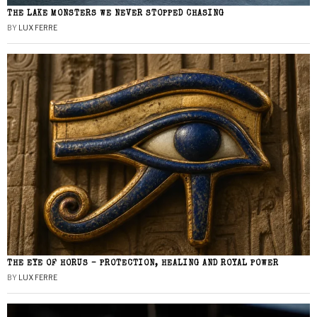
THE LAKE MONSTERS WE NEVER STOPPED CHASING
BY
LUX FERRE
THE EYE OF HORUS – PROTECTION, HEALING AND ROYAL POWER
BY
LUX FERRE