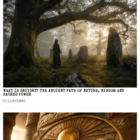
WHAT IS DRUIDRY? THE ANCIENT PATH OF NATURE, WISDOM AND
SACRED POWER
BY
LUX FERRE