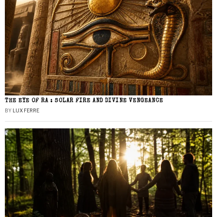
THE EYE OF RA : SOLAR FIRE AND DIVINE VENGEANCE
BY
LUX FERRE