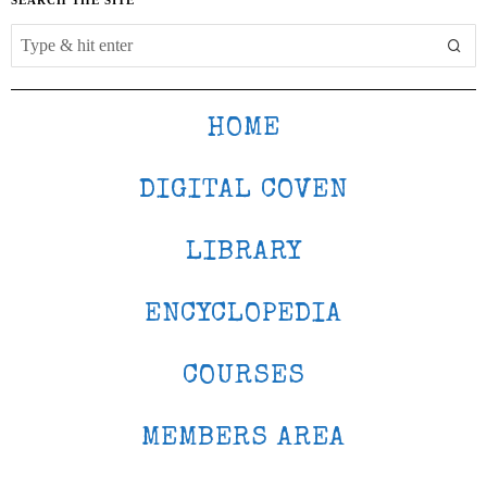
HOME
DIGITAL COVEN
LIBRARY
ENCYCLOPEDIA
COURSES
MEMBERS AREA