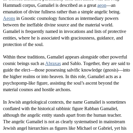
Hammadi corpus, Gamaliel is described as a great
aeon
—an
emanation of divine fullness rather than a simple angelic being.
Aeons
in Gnostic cosmology function as intermediary powers
between the ineffable divine source and the material world.
Gamaliel is frequently named in invocations and lists of protective
entities, where he is associated with graciousness, guidance, and
protection of the soul.
Within these traditions, Gamaliel appears alongside other powerful
cosmic beings such as
Abraxas
and Sablo. Together, they are said to
guide the elect—those possessing salvific knowledge (gnosis)—into
the higher realms or into heaven. In this role, Gamaliel acts as a
psychopomp-like figure, assisting the soul’s ascent beyond the
material cosmos and hostile archons.
In Jewish angelological contexts, the name Gamaliel is sometimes
conflated with the historical rabbinic figure Rabban Gamaliel,
although the angelic entity stands apart from the human teacher.
The angelic Gamaliel is not as clearly systematised in mainstream
Jewish angel hierarchies as figures like Michael or Gabriel, yet his