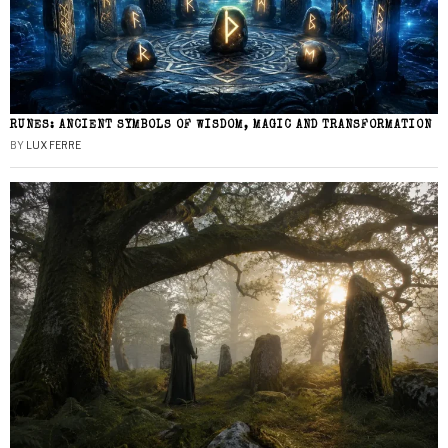
RUNES: ANCIENT SYMBOLS OF WISDOM, MAGIC AND TRANSFORMATION
BY
LUX FERRE