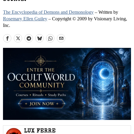
The Encyclopedia of Demons and Demonology
– Written by
Rosemary Ellen Guiley
– Copyright © 2009 by Visionary Living,
Inc.
LUX FERRE