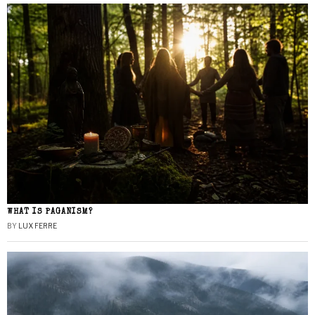
WHAT IS PAGANISM?
BY
LUX FERRE