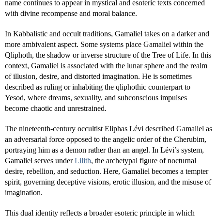
name continues to appear in mystical and esoteric texts concerned
with divine recompense and moral balance.
In Kabbalistic and occult traditions, Gamaliel takes on a darker and
more ambivalent aspect. Some systems place Gamaliel within the
Qliphoth, the shadow or inverse structure of the Tree of Life. In this
context, Gamaliel is associated with the lunar sphere and the realm
of illusion, desire, and distorted imagination. He is sometimes
described as ruling or inhabiting the qliphothic counterpart to
Yesod, where dreams, sexuality, and subconscious impulses
become chaotic and unrestrained.
The nineteenth-century occultist Eliphas Lévi described Gamaliel as
an adversarial force opposed to the angelic order of the Cherubim,
portraying him as a demon rather than an angel. In Lévi’s system,
Gamaliel serves under
Lilith
, the archetypal figure of nocturnal
desire, rebellion, and seduction. Here, Gamaliel becomes a tempter
spirit, governing deceptive visions, erotic illusion, and the misuse of
imagination.
This dual identity reflects a broader esoteric principle in which