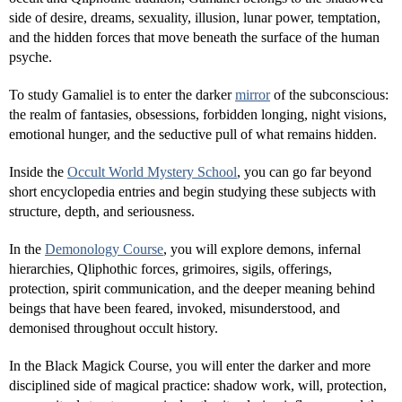
side of desire, dreams, sexuality, illusion, lunar power, temptation,
and the hidden forces that move beneath the surface of the human
psyche.
To study Gamaliel is to enter the darker
mirror
of the subconscious:
the realm of fantasies, obsessions, forbidden longing, night visions,
emotional hunger, and the seductive pull of what remains hidden.
Inside the
Occult World Mystery School
, you can go far beyond
short encyclopedia entries and begin studying these subjects with
structure, depth, and seriousness.
In the
Demonology Course
, you will explore demons, infernal
hierarchies, Qliphothic forces, grimoires, sigils, offerings,
protection, spirit communication, and the deeper meaning behind
beings that have been feared, invoked, misunderstood, and
demonised throughout occult history.
In the Black Magick Course, you will enter the darker and more
disciplined side of magical practice: shadow work, will, protection,