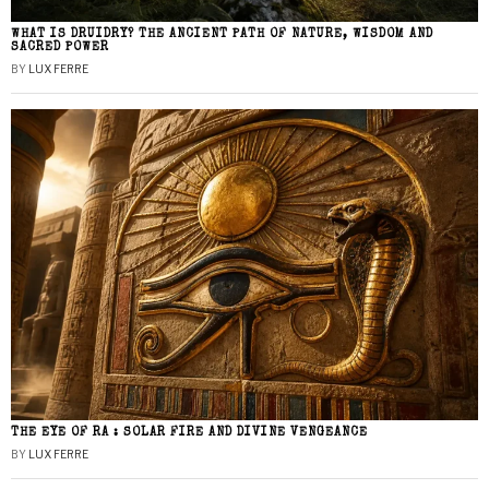
WHAT IS DRUIDRY? THE ANCIENT PATH OF NATURE, WISDOM AND
SACRED POWER
BY
LUX FERRE
THE EYE OF RA : SOLAR FIRE AND DIVINE VENGEANCE
BY
LUX FERRE