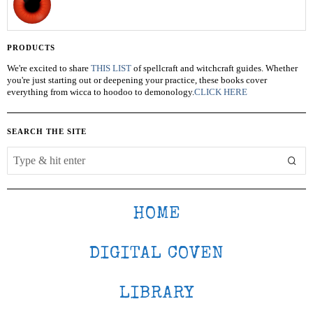
PRODUCTS
We're excited to share
THIS LIST
of spellcraft and witchcraft guides. Whether
you're just starting out or deepening your practice, these books cover
everything from wicca to hoodoo to demonology.
CLICK HERE
SEARCH THE SITE
HOME
DIGITAL COVEN
LIBRARY