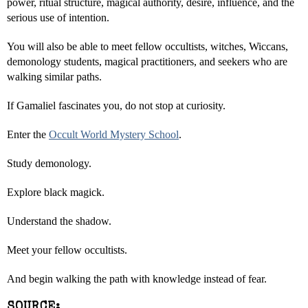
power, ritual structure, magical authority, desire, influence, and the
serious use of intention.
You will also be able to meet fellow occultists, witches, Wiccans,
demonology students, magical practitioners, and seekers who are
walking similar paths.
If Gamaliel fascinates you, do not stop at curiosity.
Enter the
Occult World Mystery School
.
Study demonology.
Explore black magick.
Understand the shadow.
Meet your fellow occultists.
And begin walking the path with knowledge instead of fear.
SOURCE: