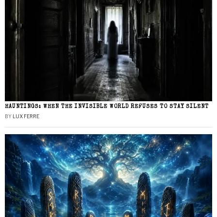
HAUNTINGS: WHEN THE INVISIBLE WORLD REFUSES TO STAY SILENT
BY
LUX FERRE