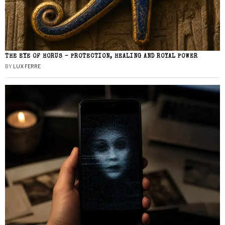
THE EYE OF HORUS – PROTECTION, HEALING AND ROYAL POWER
BY
LUX FERRE