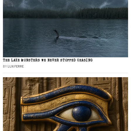
THE LAKE MONSTERS WE NEVER STOPPED CHASING
BY
LUX FERRE