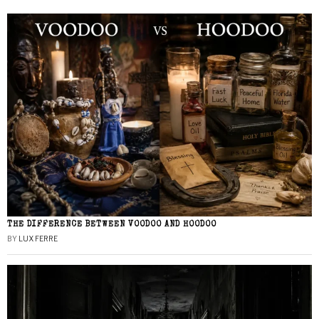
THE DIFFERENCE BETWEEN VOODOO AND HOODOO
BY
LUX FERRE