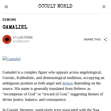
OCCULT WORLD
DEMONS
GAMALIEL
BY
LUX FERRE
SHARE THIS
12 JUNE 2017
Gamaliel is a complex figure who appears across angelological,
Gnostic, Kabbalistic, and demonological traditions, occupying an
ambiguous position as both angel and
demon
depending on the
source. His name is generally translated from Hebrew as
“recompense of God” or “reward of God,” suggesting themes of
divine justice, balance, and consequence.
In Gnostic literature, particularly texts associated with the Nag