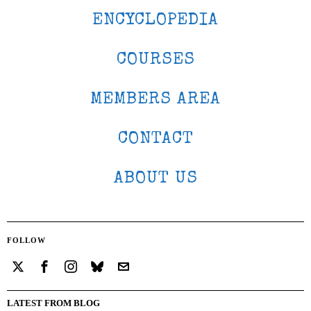
ENCYCLOPEDIA
COURSES
MEMBERS AREA
CONTACT
ABOUT US
FOLLOW
LATEST FROM BLOG