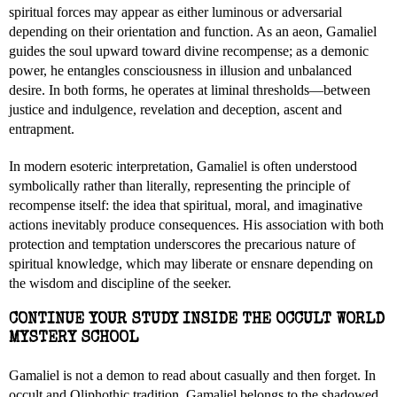
spiritual forces may appear as either luminous or adversarial
depending on their orientation and function. As an aeon, Gamaliel
guides the soul upward toward divine recompense; as a demonic
power, he entangles consciousness in illusion and unbalanced
desire. In both forms, he operates at liminal thresholds—between
justice and indulgence, revelation and deception, ascent and
entrapment.
In modern esoteric interpretation, Gamaliel is often understood
symbolically rather than literally, representing the principle of
recompense itself: the idea that spiritual, moral, and imaginative
actions inevitably produce consequences. His association with both
protection and temptation underscores the precarious nature of
spiritual knowledge, which may liberate or ensnare depending on
the wisdom and discipline of the seeker.
CONTINUE YOUR STUDY INSIDE THE OCCULT WORLD
MYSTERY SCHOOL
Gamaliel is not a demon to read about casually and then forget. In
occult and Qliphothic tradition, Gamaliel belongs to the shadowed