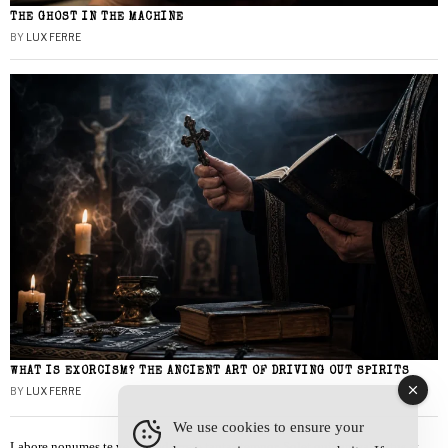
THE GHOST IN THE MACHINE
BY
LUX FERRE
WHAT IS EXORCISM? THE ANCIENT ART OF DRIVING OUT SPIRITS
BY
LUX FERRE
We use cookies to ensure your
Labore nonumes te vel, vis id errem tantas tempor. Solet quidam salutatus at