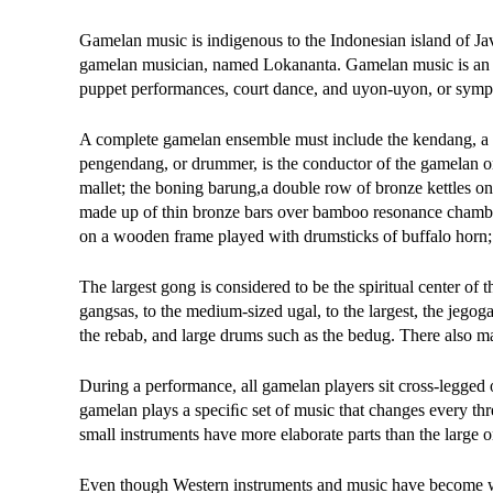
Gamelan music is indigenous to the Indonesian island of Jav
gamelan musician, named Lokananta. Gamelan music is an esse
puppet performances, court dance, and uyon-uyon, or symp
A complete gamelan ensemble must include the kendang, a d
pengendang, or drummer, is the conductor of the gamelan orc
mallet; the boning barung,a double row of bronze kettles o
made up of thin bronze bars over bamboo resonance chamb
on a wooden frame played with drumsticks of buffalo horn; 
The largest gong is considered to be the spiritual center of
gangsas, to the medium-sized ugal, to the largest, the jegog
the rebab, and large drums such as the bedug. There also m
During a performance, all gamelan players sit cross-legged 
gamelan plays a speciﬁc set of music that changes every thr
small instruments have more elaborate parts than the large o
Even though Western instruments and music have become w