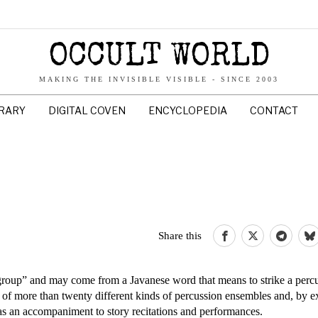
OCCULT WORLD
MAKING THE INVISIBLE VISIBLE - SINCE 2003
BRARY
DIGITAL COVEN
ENCYCLOPEDIA
CONTACT
Share this
oup” and may come from a Javanese word that means to strike a perc
e of more than twenty different kinds of percussion ensembles and, by ex
as an accompaniment to story recitations and performances.