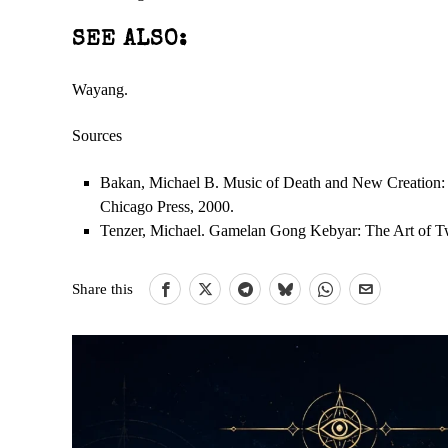
SEE ALSO:
Wayang.
Sources
Bakan, Michael B. Music of Death and New Creation: E
Chicago Press, 2000.
Tenzer, Michael. Gamelan Gong Kebyar: The Art of Tw
Share this