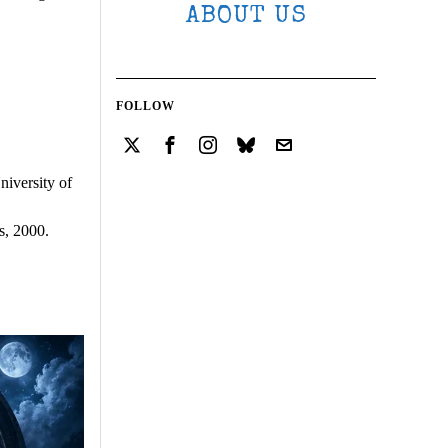
ABOUT US
FOLLOW
iversity of
s, 2000.