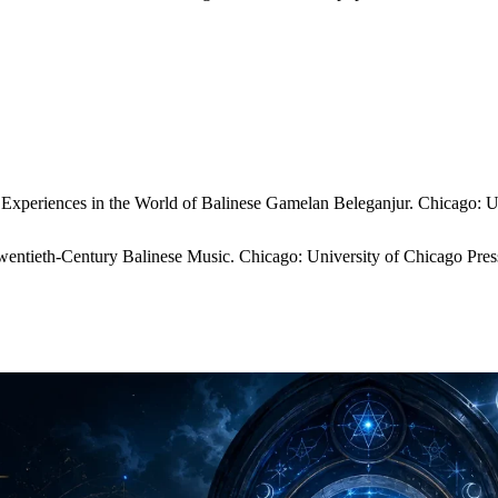
xperiences in the World of Balinese Gamelan Beleganjur. Chicago: Un
entieth-Century Balinese Music. Chicago: University of Chicago Pres