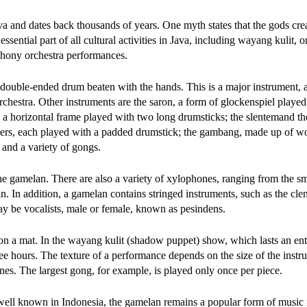
a and dates back thousands of years. One myth states that the gods crea
ntial part of all cultural activities in Java, including wayang kulit, 
hony orchestra performances.
ouble-ended drum beaten with the hands. This is a major instrument, 
hestra. Other instruments are the saron, a form of glockenspiel played
n a horizontal frame played with two long drumsticks; the slentemand th
ers, each played with a padded drumstick; the gambang, made up of w
and a variety of gongs.
 the gamelan. There are also a variety of xylophones, ranging from the sm
an. In addition, a gamelan contains stringed instruments, such as the c
ay be vocalists, male or female, known as pesindens.
on a mat. In the wayang kulit (shadow puppet) show, which lasts an enti
ee hours. The texture of a performance depends on the size of the inst
nes. The largest gong, for example, is played only once per piece.
ell known in Indonesia, the gamelan remains a popular form of music