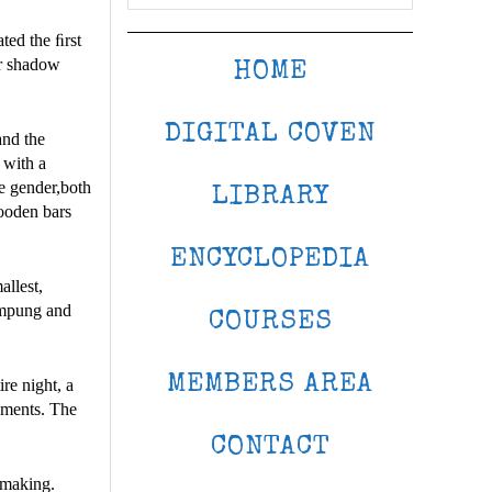
ted the ﬁrst
or shadow
HOME
DIGITAL COVEN
and the
 with a
e gender,both
LIBRARY
ooden bars
ENCYCLOPEDIA
allest,
lempung and
COURSES
MEMBERS AREA
re night, a
ruments. The
CONTACT
 making.