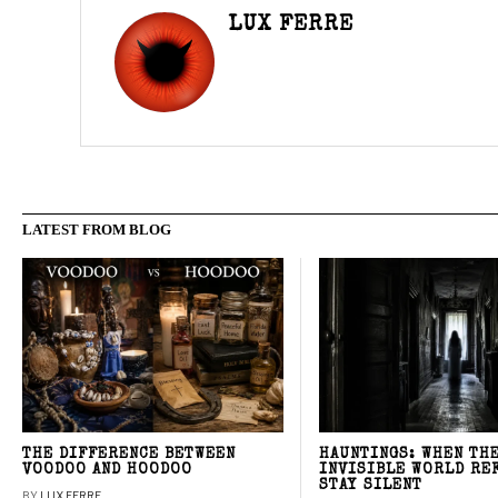
LUX FERRE
LATEST FROM BLOG
THE DIFFERENCE BETWEEN
HAUNTINGS: WHEN TH
VOODOO AND HOODOO
INVISIBLE WORLD RE
STAY SILENT
BY
LUX FERRE