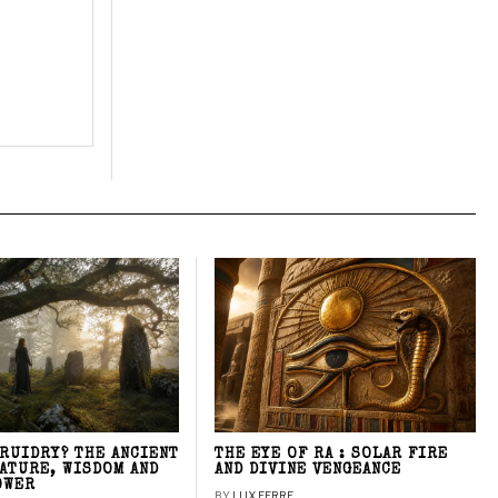
DRUIDRY? THE ANCIENT
THE EYE OF RA : SOLAR FIRE
NATURE, WISDOM AND
AND DIVINE VENGEANCE
OWER
BY
LUX FERRE