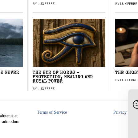
BY
LUX FERRE
BY
LUX FERRE
WE NEVER
THE EYE OF HORUS –
THE GHOS
PROTECTION, HEALING AND
BY
LUX FERRE
ROYAL POWER
BY
LUX FERRE
Terms of Service
Privacy Polic
alutatus at
rer admodum