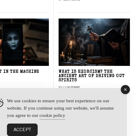
T IN THE MACHINE
WHAT IS EXORCISM? THE
ANCIENT ART OF DRIVING OUT
SPIRITS
BY
LUX FERRE
We use cookies to ensure your best experience on our
website. If you continue using our website, we'll assume
y
you agree to our
cookie policy
ACCEPT