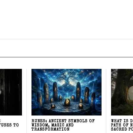
E
RUNES: ANCIENT SYMBOLS OF
WHAT IS 
FUSES TO
WISDOM, MAGIC AND
PATH OF 
TRANSFORMATION
SACRED P