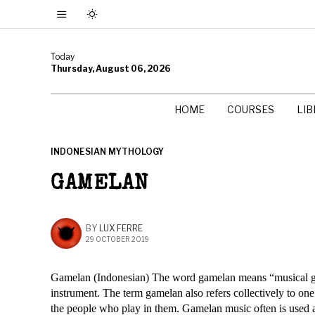
Today
Thursday, August 06, 2026
HOME
COURSES
LI
INDONESIAN MYTHOLOGY
GAMELAN
BY
LUX FERRE
29 OCTOBER 2019
Gamelan (Indonesian) The word gamelan means “musical gr
instrument. The term gamelan also refers collectively to on
the people who play in them. Gamelan music often is used 