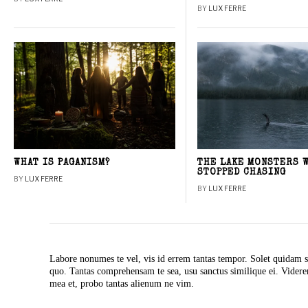
BY
LUX FERRE
WHAT IS PAGANISM?
THE LAKE MONSTERS 
STOPPED CHASING
BY
LUX FERRE
BY
LUX FERRE
Labore nonumes te vel, vis id errem tantas tempor. Solet quidam s
quo. Tantas comprehensam te sea, usu sanctus similique ei. Vide
mea et, probo tantas alienum ne vim.