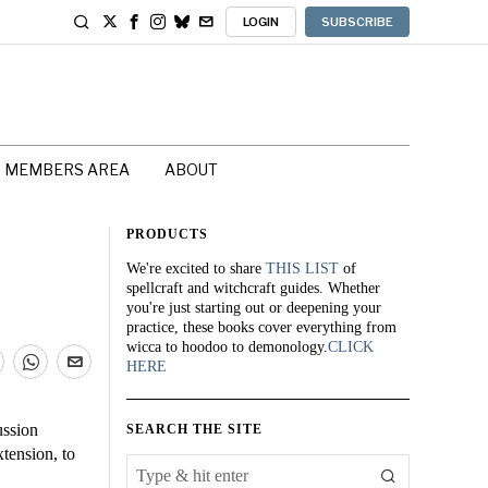
LOGIN
SUBSCRIBE
MEMBERS AREA
ABOUT
PRODUCTS
We're excited to share
THIS LIST
of
spellcraft and witchcraft guides. Whether
you're just starting out or deepening your
practice, these books cover everything from
wicca to hoodoo to demonology.
CLICK
HERE
ussion
SEARCH THE SITE
tension, to