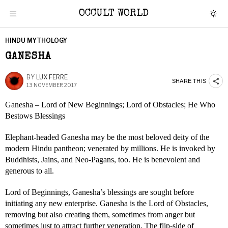
OCCULT WORLD
HINDU MYTHOLOGY
GANESHA
BY
LUX FERRE
SHARE THIS
13 NOVEMBER 2017
Ganesha – Lord of New Beginnings; Lord of Obstacles; He Who
Bestows Blessings
Elephant-headed Ganesha may be the most beloved deity of the
modern Hindu pantheon; venerated by millions. He is invoked by
Buddhists, Jains, and Neo-Pagans, too. He is benevolent and
generous to all.
Lord of Beginnings, Ganesha’s blessings are sought before
initiating any new enterprise. Ganesha is the Lord of Obstacles,
removing but also creating them, sometimes from anger but
sometimes just to attract further veneration. The flip-side of