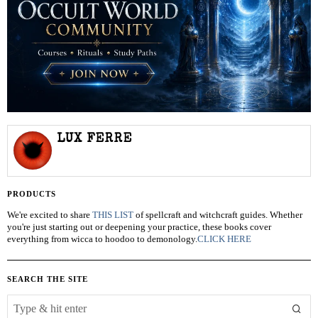
LUX FERRE
PRODUCTS
We're excited to share
THIS LIST
of spellcraft and witchcraft guides. Whether
you're just starting out or deepening your practice, these books cover
everything from wicca to hoodoo to demonology.
CLICK HERE
SEARCH THE SITE