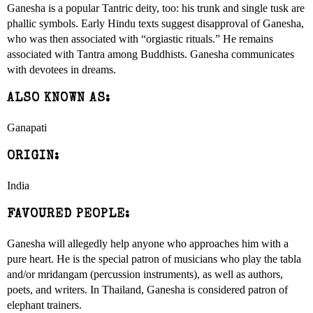
Ganesha is a popular Tantric deity, too: his trunk and single tusk are
phallic symbols. Early Hindu texts suggest disapproval of Ganesha,
who was then associated with “orgiastic rituals.” He remains
associated with Tantra among Buddhists. Ganesha communicates
with devotees in dreams.
ALSO KNOWN AS:
Ganapati
ORIGIN:
India
FAVOURED PEOPLE:
Ganesha will allegedly help anyone who approaches him with a
pure heart. He is the special patron of musicians who play the tabla
and/or mridangam (percussion instruments), as well as authors,
poets, and writers. In Thailand, Ganesha is considered patron of
elephant trainers.