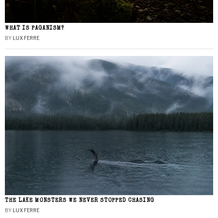
WHAT IS PAGANISM?
BY
LUX FERRE
THE LAKE MONSTERS WE NEVER STOPPED CHASING
BY
LUX FERRE