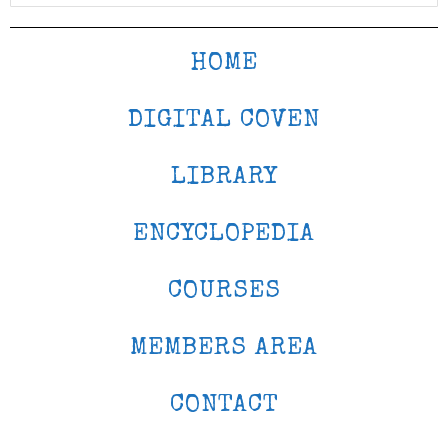
HOME
DIGITAL COVEN
LIBRARY
ENCYCLOPEDIA
COURSES
MEMBERS AREA
CONTACT