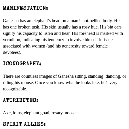
MANIFESTATION:
Ganesha has an elephant’s head on a man’s pot-bellied body. He
has one broken tusk. His skin usually has a rosy hue. His big ears
signify his capacity to listen and hear. His forehead is marked with
vermilion, indicating his tendency to involve himself in issues
associated with women (and his generosity toward female
devotees).
ICONOGRAPHY:
There are countless images of Ganesha sitting, standing, dancing, or
riding his mouse. Once you know what he looks like, he’s very
recognizable.
ATTRIBUTES:
Axe, lotus, elephant goad, rosary, noose
SPIRIT ALLIES: