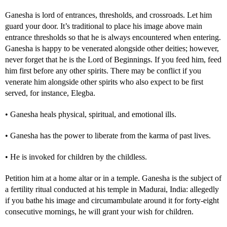
Ganesha is lord of entrances, thresholds, and crossroads. Let him
guard your door. It’s traditional to place his image above main
entrance thresholds so that he is always encountered when entering.
Ganesha is happy to be venerated alongside other deities; however,
never forget that he is the Lord of Beginnings. If you feed him, feed
him first before any other spirits. There may be conflict if you
venerate him alongside other spirits who also expect to be first
served, for instance, Elegba.
• Ganesha heals physical, spiritual, and emotional ills.
• Ganesha has the power to liberate from the karma of past lives.
• He is invoked for children by the childless.
Petition him at a home altar or in a temple. Ganesha is the subject of
a fertility ritual conducted at his temple in Madurai, India: allegedly
if you bathe his image and circumambulate around it for forty-eight
consecutive mornings, he will grant your wish for children.