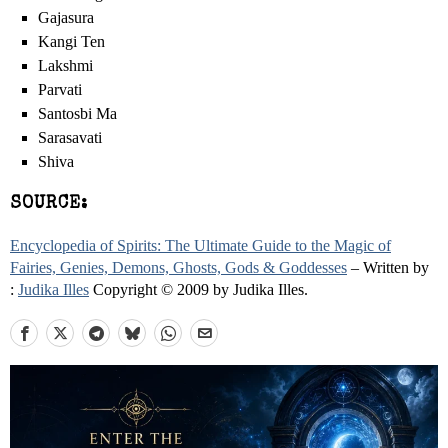
Gajasura
Kangi Ten
Lakshmi
Parvati
Santosbi Ma
Sarasavati
Shiva
SOURCE:
Encyclopedia of Spirits: The Ultimate Guide to the Magic of
Fairies, Genies, Demons, Ghosts, Gods & Goddesses
– Written by
:
Judika Illes
Copyright © 2009 by Judika Illes.