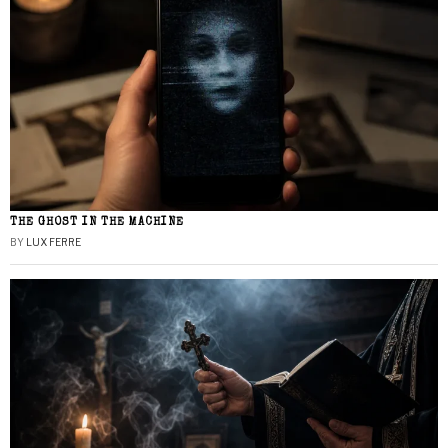
THE GHOST IN THE MACHINE
BY
LUX FERRE