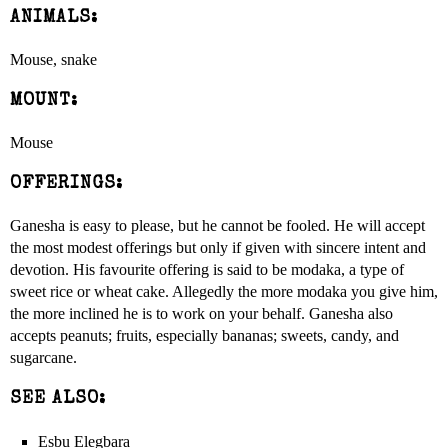
ANIMALS:
Mouse, snake
MOUNT:
Mouse
OFFERINGS:
Ganesha is easy to please, but he cannot be fooled. He will accept
the most modest offerings but only if given with sincere intent and
devotion. His favourite offering is said to be modaka, a type of
sweet rice or wheat cake. Allegedly the more modaka you give him,
the more inclined he is to work on your behalf. Ganesha also
accepts peanuts; fruits, especially bananas; sweets, candy, and
sugarcane.
SEE ALSO:
Esbu Elegbara