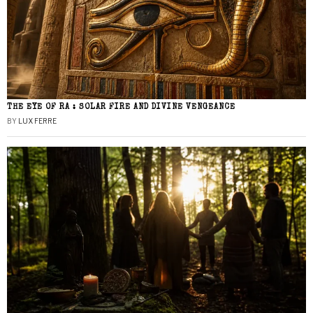
THE EYE OF RA : SOLAR FIRE AND DIVINE VENGEANCE
BY
LUX FERRE