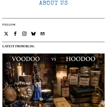
ABOUT US
FOLLOW
LATEST FROM BLOG