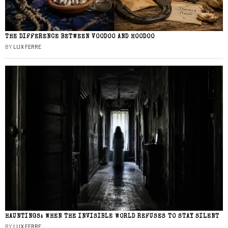
THE DIFFERENCE BETWEEN VOODOO AND HOODOO
BY
LUX FERRE
HAUNTINGS: WHEN THE INVISIBLE WORLD REFUSES TO STAY SILENT
BY
LUX FERRE