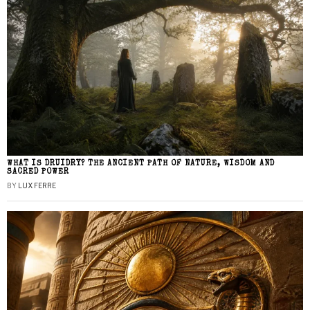
WHAT IS DRUIDRY? THE ANCIENT PATH OF NATURE, WISDOM AND
SACRED POWER
BY
LUX FERRE