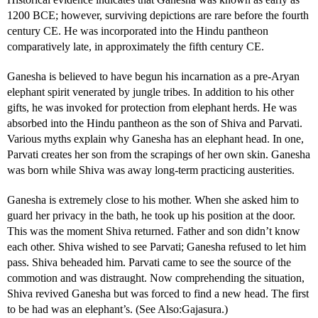
1200 BCE; however, surviving depictions are rare before the fourth
century CE. He was incorporated into the Hindu pantheon
comparatively late, in approximately the fifth century CE.
Ganesha is believed to have begun his incarnation as a pre-Aryan
elephant spirit venerated by jungle tribes. In addition to his other
gifts, he was invoked for protection from elephant herds. He was
absorbed into the Hindu pantheon as the son of Shiva and Parvati.
Various myths explain why Ganesha has an elephant head. In one,
Parvati creates her son from the scrapings of her own skin. Ganesha
was born while Shiva was away long-term practicing austerities.
Ganesha is extremely close to his mother. When she asked him to
guard her privacy in the bath, he took up his position at the door.
This was the moment Shiva returned. Father and son didn’t know
each other. Shiva wished to see Parvati; Ganesha refused to let him
pass. Shiva beheaded him. Parvati came to see the source of the
commotion and was distraught. Now comprehending the situation,
Shiva revived Ganesha but was forced to find a new head. The first
to be had was an elephant’s. (See Also:Gajasura.)