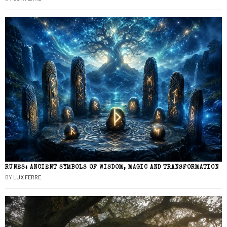
RUNES: ANCIENT SYMBOLS OF WISDOM, MAGIC AND TRANSFORMATION
BY
LUX FERRE