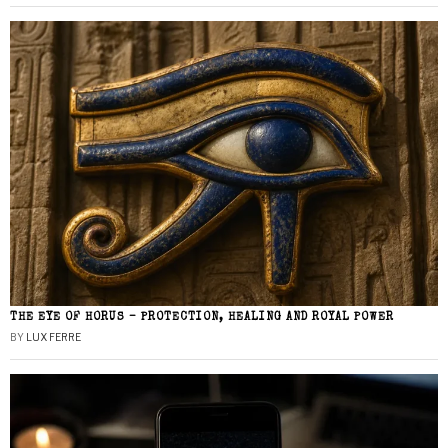
THE EYE OF HORUS – PROTECTION, HEALING AND ROYAL POWER
BY
LUX FERRE