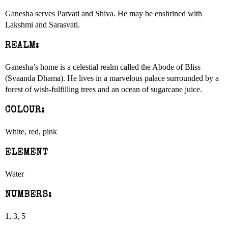
Ganesha serves Parvati and Shiva. He may be enshrined with
Lakshmi and Sarasvati.
REALM:
Ganesha’s home is a celestial realm called the Abode of Bliss
(Svaanda Dhama). He lives in a marvelous palace surrounded by a
forest of wish-fulfilling trees and an ocean of sugarcane juice.
COLOUR:
White, red, pink
ELEMENT
Water
NUMBERS:
1, 3, 5