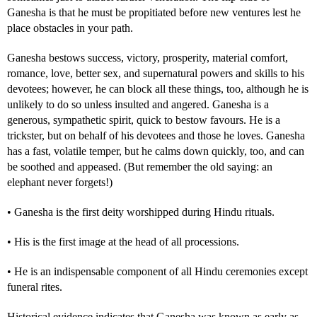
Ganesha is that he must be propitiated before new ventures lest he
place obstacles in your path.
Ganesha bestows success, victory, prosperity, material comfort,
romance, love, better sex, and supernatural powers and skills to his
devotees; however, he can block all these things, too, although he is
unlikely to do so unless insulted and angered. Ganesha is a
generous, sympathetic spirit, quick to bestow favours. He is a
trickster, but on behalf of his devotees and those he loves. Ganesha
has a fast, volatile temper, but he calms down quickly, too, and can
be soothed and appeased. (But remember the old saying: an
elephant never forgets!)
• Ganesha is the first deity worshipped during Hindu rituals.
• His is the first image at the head of all processions.
• He is an indispensable component of all Hindu ceremonies except
funeral rites.
Historical evidence indicates that Ganesha was known as early as