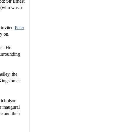
d; Sir Ernest
n (who was a
d invited
Peter
ry on.
ons. He
surrounding
elley, the
Kingston as
Nicholson
r inaugural
le and then