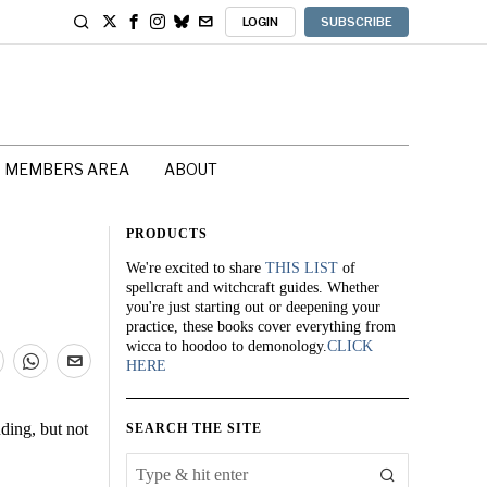
LOGIN
SUBSCRIBE
MEMBERS AREA
ABOUT
PRODUCTS
We're excited to share
THIS LIST
of
spellcraft and witchcraft guides. Whether
you're just starting out or deepening your
practice, these books cover everything from
wicca to hoodoo to demonology.
CLICK
HERE
ding, but not
SEARCH THE SITE