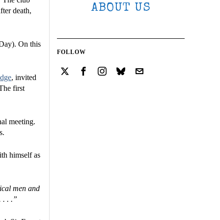
ABOUT US
fter death,
Day). On this
FOLLOW
odge
, invited
The first
nal meeting.
s.
ith himself as
tical men and
. . .”