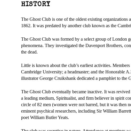
HISTORY
The Ghost Club is one of the oldest existing organizations a
1862. It was predated by another club known as the Cambri
The Ghost Club was formed by a select group of London ge
phenomena. They investigated the Davenport Brothers, conju
the dead.
Little is known about the club’s earliest activities. Member
Cambridge University; a headmaster; and the Honorable A.
illustrator George Cruikshank dedicated a pamphlet to the Gh
The Ghost Club eventually became inactive. It was revived
a leading medium, Spiritualist, and firm believer in spirit c
circle of 82 men (women were not barred, but it was then
eminent psychical researchers, including Sir William Barre
poet William Butler Yeats.
The club was secretive in nature. Attendance at meetings w