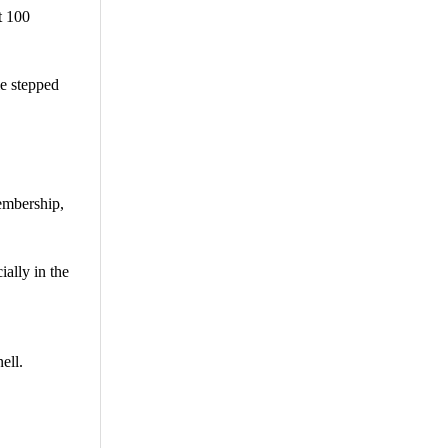
t 100
ie stepped
membership,
ially in the
ell.