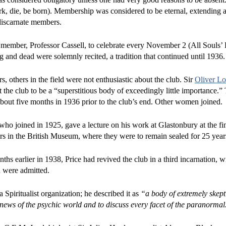
rk, die, be born). Membership was considered to be eternal, extending a
discarnate members.
member, Professor Cassell, to celebrate every November 2 (All Souls’ 
 and dead were solemnly recited, a tradition that continued until 1936.
others in the field were not enthusiastic about the club. Sir
Oliver L
t the club to be a “superstitious body of exceedingly little importance.” 
ut five months in 1936 prior to the club’s end. Other women joined.
o joined in 1925, gave a lecture on his work at Glastonbury at the fi
rs in the British Museum, where they were to remain sealed for 25 year
hs earlier in 1938, Price had revived the club in a third incarnation, w
 were admitted.
Spiritualist organization; he described it as
“a body of extremely skep
ews of the psychic world and to discuss every facet of the paranormal. 