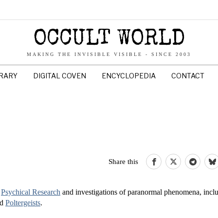
OCCULT WORLD
MAKING THE INVISIBLE VISIBLE - SINCE 2003
BRARY
DIGITAL COVEN
ENCYCLOPEDIA
CONTACT
Share this
o
Psychical Research
and investigations of paranormal phenomena, inclu
nd
Poltergeists
.