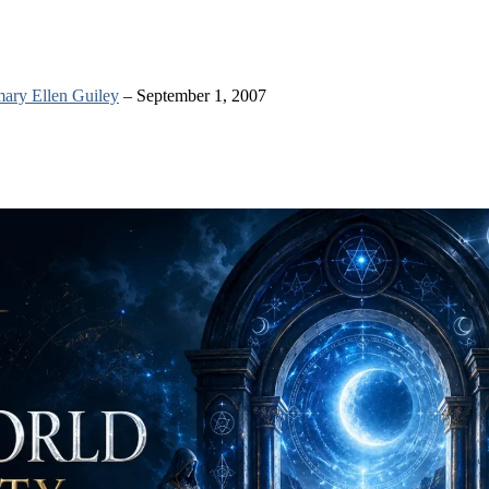
ary Ellen Guiley
– September 1, 2007