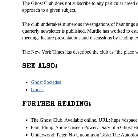
The Ghost Club does not subscribe to any particular creed 
approach to a given subject.
The club undertakes numerous investigations of hauntings 
quarterly newsletter is published. Murdie has worked to esta
meetings feature presentations and discussions by leading ex
The New York Times has described the club as “the place whe
SEE ALSO:
Ghost Societies
Ghosts
FURTHER READING:
The Ghost Club. Available online. URL: https://dspac
Paul, Philip. Some Unseen Power: Diary of a Ghost-H
Underwood, Peter. No Uncommon Task: The Autobiogr