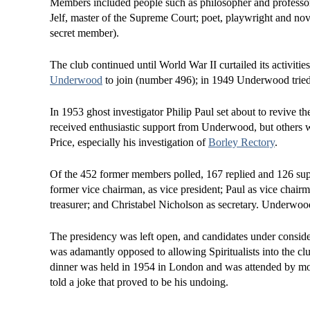
Members included people such as philosopher and professor
Jelf, master of the Supreme Court; poet, playwright and no
secret member).
The club continued until World War II curtailed its activiti
Underwood
to join (number 496); in 1949 Underwood tried u
In 1953 ghost investigator Philip Paul set about to revive 
received enthusiastic support from Underwood, but others w
Price, especially his investigation of
Borley Rectory
.
Of the 452 former members polled, 167 replied and 126 supp
former vice chairman, as vice president; Paul as vice chair
treasurer; and Christabel Nicholson as secretary. Underwoo
The presidency was left open, and candidates under conside
was adamantly opposed to allowing Spiritualists into the cl
dinner was held in 1954 in London and was attended by mor
told a joke that proved to be his undoing.