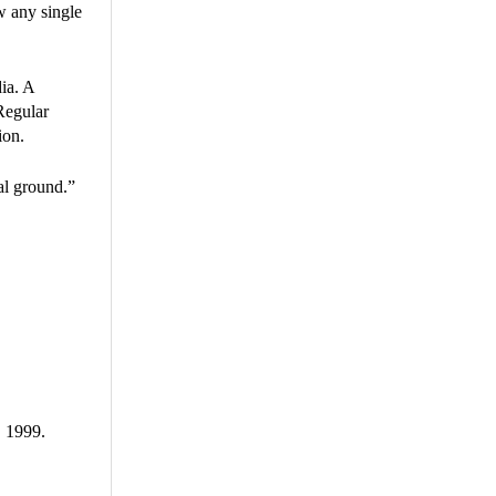
ow any single
ia. A
 Regular
ion.
al ground.”
, 1999.