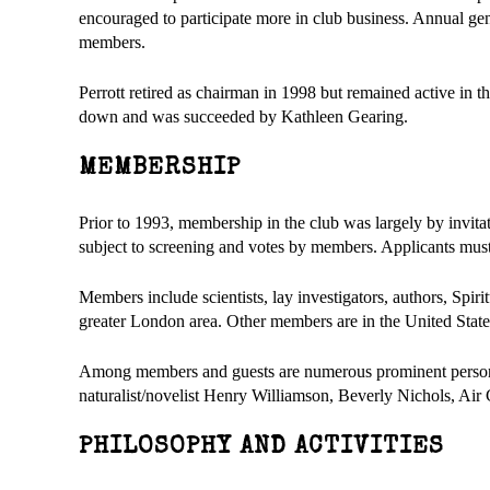
encouraged to participate more in club business. Annual ge
members.
Perrott retired as chairman in 1998 but remained active in 
down and was succeeded by Kathleen Gearing.
MEMBERSHIP
Prior to 1993, membership in the club was largely by invitat
subject to screening and votes by members. Applicants must 
Members include scientists, lay investigators, authors, Spirit
greater London area. Other members are in the United Stat
Among members and guests are numerous prominent persons,
naturalist/novelist Henry Williamson, Beverly Nichols, Ai
PHILOSOPHY AND ACTIVITIES