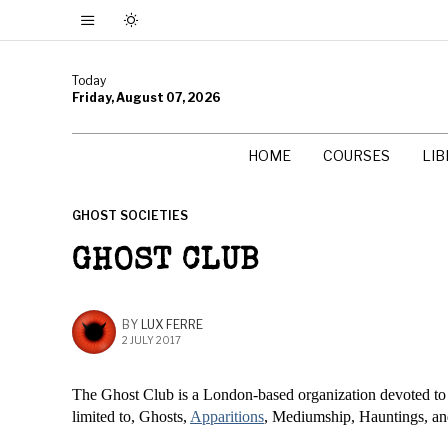
Today
Friday, August 07, 2026
HOME
COURSES
LI
GHOST SOCIETIES
GHOST CLUB
BY
LUX FERRE
2 JULY 2017
The Ghost Club is a London-based organization devoted t
limited to, Ghosts,
Apparitions
, Mediumship, Hauntings, a