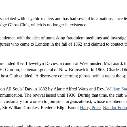
ssociated with psychic matters and has had several incarnations since its
dge Ghost Club, which is no longer in existence.
ntlemen with the idea of unmasking fraudulent mediums and investiga
rers who came to London in the fall of 1862 and claimed to contact the
s included Rev. Llewellyn Davies, a canon of Westminster; Mr. Luard, the
H. Gordon, lieutenant-general of New Brunswick. In 1863, Charles Di
ost Club entitled “A discovery concerning ghosts: with a rap at the spi
 on All Souls’ Day in 1882 by Alaric Alfred Watts and Rev.
William St
ommunication. The revival lasted until 1936. During that time, the club 
 not customary for women to join such organizations), whose members 
tt, Sir William Crookes, Frederic Bligh Bond,
Harry Price
,
Nandor Fodo
as considered obligatory unless one had very good reasons to be absent