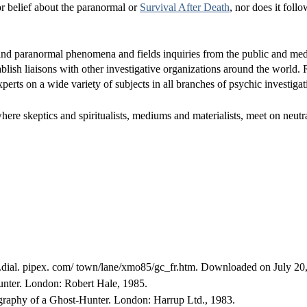
or belief about the paranormal or
Survival After Death
, nor does it foll
and paranormal phenomena and fields inquiries from the public and med
blish liaisons with other investigative organizations around the world.
perts on a wide variety of subjects in all branches of psychic investigat
re skeptics and spiritualists, mediums and materialists, meet on neutr
e.dial. pipex. com/ town/lane/xmo85/gc_fr.htm. Downloaded on July 20
unter. London: Robert Hale, 1985.
aphy of a Ghost-Hunter. London: Harrup Ltd., 1983.