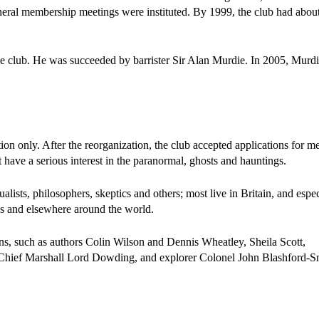
neral membership meetings were instituted. By 1999, the club had abou
the club. He was succeeded by barrister Sir Alan Murdie. In 2005, Murd
ion only. After the reorganization, the club accepted applications for 
have a serious interest in the paranormal, ghosts and hauntings.
ualists, philosophers, skeptics and others; most live in Britain, and espec
es and elsewhere around the world.
 such as authors Colin Wilson and Dennis Wheatley, Sheila Scott,
r Chief Marshall Lord Dowding, and explorer Colonel John Blashford-Sn