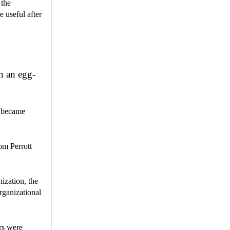
 the
 useful after
n an egg-
d became
om Perrott
ization, the
rganizational
rs were