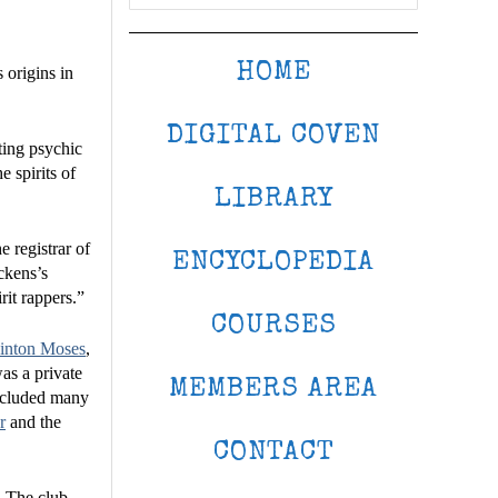
HOME
 origins in
DIGITAL COVEN
ting psychic
 spirits of
LIBRARY
 registrar of
ENCYCLOPEDIA
ckens’s
rit rappers.”
COURSES
ainton Moses
,
was a private
MEMBERS AREA
included many
r
and the
CONTACT
. The club