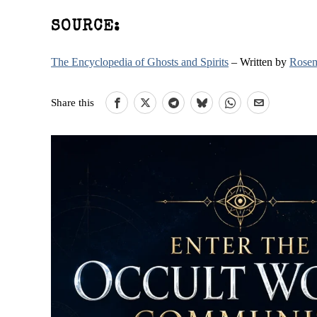
SOURCE:
The Encyclopedia of Ghosts and Spirits
– Written by
Rosem
Share this