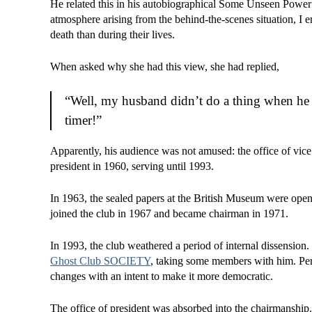
He related this in his autobiographical Some Unseen Power: D
atmosphere arising from the behind-the-scenes situation, I
death than during their lives.
When asked why she had this view, she had replied,
“Well, my husband didn’t do a thing when he w
timer!”
Apparently, his audience was not amused: the office of vi
president in 1960, serving until 1993.
In 1963, the sealed papers at the British Museum were opene
joined the club in 1967 and became chairman in 1971.
In 1993, the club weathered a period of internal dissension
Ghost Club SOCIETY
, taking some members with him. Perr
changes with an intent to make it more democratic.
The office of president was absorbed into the chairmanship