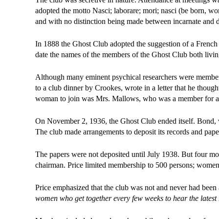
adopted the motto Nasci; laborare; mori; nasci (be born, wo
and with no distinction being made between incarnate and 
In 1888 the Ghost Club adopted the suggestion of a French 
date the names of the members of the Ghost Club both living
Although many eminent psychical researchers were members, 
to a club dinner by Crookes, wrote in a letter that he though
woman to join was Mrs. Mallows, who was a member for abo
On November 2, 1936, the Ghost Club ended itself. Bond, wh
The club made arrangements to deposit its records and pape
The papers were not deposited until July 1938. But four mont
chairman. Price limited membership to 500 persons; women
Price emphasized that the club was not and never had been a 
women who get together every few weeks to hear the latest n