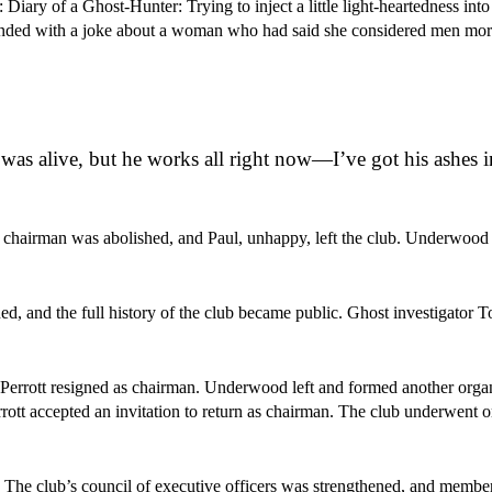
iary of a Ghost-Hunter: Trying to inject a little light-heartedness into
 ended with a joke about a woman who had said she considered men more
as alive, but he works all right now—I’ve got his ashes i
ce chairman was abolished, and Paul, unhappy, left the club. Underwoo
d, and the full history of the club became public. Ghost investigator T
. Perrott resigned as chairman. Underwood left and formed another organ
ott accepted an invitation to return as chairman. The club underwent o
. The club’s council of executive officers was strengthened, and membe