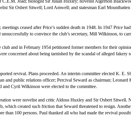
 C.E.M. Joad; biologist Sir Julian Huxley; novelist Algernon Blackwoo
velist Sir Osbert Sitwell; Lord Amwell; and statesman Earl Mountbatte
es; meetings ceased after Price’s sudden death in 1948. In 1947 Price ha
nsuccessfully to convince the club’s secretary, Mill Wilkinson, to car
the club and in February 1954 petitioned former members for their opini
ere concerned about being tarnished by the scandal of alleged fakery 
orted revival. Plans proceeded. An interim committee elected K. E. Sh
man and public relations officer; Percival Seward as chairman; Leonard 
d and Cyril Wilkinson were elected to the committee.
ration were novelist and critic Aldous Huxley and Sir Osbert Sitwell. 
ub, which created such friction that Seward threatened to resign. Anothe
e than 100 persons. Paul thanked all who had made the revival possib