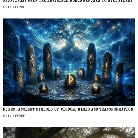
HAUNTINGS: WHEN THE INVISIBLE WORLD REFUSES TO STAY SILENT
BY
LUX FERRE
RUNES: ANCIENT SYMBOLS OF WISDOM, MAGIC AND TRANSFORMATION
BY
LUX FERRE