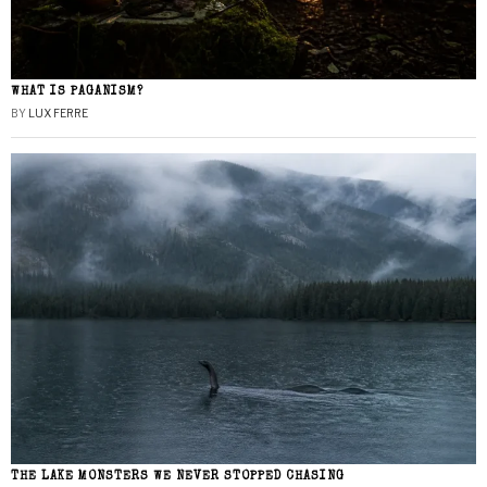
WHAT IS PAGANISM?
BY
LUX FERRE
THE LAKE MONSTERS WE NEVER STOPPED CHASING