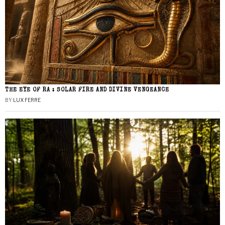
THE EYE OF RA : SOLAR FIRE AND DIVINE VENGEANCE
BY
LUX FERRE