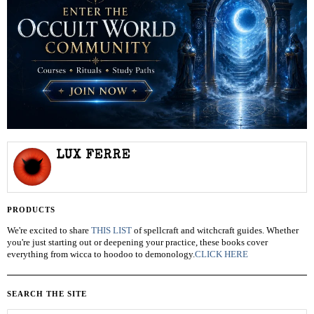
LUX FERRE
PRODUCTS
We're excited to share
THIS LIST
of spellcraft and witchcraft guides. Whether
you're just starting out or deepening your practice, these books cover
everything from wicca to hoodoo to demonology.
CLICK HERE
SEARCH THE SITE