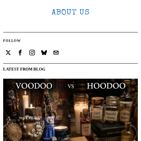
ABOUT US
FOLLOW
LATEST FROM BLOG