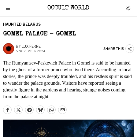
OCCULT WORLD
HAUNTED BELARUS
GOMEL PALACE – GOMEL
BY
LUX FERRE
SHARE THIS
5 NOVEMBER 2024
The Rumyantsev-Paskevich Palace in Gomel is said to be haunted
by the ghost of a former prince who lived there. According to local
stories, the prince was deeply troubled, and his restless spirit is said
to wander the palace grounds. Visitors have reported seeing a
ghostly figure in the gardens and hearing strange noises coming
from the palace at night.