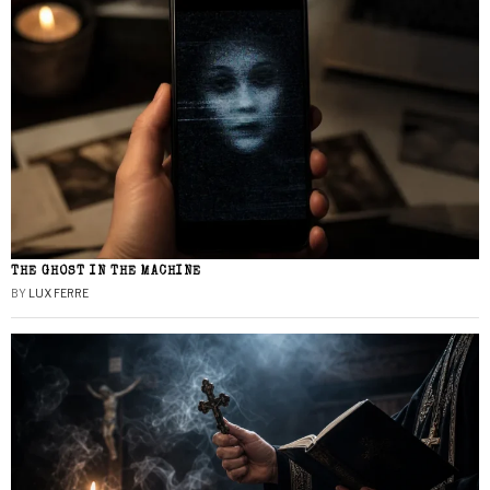
THE GHOST IN THE MACHINE
BY
LUX FERRE