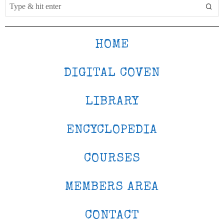
HOME
DIGITAL COVEN
LIBRARY
ENCYCLOPEDIA
COURSES
MEMBERS AREA
CONTACT