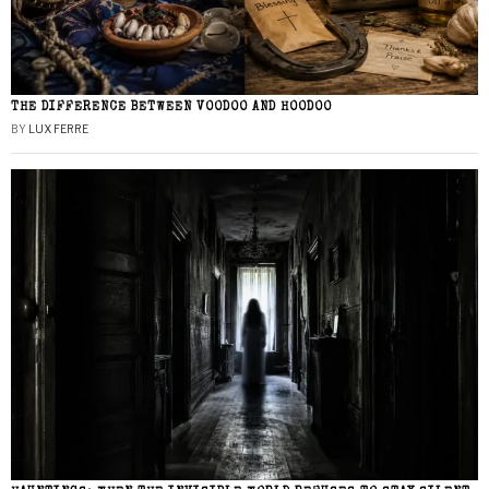
THE DIFFERENCE BETWEEN VOODOO AND HOODOO
BY
LUX FERRE