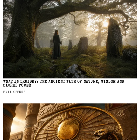
WHAT IS DRUIDRY? THE ANCIENT PATH OF NATURE, WISDOM AND
SACRED POWER
BY
LUX FERRE