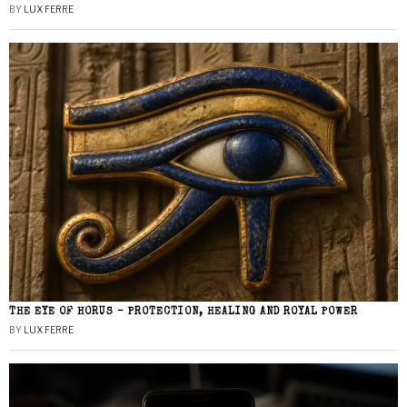
BY
LUX FERRE
THE EYE OF HORUS – PROTECTION, HEALING AND ROYAL POWER
BY
LUX FERRE