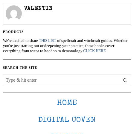
VALENTIN
PRODUCTS
We're excited to share
THIS LIST
of spellcraft and witchcraft guides. Whether
you're just starting out or deepening your practice, these books cover
everything from wicca to hoodoo to demonology.
CLICK HERE
SEARCH THE SITE
HOME
DIGITAL COVEN