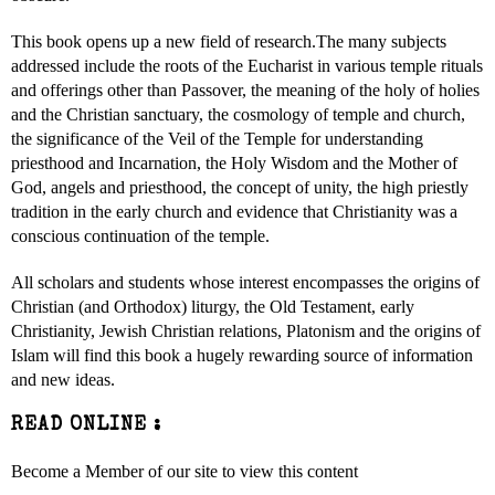
This book opens up a new field of research.The many subjects
addressed include the roots of the Eucharist in various temple rituals
and offerings other than Passover, the meaning of the holy of holies
and the Christian sanctuary, the cosmology of temple and church,
the significance of the Veil of the Temple for understanding
priesthood and Incarnation, the Holy Wisdom and the Mother of
God, angels and priesthood, the concept of unity, the high priestly
tradition in the early church and evidence that Christianity was a
conscious continuation of the temple.
All scholars and students whose interest encompasses the origins of
Christian (and Orthodox) liturgy, the Old Testament, early
Christianity, Jewish Christian relations, Platonism and the origins of
Islam will find this book a hugely rewarding source of information
and new ideas.
READ ONLINE :
Become a Member of our site to view this content