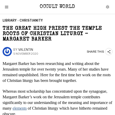
OCCULT WORLD
LIBRARY - CHRISTIANITY
THE GREAT HIGH PRIEST THE TEMPLE
ROOTS OF CHRISTIAN LITURGY –
MARGARET BARKER
BY
VALENTIN
SHARE THIS
5 NOVEMBER 2020
Margaret Barker has been researching and writing about the
Jerusalem temple for over twenty years. Many of her studies have
remained unpublished. Here for the first time her work on the roots
of Christian liturgy has been brought together.
Whereas most scholarship has concentrated upon the synagogue,
Margaret Barker’s work on the Jerusalem temple contributes
significantly to our understanding of the meaning and importance of
many
elements
of Christian liturgy which have hitherto remained
obscure.