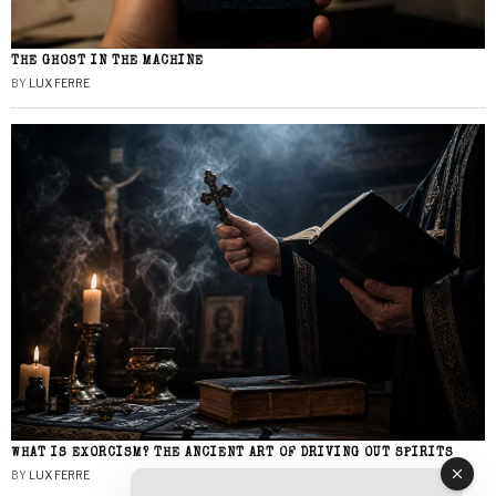
THE GHOST IN THE MACHINE
BY
LUX FERRE
WHAT IS EXORCISM? THE ANCIENT ART OF DRIVING OUT SPIRITS
BY
LUX FERRE