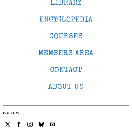
LIBRARY
ENCYCLOPEDIA
COURSES
MEMBERS AREA
CONTACT
ABOUT US
FOLLOW