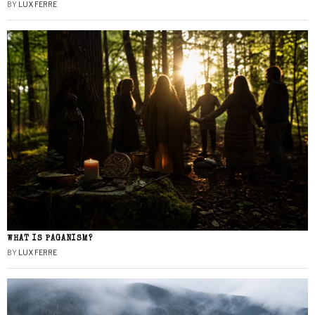
BY
LUX FERRE
WHAT IS PAGANISM?
BY
LUX FERRE