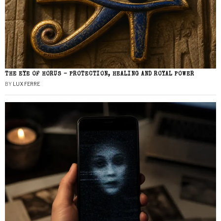
THE EYE OF HORUS – PROTECTION, HEALING AND ROYAL POWER
BY
LUX FERRE