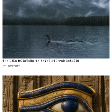
THE LAKE MONSTERS WE NEVER STOPPED CHASING
BY
LUX FERRE