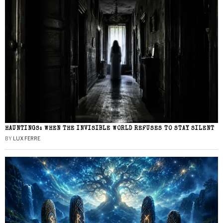
HAUNTINGS: WHEN THE INVISIBLE WORLD REFUSES TO STAY SILENT
BY
LUX FERRE