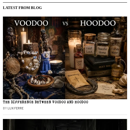
LATEST FROM BLOG
THE DIFFERENCE BETWEEN VOODOO AND HOODOO
BY
LUX FERRE