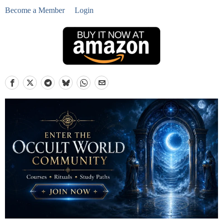
Become a Member
Login