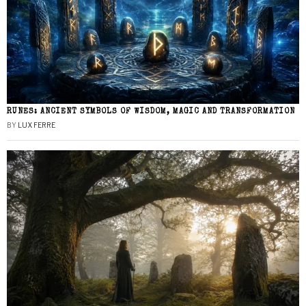
RUNES: ANCIENT SYMBOLS OF WISDOM, MAGIC AND TRANSFORMATION
BY
LUX FERRE