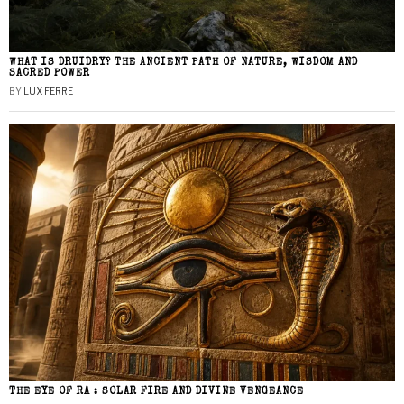
WHAT IS DRUIDRY? THE ANCIENT PATH OF NATURE, WISDOM AND
SACRED POWER
BY
LUX FERRE
THE EYE OF RA : SOLAR FIRE AND DIVINE VENGEANCE