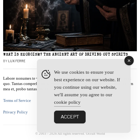
WHAT IS EXORCISM? THE ANCIENT ART OF DRIVING OUT SPIRITS
BY
LUX FERRE
We use cookies to ensure your
Labore nonumes te vel, vis id errem tantas tempor. Solet quidam salutatus at
best experience on our website. If
quo. Tantas comprehensam te sea, usu sanctus similique ei. Viderer admodum
you continue using our website,
mea et, probo tantas alienum ne vim.
we'll assume you agree to our
Terms of Service
cookie policy
Privacy Policy
ACCEPT
© 2003 -
2026
All rights reserved. Occult World