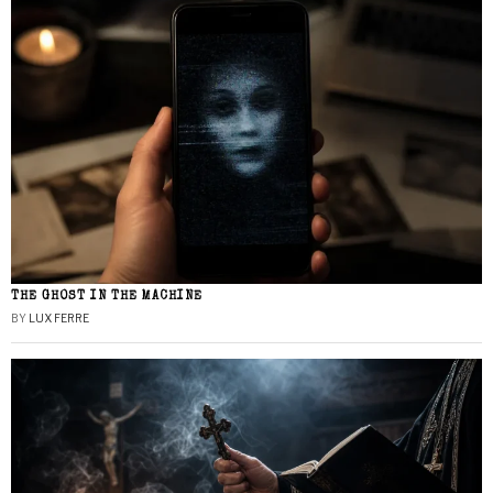
THE GHOST IN THE MACHINE
BY
LUX FERRE