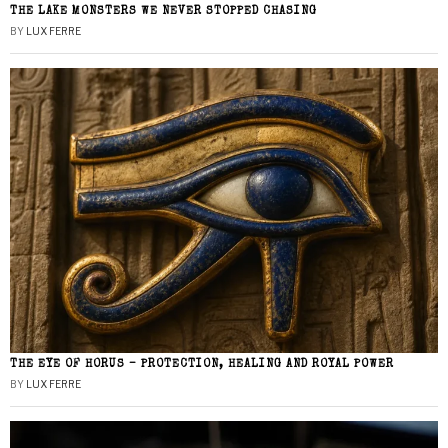
THE LAKE MONSTERS WE NEVER STOPPED CHASING
BY
LUX FERRE
THE EYE OF HORUS – PROTECTION, HEALING AND ROYAL POWER
BY
LUX FERRE