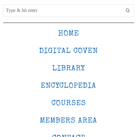
HOME
DIGITAL COVEN
LIBRARY
ENCYCLOPEDIA
COURSES
MEMBERS AREA