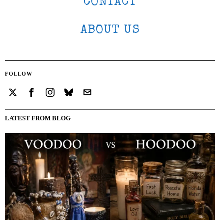
CONTACT
ABOUT US
FOLLOW
LATEST FROM BLOG