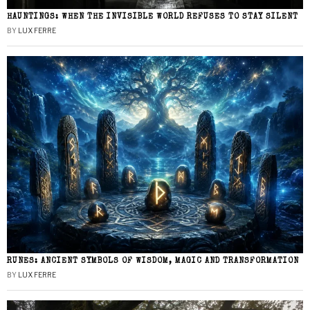
HAUNTINGS: WHEN THE INVISIBLE WORLD REFUSES TO STAY SILENT
BY
LUX FERRE
RUNES: ANCIENT SYMBOLS OF WISDOM, MAGIC AND TRANSFORMATION
BY
LUX FERRE