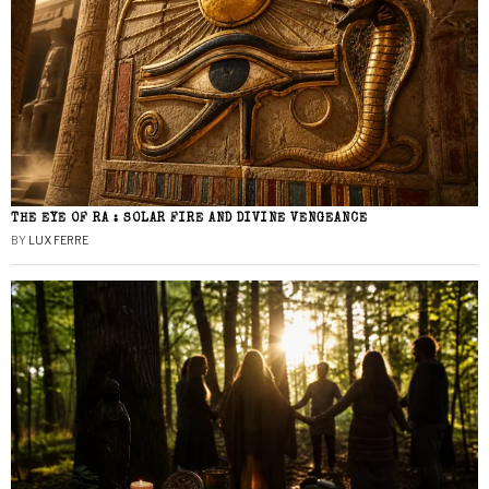
THE EYE OF RA : SOLAR FIRE AND DIVINE VENGEANCE
BY
LUX FERRE