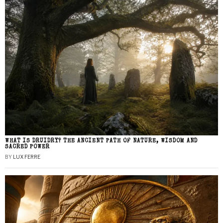
WHAT IS DRUIDRY? THE ANCIENT PATH OF NATURE, WISDOM AND
SACRED POWER
BY
LUX FERRE