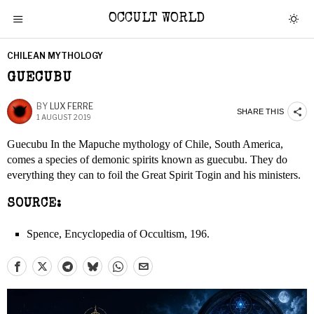
OCCULT WORLD
CHILEAN MYTHOLOGY
GUECUBU
BY
LUX FERRE
SHARE THIS
1 AUGUST 2019
Guecubu In the Mapuche mythology of Chile, South America,
comes a species of demonic spirits known as guecubu. They do
everything they can to foil the Great Spirit Togin and his ministers.
SOURCE:
Spence, Encyclopedia of Occultism, 196.