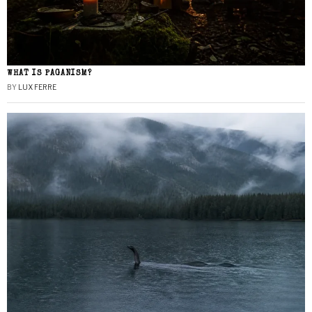
WHAT IS PAGANISM?
BY
LUX FERRE