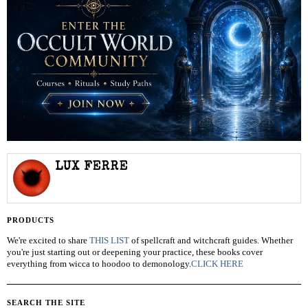
LUX FERRE
PRODUCTS
We're excited to share
THIS LIST
of spellcraft and witchcraft guides. Whether
you're just starting out or deepening your practice, these books cover
everything from wicca to hoodoo to demonology.
CLICK HERE
SEARCH THE SITE