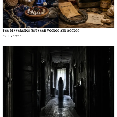
THE DIFFERENCE BETWEEN VOODOO AND HOODOO
BY
LUX FERRE