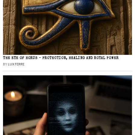
THE EYE OF HORUS – PROTECTION, HEALING AND ROYAL POWER
BY
LUX FERRE