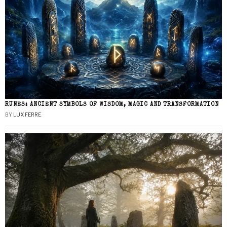
RUNES: ANCIENT SYMBOLS OF WISDOM, MAGIC AND TRANSFORMATION
BY
LUX FERRE