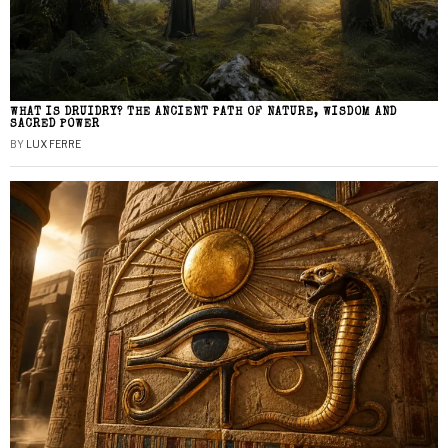
WHAT IS DRUIDRY? THE ANCIENT PATH OF NATURE, WISDOM AND
SACRED POWER
BY
LUX FERRE