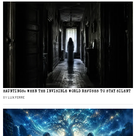
HAUNTINGS: WHEN THE INVISIBLE WORLD REFUSES TO STAY SILENT
BY
LUX FERRE