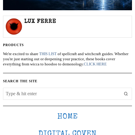
LUX FERRE
PRODUCTS
We're excited to share
THIS LIST
of spellcraft and witchcraft guides. Whether
you're just starting out or deepening your practice, these books cover
everything from wicca to hoodoo to demonology.
CLICK HERE
SEARCH THE SITE
HOME
DIGITAL COVEN