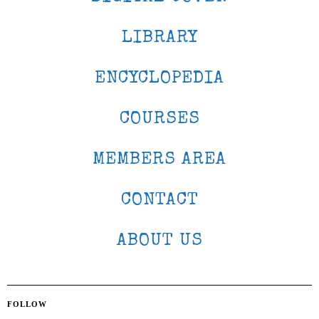
LIBRARY
ENCYCLOPEDIA
COURSES
MEMBERS AREA
CONTACT
ABOUT US
FOLLOW