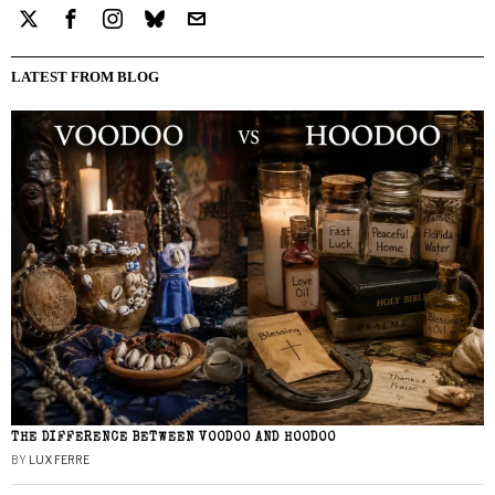
LATEST FROM BLOG
THE DIFFERENCE BETWEEN VOODOO AND HOODOO
BY
LUX FERRE