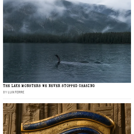
THE LAKE MONSTERS WE NEVER STOPPED CHASING
BY
LUX FERRE