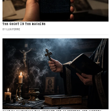
THE GHOST IN THE MACHINE
BY
LUX FERRE