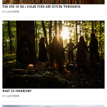
THE EYE OF RA : SOLAR FIRE AND DIVINE VENGEANCE
BY
LUX FERRE
WHAT IS PAGANISM?
BY
LUX FERRE