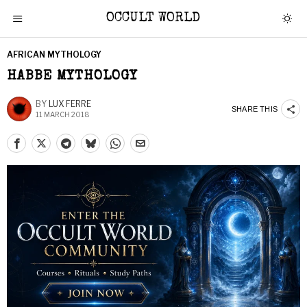
OCCULT WORLD
AFRICAN MYTHOLOGY
HABBE MYTHOLOGY
BY
LUX FERRE
SHARE THIS
11 MARCH 2018