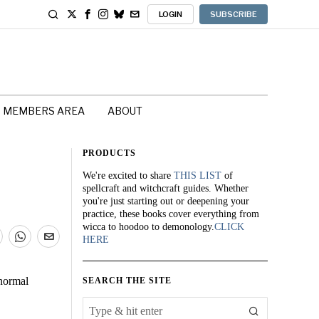
LOGIN
SUBSCRIBE
MEMBERS AREA
ABOUT
PRODUCTS
We're excited to share
THIS LIST
of
spellcraft and witchcraft guides. Whether
you're just starting out or deepening your
practice, these books cover everything from
wicca to hoodoo to demonology.
CLICK
HERE
anormal
SEARCH THE SITE