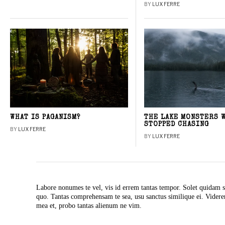
BY
LUX FERRE
WHAT IS PAGANISM?
THE LAKE MONSTERS 
STOPPED CHASING
BY
LUX FERRE
BY
LUX FERRE
Labore nonumes te vel, vis id errem tantas tempor. Solet quidam s
quo. Tantas comprehensam te sea, usu sanctus similique ei. Vide
mea et, probo tantas alienum ne vim.