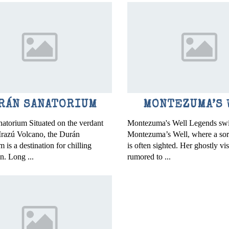
RÁN SANATORIUM
MONTEZUMA’S 
atorium Situated on the verdant
Montezuma's Well Legends swi
 Irazú Volcano, the Durán
Montezuma’s Well, where a so
 is a destination for chilling
is often sighted. Her ghostly vi
n. Long ...
rumored to ...