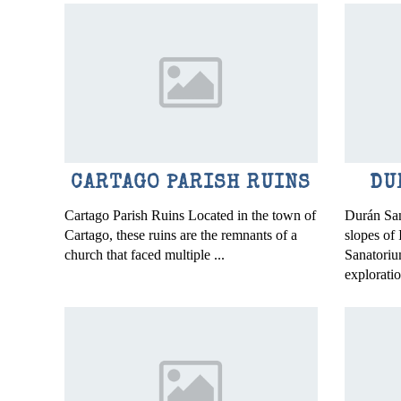
CARTAGO PARISH RUINS
DU
Cartago Parish Ruins Located in the town of
Durán San
Cartago, these ruins are the remnants of a
slopes of
church that faced multiple ...
Sanatorium
exploratio