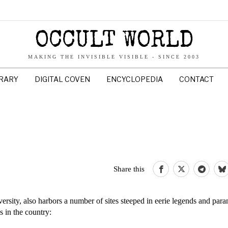
OCCULT WORLD
MAKING THE INVISIBLE VISIBLE - SINCE 2003
BRARY
DIGITAL COVEN
ENCYCLOPEDIA
CONTACT
Share this
ersity, also harbors a number of sites steeped in eerie legends and par
s in the country: