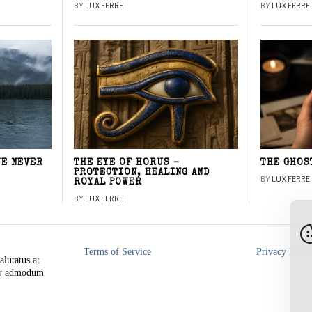
BY
LUX FERRE
BY
LUX FERRE
WE NEVER
THE EYE OF HORUS –
THE GHOS
PROTECTION, HEALING AND
BY
LUX FERRE
ROYAL POWER
BY
LUX FERRE
Terms of Service
Privacy Polic
alutatus at
rer admodum