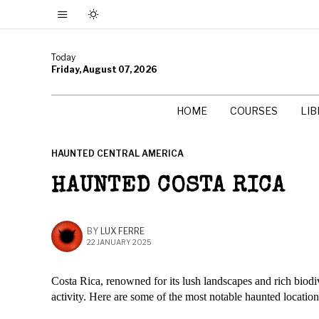
Today
Friday, August 07, 2026
HOME
COURSES
LI
HAUNTED CENTRAL AMERICA
HAUNTED COSTA RICA
BY
LUX FERRE
22 JANUARY 2025
Costa Rica, renowned for its lush landscapes and rich biodiv
activity. Here are some of the most notable haunted location