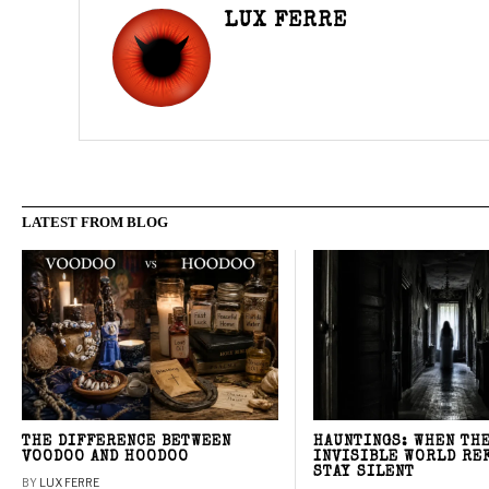
LUX FERRE
LATEST FROM BLOG
THE DIFFERENCE BETWEEN
HAUNTINGS: WHEN TH
VOODOO AND HOODOO
INVISIBLE WORLD RE
STAY SILENT
BY
LUX FERRE