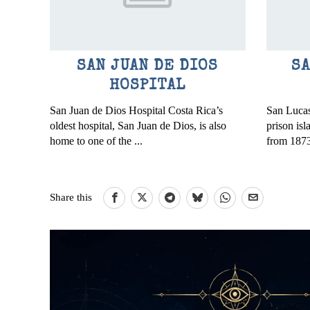
SAN JUAN DE DIOS
SA
HOSPITAL
San Juan de Dios Hospital Costa Rica’s
San Lucas
oldest hospital, San Juan de Dios, is also
prison is
home to one of the ...
from 1873
Share this