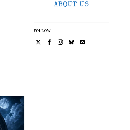
ABOUT US
FOLLOW