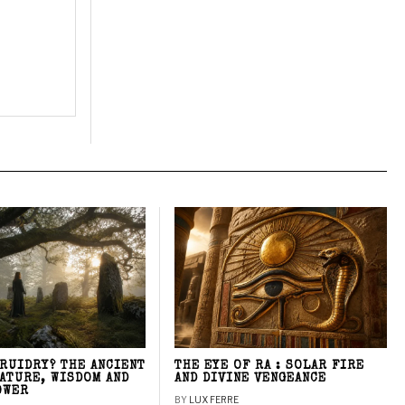
DRUIDRY? THE ANCIENT
THE EYE OF RA : SOLAR FIRE
NATURE, WISDOM AND
AND DIVINE VENGEANCE
OWER
BY
LUX FERRE