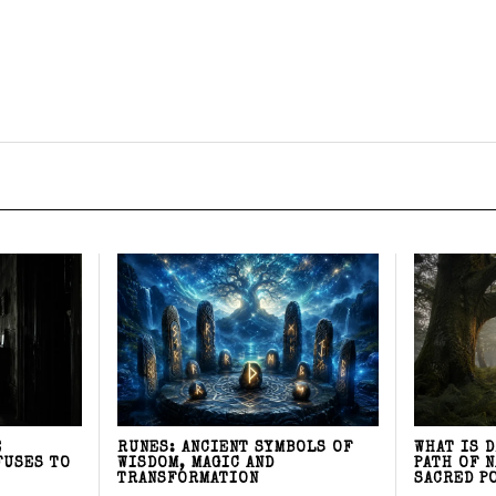
E
RUNES: ANCIENT SYMBOLS OF
WHAT IS 
FUSES TO
WISDOM, MAGIC AND
PATH OF 
TRANSFORMATION
SACRED P