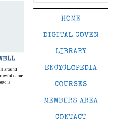
HOME
DIGITAL COVEN
LIBRARY
WELL
ENCYCLOPEDIA
rl around
rrowful dame
sage is
COURSES
MEMBERS AREA
CONTACT