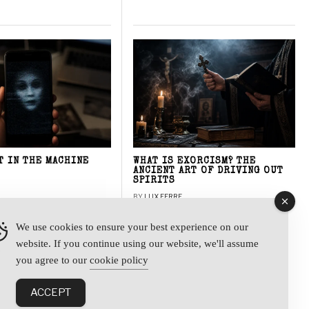
T IN THE MACHINE
WHAT IS EXORCISM? THE
ANCIENT ART OF DRIVING OUT
SPIRITS
BY
LUX FERRE
We use cookies to ensure your best experience on our
website. If you continue using our website, we'll assume
y
you agree to our
cookie policy
ACCEPT