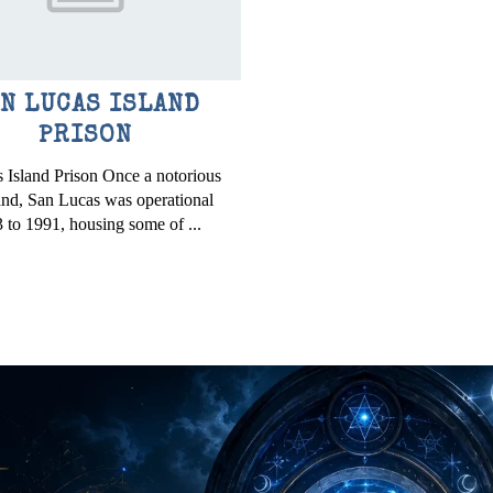
N LUCAS ISLAND
PRISON
 Island Prison Once a notorious
land, San Lucas was operational
 to 1991, housing some of ...