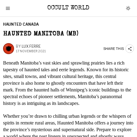
OCCULT WORLD
HAUNTED CANADA
HAUNTED MANITOBA (MB)
BY
LUX FERRE
SHARE THIS
17 NOVEMBER 2021
Beneath Manitoba’s vast skies and sprawling prairies lies a rich
tapestry of haunted tales and eerie legends. Known for its historic
sites, small towns, and vibrant cultural heritage, this central
province is also home to ghostly encounters that have left their
mark. From the haunted halls of Winnipeg’s iconic buildings to the
spectral echoes of pioneer settlements, Manitoba’s paranormal
history is as intriguing as its landscapes.
Whether you’re drawn to chilling urban legends or the whispers of
spirits in remote rural areas, Haunted Manitoba offers a journey into
the province’s mysterious and supernatural side. Prepare to explore
a world where the past lingers in unexpected and ghostly ways.