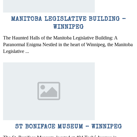
MANITOBA LEGISLATIVE BUILDING –
WINNIPEG
The Haunted Halls of the Manitoba Legislative Building: A
Paranormal Enigma Nestled in the heart of Winnipeg, the Manitoba
Legislative ...
ST BONIFACE MUSEUM – WINNIPEG