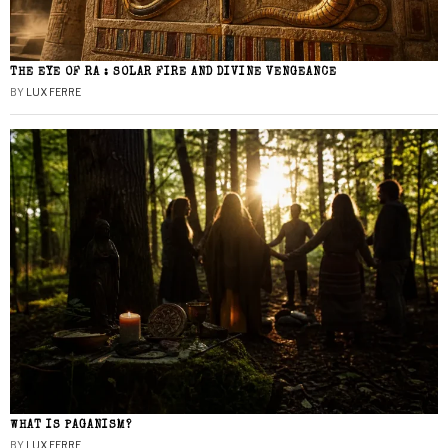
THE EYE OF RA : SOLAR FIRE AND DIVINE VENGEANCE
BY
LUX FERRE
WHAT IS PAGANISM?
BY
LUX FERRE