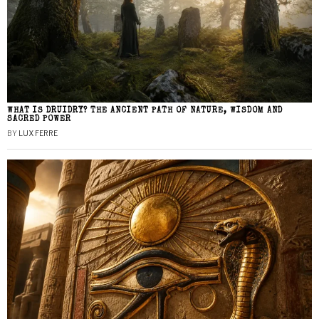
WHAT IS DRUIDRY? THE ANCIENT PATH OF NATURE, WISDOM AND
SACRED POWER
BY
LUX FERRE