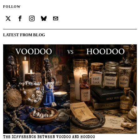
FOLLOW
LATEST FROM BLOG
THE DIFFERENCE BETWEEN VOODOO AND HOODOO