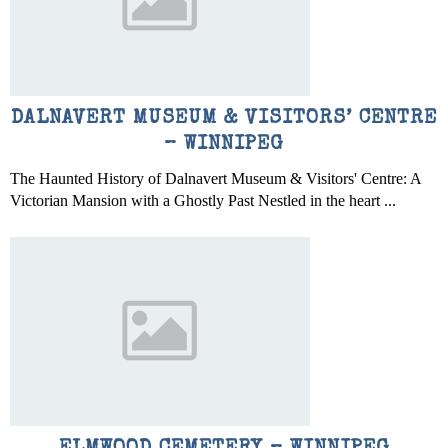
DALNAVERT MUSEUM & VISITORS’ CENTRE
– WINNIPEG
The Haunted History of Dalnavert Museum & Visitors' Centre: A
Victorian Mansion with a Ghostly Past Nestled in the heart ...