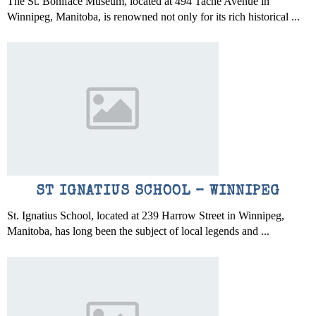
The St. Boniface Museum, located at 494 Taché Avenue in
Winnipeg, Manitoba, is renowned not only for its rich historical ...
ST IGNATIUS SCHOOL – WINNIPEG
St. Ignatius School, located at 239 Harrow Street in Winnipeg,
Manitoba, has long been the subject of local legends and ...