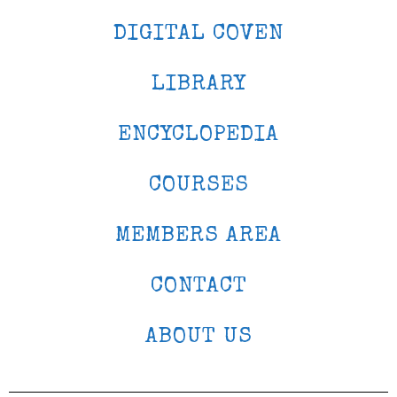
DIGITAL COVEN
LIBRARY
ENCYCLOPEDIA
COURSES
MEMBERS AREA
CONTACT
ABOUT US