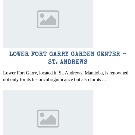
LOWER FORT GARRY GARDEN CENTER –
ST. ANDREWS
Lower Fort Garry, located in St. Andrews, Manitoba, is renowned
not only for its historical significance but also for its ...