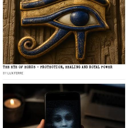
THE EYE OF HORUS – PROTECTION, HEALING AND ROYAL POWER
BY
LUX FERRE