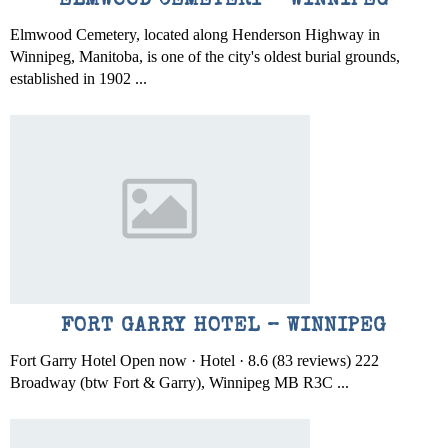
ELMWOOD CEMETERY – WINNIPEG
Elmwood Cemetery, located along Henderson Highway in
Winnipeg, Manitoba, is one of the city's oldest burial grounds,
established in 1902 ...
FORT GARRY HOTEL – WINNIPEG
Fort Garry Hotel Open now · Hotel · 8.6 (83 reviews) 222
Broadway (btw Fort & Garry), Winnipeg MB R3C ...