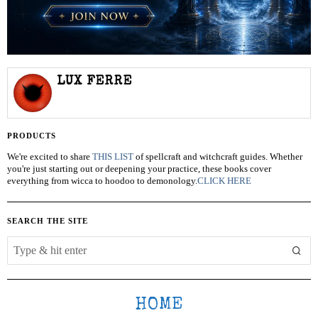
LUX FERRE
PRODUCTS
We're excited to share
THIS LIST
of spellcraft and witchcraft guides. Whether
you're just starting out or deepening your practice, these books cover
everything from wicca to hoodoo to demonology.
CLICK HERE
SEARCH THE SITE
HOME