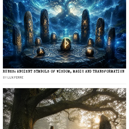
RUNES: ANCIENT SYMBOLS OF WISDOM, MAGIC AND TRANSFORMATION
BY
LUX FERRE