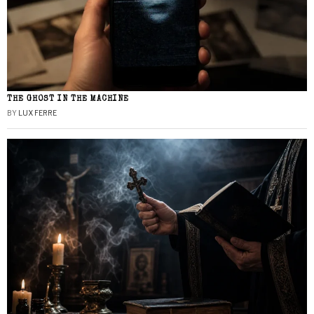
THE GHOST IN THE MACHINE
BY
LUX FERRE