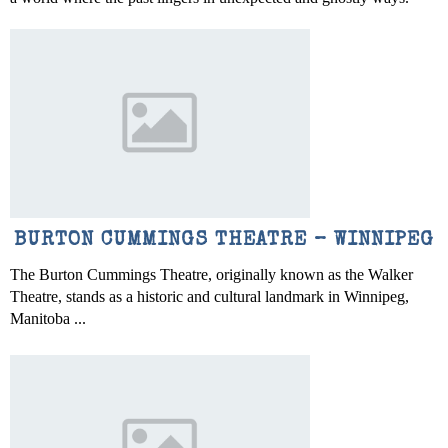
BURTON CUMMINGS THEATRE – WINNIPEG
The Burton Cummings Theatre, originally known as the Walker
Theatre, stands as a historic and cultural landmark in Winnipeg,
Manitoba ...