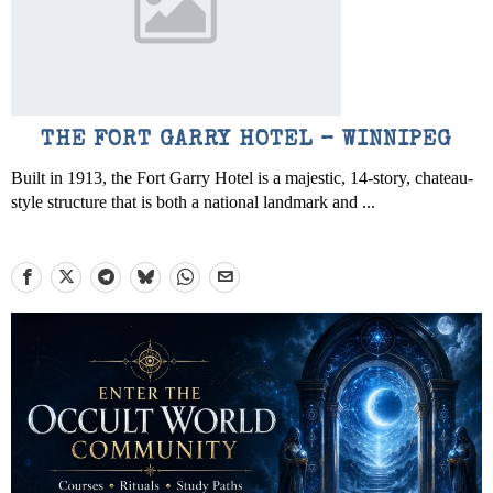
THE FORT GARRY HOTEL – WINNIPEG
Built in 1913, the Fort Garry Hotel is a majestic, 14-story, chateau-
style structure that is both a national landmark and ...