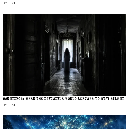
BY
LUX FERRE
HAUNTINGS: WHEN THE INVISIBLE WORLD REFUSES TO STAY SILENT
BY
LUX FERRE