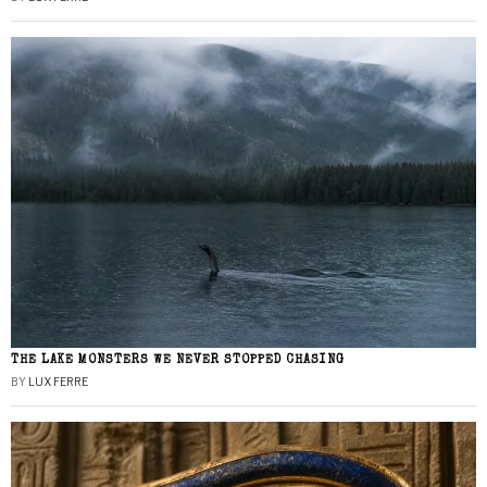
THE LAKE MONSTERS WE NEVER STOPPED CHASING
BY
LUX FERRE