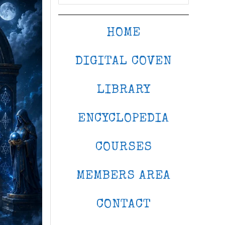
HOME
DIGITAL COVEN
LIBRARY
ENCYCLOPEDIA
COURSES
MEMBERS AREA
CONTACT