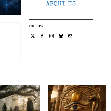
ABOUT US
FOLLOW