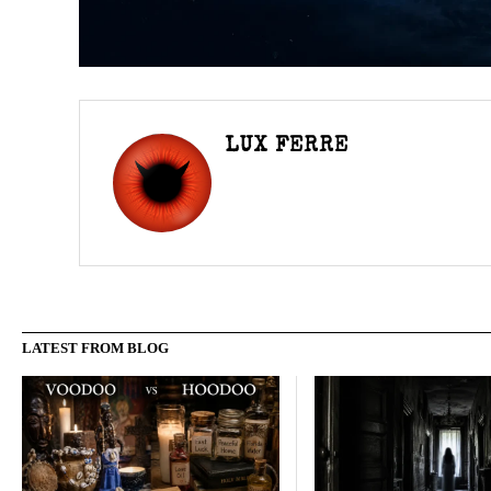
LUX FERRE
LATEST FROM BLOG