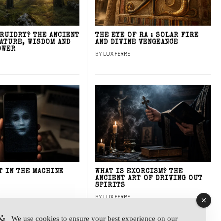
DRUIDRY? THE ANCIENT
THE EYE OF RA : SOLAR FIRE
NATURE, WISDOM AND
AND DIVINE VENGEANCE
OWER
BY
LUX FERRE
T IN THE MACHINE
WHAT IS EXORCISM? THE
ANCIENT ART OF DRIVING OUT
SPIRITS
BY
LUX FERRE
We use cookies to ensure your best experience on our