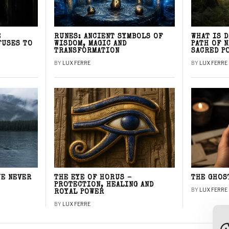
E
RUNES: ANCIENT SYMBOLS OF
WHAT IS 
FUSES TO
WISDOM, MAGIC AND
PATH OF 
TRANSFORMATION
SACRED P
BY
LUX FERRE
BY
LUX FERRE
WE NEVER
THE EYE OF HORUS –
THE GHOS
PROTECTION, HEALING AND
BY
LUX FERRE
ROYAL POWER
BY
LUX FERRE