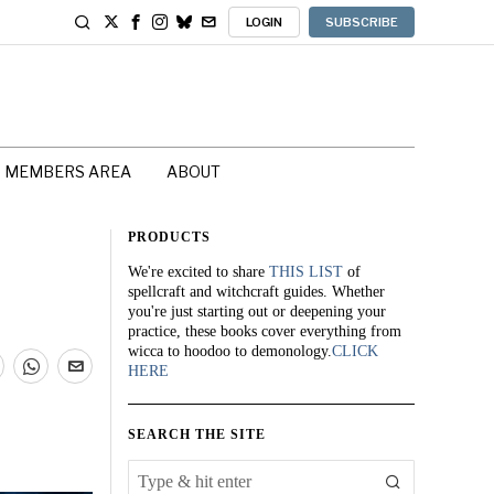
LOGIN
SUBSCRIBE
MEMBERS AREA
ABOUT
PRODUCTS
We're excited to share
THIS LIST
of
spellcraft and witchcraft guides. Whether
you're just starting out or deepening your
practice, these books cover everything from
wicca to hoodoo to demonology.
CLICK
HERE
SEARCH THE SITE