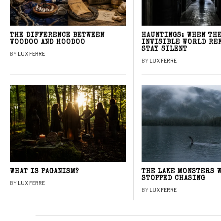
THE DIFFERENCE BETWEEN
HAUNTINGS: WHEN TH
VOODOO AND HOODOO
INVISIBLE WORLD RE
STAY SILENT
BY
LUX FERRE
BY
LUX FERRE
WHAT IS PAGANISM?
THE LAKE MONSTERS 
STOPPED CHASING
BY
LUX FERRE
BY
LUX FERRE