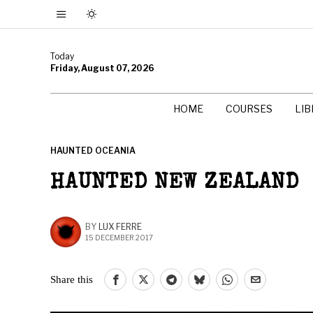
Today
Friday, August 07, 2026
HOME
COURSES
LI
HAUNTED OCEANIA
HAUNTED NEW ZEALAND
BY
LUX FERRE
15 DECEMBER 2017
Share this