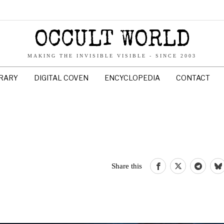
OCCULT WORLD
MAKING THE INVISIBLE VISIBLE - SINCE 2003
BRARY
DIGITAL COVEN
ENCYCLOPEDIA
CONTACT
Share this