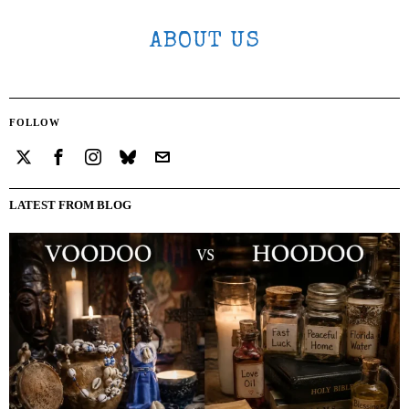
ABOUT US
FOLLOW
LATEST FROM BLOG