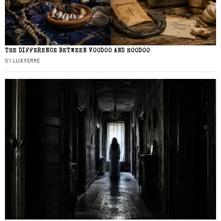
THE DIFFERENCE BETWEEN VOODOO AND HOODOO
BY
LUX FERRE