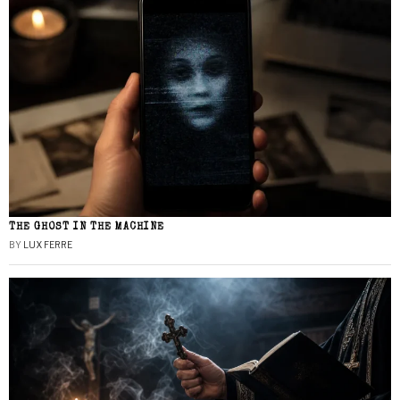
THE GHOST IN THE MACHINE
BY
LUX FERRE