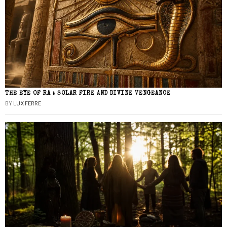
THE EYE OF RA : SOLAR FIRE AND DIVINE VENGEANCE
BY
LUX FERRE