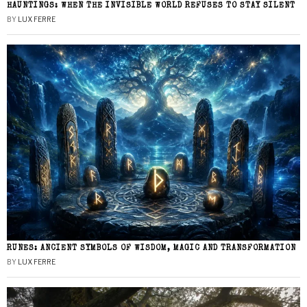
HAUNTINGS: WHEN THE INVISIBLE WORLD REFUSES TO STAY SILENT
BY
LUX FERRE
RUNES: ANCIENT SYMBOLS OF WISDOM, MAGIC AND TRANSFORMATION
BY
LUX FERRE