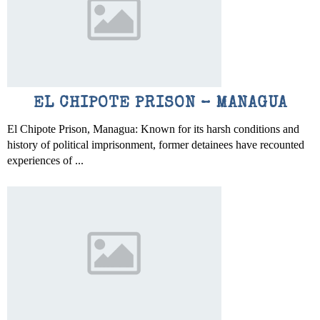
EL CHIPOTE PRISON – MANAGUA
El Chipote Prison, Managua: Known for its harsh conditions and
history of political imprisonment, former detainees have recounted
experiences of ...