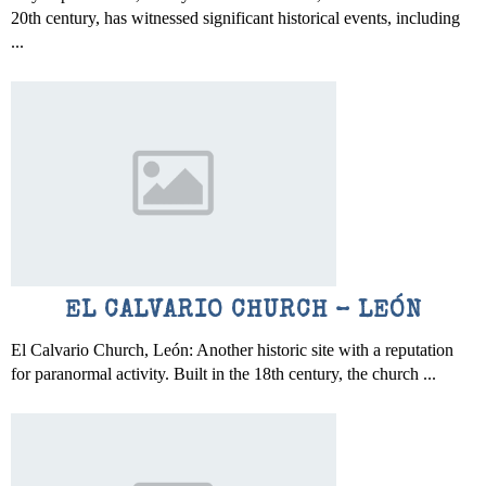
20th century, has witnessed significant historical events, including
...
EL CALVARIO CHURCH – LEÓN
El Calvario Church, León: Another historic site with a reputation
for paranormal activity. Built in the 18th century, the church ...