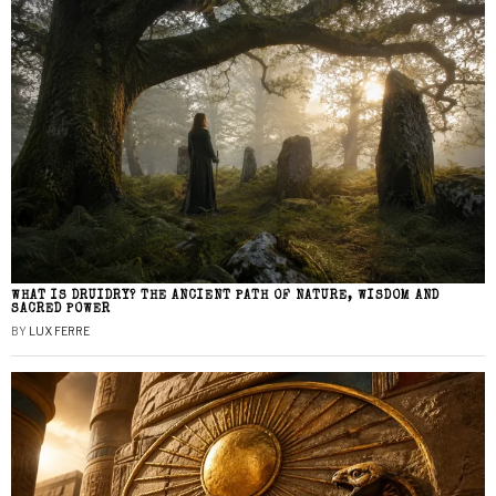
WHAT IS DRUIDRY? THE ANCIENT PATH OF NATURE, WISDOM AND
SACRED POWER
BY
LUX FERRE