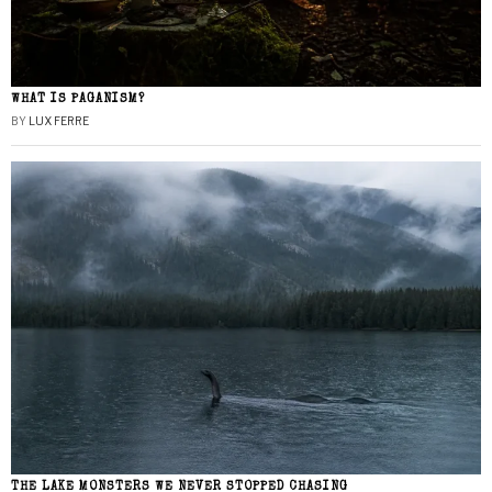
WHAT IS PAGANISM?
BY
LUX FERRE
THE LAKE MONSTERS WE NEVER STOPPED CHASING