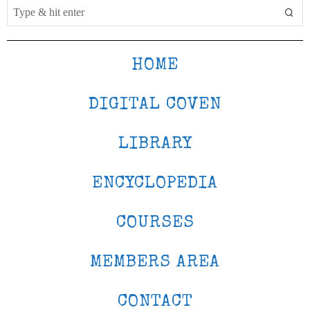
HOME
DIGITAL COVEN
LIBRARY
ENCYCLOPEDIA
COURSES
MEMBERS AREA
CONTACT