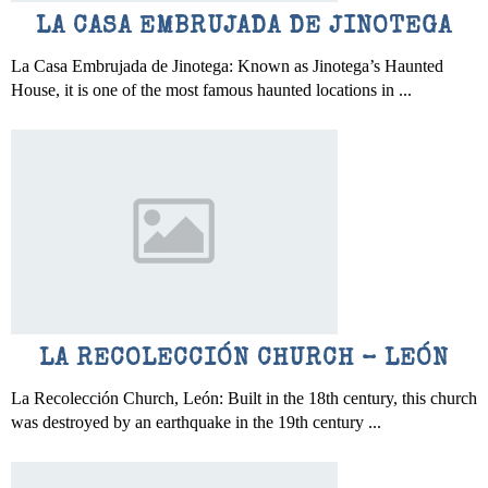
LA CASA EMBRUJADA DE JINOTEGA
La Casa Embrujada de Jinotega: Known as Jinotega’s Haunted
House, it is one of the most famous haunted locations in ...
LA RECOLECCIÓN CHURCH – LEÓN
La Recolección Church, León: Built in the 18th century, this church
was destroyed by an earthquake in the 19th century ...