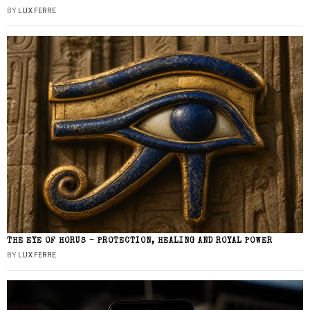
BY
LUX FERRE
THE EYE OF HORUS – PROTECTION, HEALING AND ROYAL POWER
BY
LUX FERRE