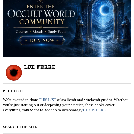
LUX FERRE
PRODUCTS
We're excited to share
THIS LIST
of spellcraft and witchcraft guides. Whether
you're just starting out or deepening your practice, these books cover
everything from wicca to hoodoo to demonology.
CLICK HERE
SEARCH THE SITE