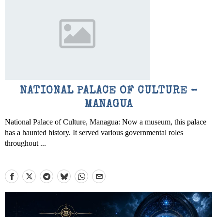
NATIONAL PALACE OF CULTURE –
MANAGUA
National Palace of Culture, Managua: Now a museum, this palace
has a haunted history. It served various governmental roles
throughout ...