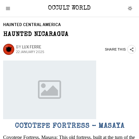
OCCULT WORLD
HAUNTED CENTRAL AMERICA
HAUNTED NICARAGUA
BY
LUX FERRE
SHARE THIS
22 JANUARY 2025
COYOTEPE FORTRESS – MASAYA
Coyotepe Fortress, Masaya: This old fortress, built at the turn of the