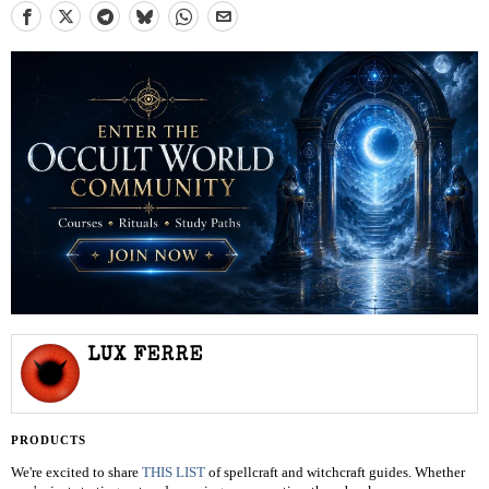
LUX FERRE
PRODUCTS
We're excited to share
THIS LIST
of spellcraft and witchcraft guides. Whether