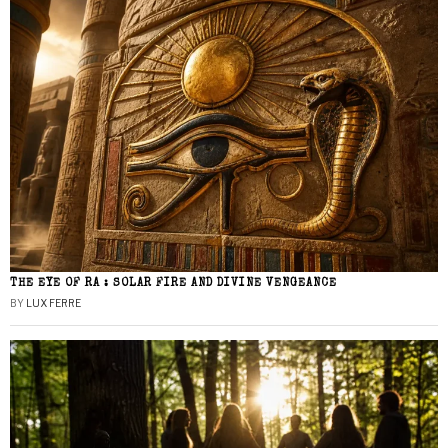
THE EYE OF RA : SOLAR FIRE AND DIVINE VENGEANCE
BY
LUX FERRE