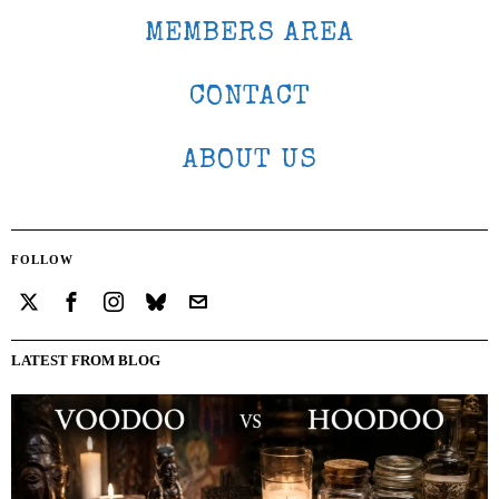
MEMBERS AREA
CONTACT
ABOUT US
FOLLOW
LATEST FROM BLOG