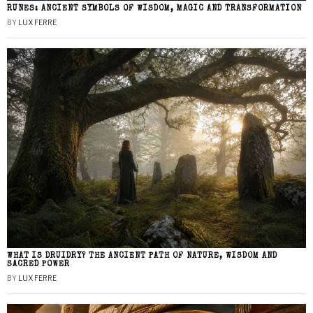
RUNES: ANCIENT SYMBOLS OF WISDOM, MAGIC AND TRANSFORMATION
BY
LUX FERRE
WHAT IS DRUIDRY? THE ANCIENT PATH OF NATURE, WISDOM AND
SACRED POWER
BY
LUX FERRE