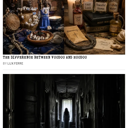
THE DIFFERENCE BETWEEN VOODOO AND HOODOO
BY
LUX FERRE