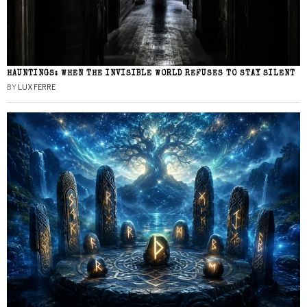
HAUNTINGS: WHEN THE INVISIBLE WORLD REFUSES TO STAY SILENT
BY
LUX FERRE