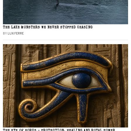
THE LAKE MONSTERS WE NEVER STOPPED CHASING
BY
LUX FERRE
THE EYE OF HORUS – PROTECTION, HEALING AND ROYAL POWER