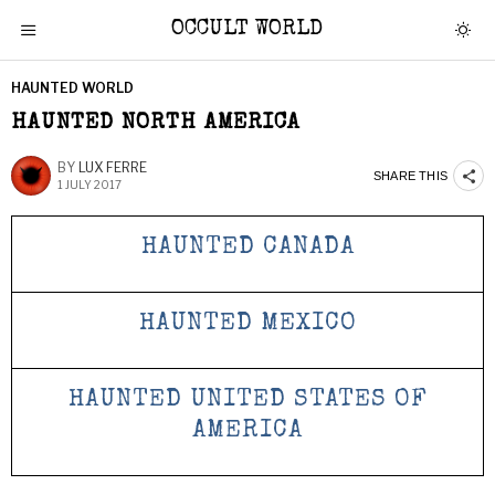
OCCULT WORLD
HAUNTED WORLD
HAUNTED NORTH AMERICA
BY
LUX FERRE
SHARE THIS
1 JULY 2017
HAUNTED CANADA
HAUNTED MEXICO
HAUNTED UNITED STATES OF
AMERICA