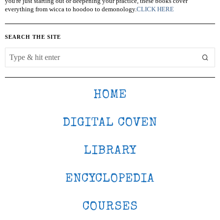
you're just starting out or deepening your practice, these books cover
everything from wicca to hoodoo to demonology.
CLICK HERE
SEARCH THE SITE
HOME
DIGITAL COVEN
LIBRARY
ENCYCLOPEDIA
COURSES