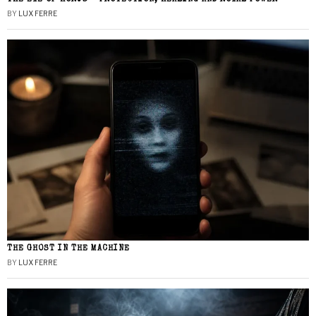
BY
LUX FERRE
THE GHOST IN THE MACHINE
BY
LUX FERRE