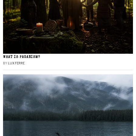
WHAT IS PAGANISM?
BY
LUX FERRE