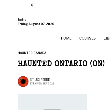
Today
Friday, August 07, 2026
HOME
COURSES
LI
HAUNTED CANADA
HAUNTED ONTARIO (ON)
BY
LUX FERRE
17 NOVEMBER 2021