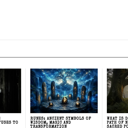
E
RUNES: ANCIENT SYMBOLS OF
WHAT IS 
FUSES TO
WISDOM, MAGIC AND
PATH OF 
TRANSFORMATION
SACRED P