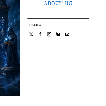
ABOUT US
FOLLOW