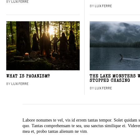
BY
LUX FERRE
BY
LUX FERRE
WHAT IS PAGANISM?
THE LAKE MONSTERS 
STOPPED CHASING
BY
LUX FERRE
BY
LUX FERRE
Labore nonumes te vel, vis id errem tantas tempor. Solet quidam s
quo. Tantas comprehensam te sea, usu sanctus similique ei. Vide
mea et, probo tantas alienum ne vim.