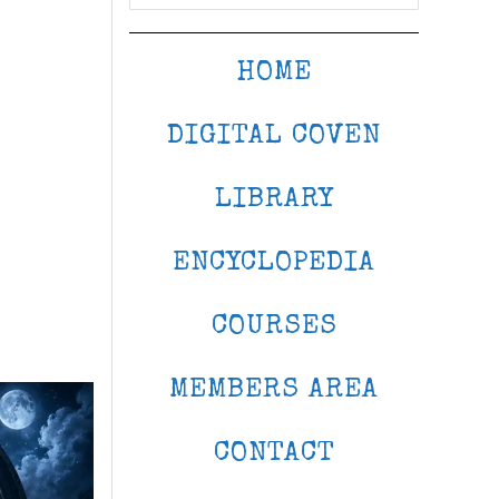
HOME
DIGITAL COVEN
LIBRARY
ENCYCLOPEDIA
COURSES
MEMBERS AREA
CONTACT