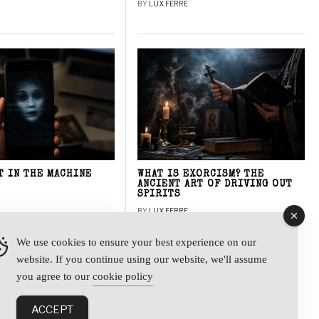
BY
LUX FERRE
T IN THE MACHINE
WHAT IS EXORCISM? THE
ANCIENT ART OF DRIVING OUT
SPIRITS
BY
LUX FERRE
We use cookies to ensure your best experience on our
website. If you continue using our website, we'll assume
y
you agree to our
cookie policy
ACCEPT