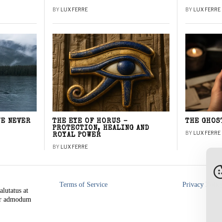
BY
LUX FERRE
BY
LUX FERRE
WE NEVER
THE EYE OF HORUS –
THE GHOS
PROTECTION, HEALING AND
BY
LUX FERRE
ROYAL POWER
BY
LUX FERRE
Terms of Service
Privacy Polic
alutatus at
rer admodum