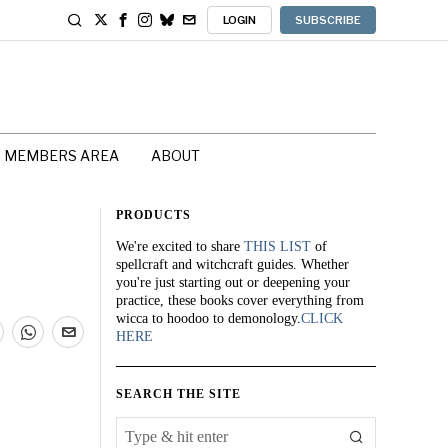
LOGIN
SUBSCRIBE
MEMBERS AREA
ABOUT
PRODUCTS
We're excited to share
THIS LIST
of
spellcraft and witchcraft guides. Whether
you're just starting out or deepening your
practice, these books cover everything from
wicca to hoodoo to demonology.
CLICK
HERE
SEARCH THE SITE