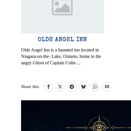
OLDE ANGEL INN
Olde Angel Inn is a haunted inn located in
Niagara-on-the- Lake, Ontario, home to the
angry Ghost of Captain Colin ...
Share this