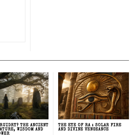
DRUIDRY? THE ANCIENT
THE EYE OF RA : SOLAR FIRE
NATURE, WISDOM AND
AND DIVINE VENGEANCE
OWER