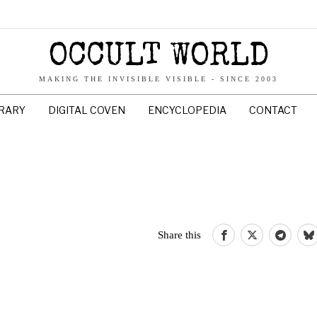
OCCULT WORLD
MAKING THE INVISIBLE VISIBLE - SINCE 2003
BRARY
DIGITAL COVEN
ENCYCLOPEDIA
CONTACT
Share this