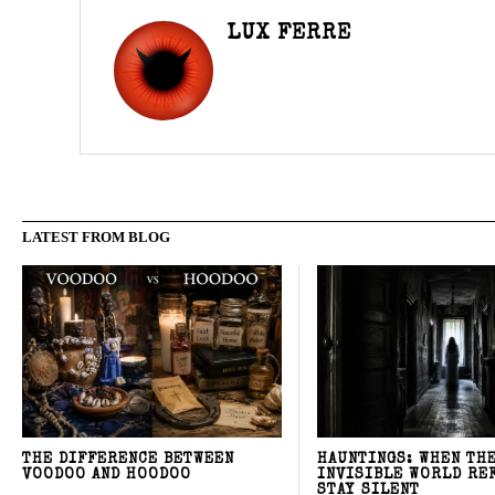
LUX FERRE
LATEST FROM BLOG
THE DIFFERENCE BETWEEN
HAUNTINGS: WHEN TH
VOODOO AND HOODOO
INVISIBLE WORLD RE
STAY SILENT