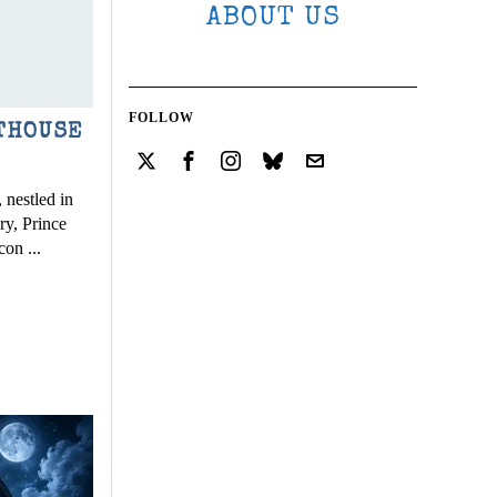
ABOUT US
FOLLOW
THOUSE
 nestled in
ry, Prince
con ...