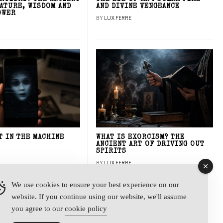
NATURE, WISDOM AND
AND DIVINE VENGEANCE
OWER
BY
LUX FERRE
T IN THE MACHINE
WHAT IS EXORCISM? THE
ANCIENT ART OF DRIVING OUT
SPIRITS
BY
LUX FERRE
We use cookies to ensure your best experience on our
website. If you continue using our website, we'll assume
y
you agree to our
cookie policy