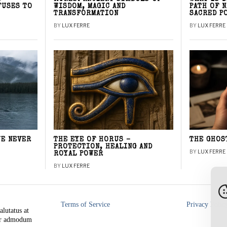
FUSES TO
WISDOM, MAGIC AND
PATH OF 
TRANSFORMATION
SACRED P
BY
LUX FERRE
BY
LUX FERRE
WE NEVER
THE EYE OF HORUS –
THE GHOS
PROTECTION, HEALING AND
BY
LUX FERRE
ROYAL POWER
BY
LUX FERRE
Terms of Service
Privacy Polic
alutatus at
rer admodum