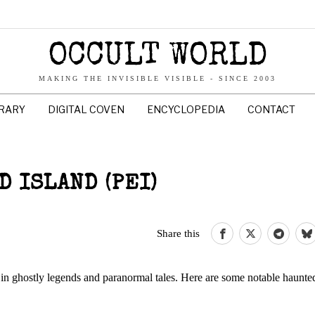
OCCULT WORLD
MAKING THE INVISIBLE VISIBLE - SINCE 2003
BRARY
DIGITAL COVEN
ENCYCLOPEDIA
CONTACT
 ISLAND (PEI)
Share this
 in ghostly legends and paranormal tales. Here are some notable haunte