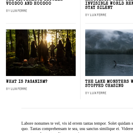
VOODOO AND HOODOO
INVISIBLE WORLD RE
STAY SILENT
BY
LUX FERRE
BY
LUX FERRE
WHAT IS PAGANISM?
THE LAKE MONSTERS 
STOPPED CHASING
BY
LUX FERRE
BY
LUX FERRE
Labore nonumes te vel, vis id errem tantas tempor. Solet quidam s
quo. Tantas comprehensam te sea, usu sanctus similique ei. Vide