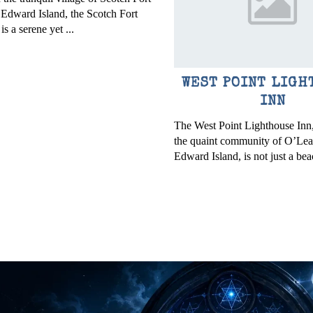
 Edward Island, the Scotch Fort
s a serene yet ...
WEST POINT LIGH
INN
The West Point Lighthouse Inn,
the quaint community of O’Lea
Edward Island, is not just a bea