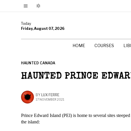
Today
Friday, August 07, 2026
HOME
COURSES
LI
HAUNTED CANADA
HAUNTED PRINCE EDWARD
BY
LUX FERRE
17 NOVEMBER 2021
Prince Edward Island (PEI) is home to several sites steeped
the island: