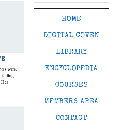
HOME
DIGITAL COVEN
LIBRARY
VE
ENCYCLOPEDIA
d's wife,
 falling
. Her
COURSES
MEMBERS AREA
CONTACT