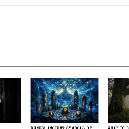
E
RUNES: ANCIENT SYMBOLS OF
WHAT IS 