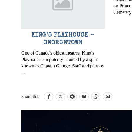
on Prince
Cemetery i
KING’S PLAYHOUSE –
GEORGETOWN
One of Canada's oldest theatres, King's
Playhouse is reputedly haunted by a spirit
known as Captain George. Staff and patrons
...
Share this