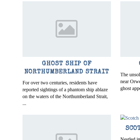
GHOST SHIP OF
NORTHUMBERLAND STRAIT
The unso
near Orwel
For over two centuries, residents have
ghost app
reported sightings of a phantom ship ablaze
on the waters of the Northumberland Strait,
...
SCO
Nestled in