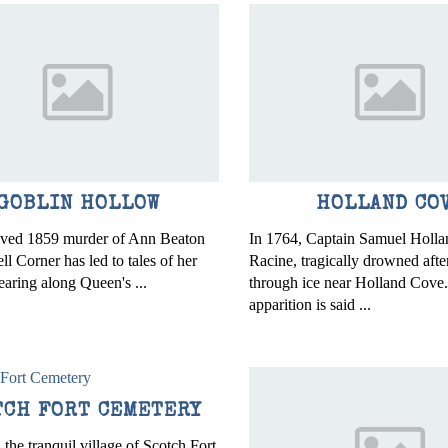
GOBLIN HOLLOW
HOLLAND CO
lved 1859 murder of Ann Beaton
In 1764, Captain Samuel Hollan
l Corner has led to tales of her
Racine, tragically drowned after
earing along Queen's ...
through ice near Holland Cove
apparition is said ...
TCH FORT CEMETERY
 the tranquil village of Scotch Fort