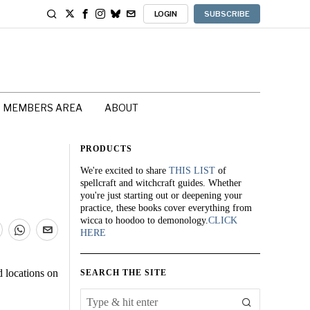
LOGIN
SUBSCRIBE
MEMBERS AREA
ABOUT
PRODUCTS
We're excited to share
THIS LIST
of
spellcraft and witchcraft guides. Whether
you're just starting out or deepening your
practice, these books cover everything from
wicca to hoodoo to demonology.
CLICK
HERE
d locations on
SEARCH THE SITE