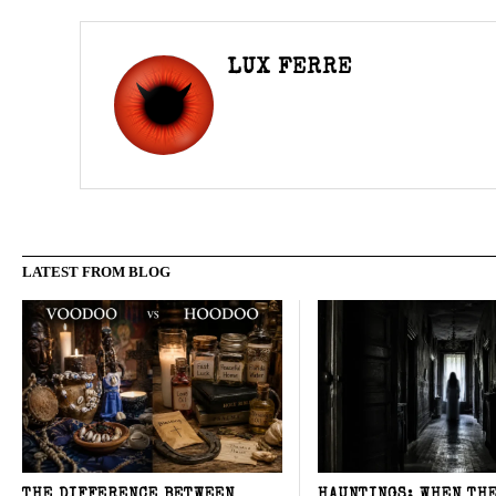
LUX FERRE
LATEST FROM BLOG
THE DIFFERENCE BETWEEN
HAUNTINGS: WHEN TH