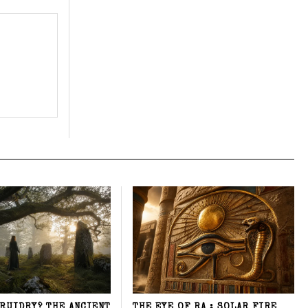
DRUIDRY? THE ANCIENT
THE EYE OF RA : SOLAR FIRE