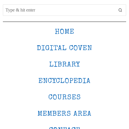
HOME
DIGITAL COVEN
LIBRARY
ENCYCLOPEDIA
COURSES
MEMBERS AREA