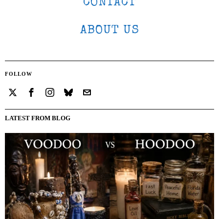
CONTACT
ABOUT US
FOLLOW
LATEST FROM BLOG