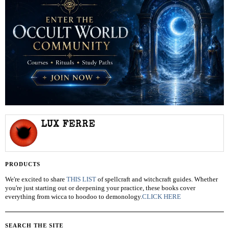
LUX FERRE
PRODUCTS
We're excited to share
THIS LIST
of spellcraft and witchcraft guides. Whether
you're just starting out or deepening your practice, these books cover
everything from wicca to hoodoo to demonology.
CLICK HERE
SEARCH THE SITE