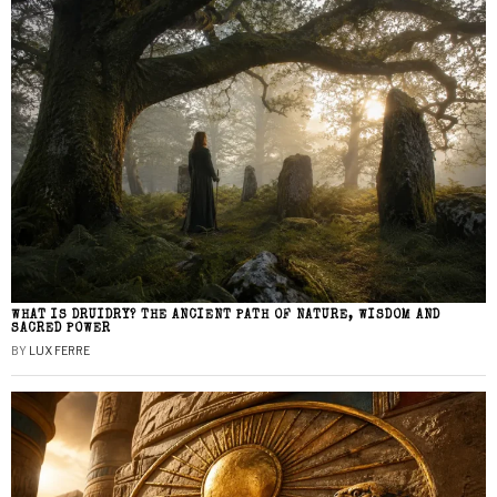
WHAT IS DRUIDRY? THE ANCIENT PATH OF NATURE, WISDOM AND
SACRED POWER
BY
LUX FERRE