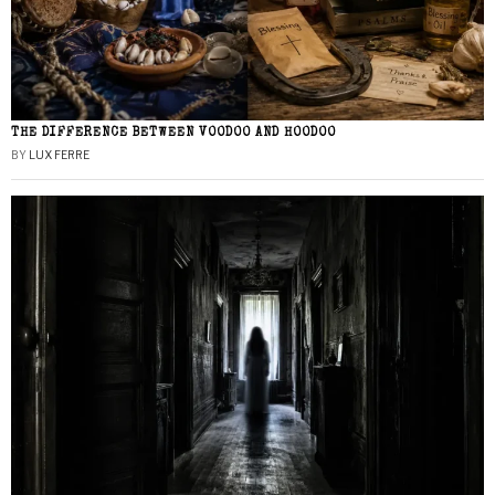
THE DIFFERENCE BETWEEN VOODOO AND HOODOO
BY
LUX FERRE