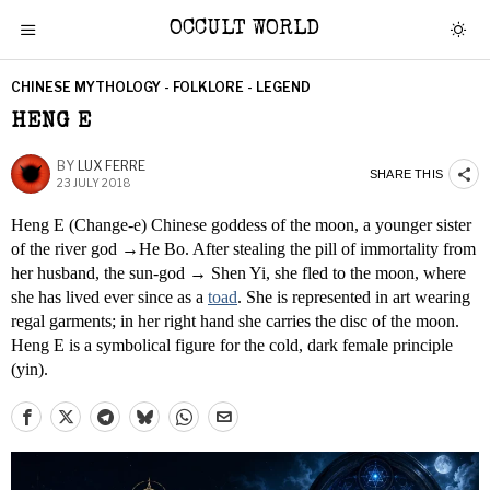
OCCULT WORLD
CHINESE MYTHOLOGY - FOLKLORE - LEGEND
HENG E
BY
LUX FERRE
SHARE THIS
23 JULY 2018
Heng E (Change-e) Chinese goddess of the moon, a younger sister
of the river god →He Bo. After stealing the pill of immortality from
her husband, the sun-god → Shen Yi, she fled to the moon, where
she has lived ever since as a
toad
. She is represented in art wearing
regal garments; in her right hand she carries the disc of the moon.
Heng E is a symbolical figure for the cold, dark female principle
(yin).