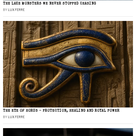
THE LAKE MONSTERS WE NEVER STOPPED CHASING
BY
LUX FERRE
THE EYE OF HORUS – PROTECTION, HEALING AND ROYAL POWER
BY
LUX FERRE