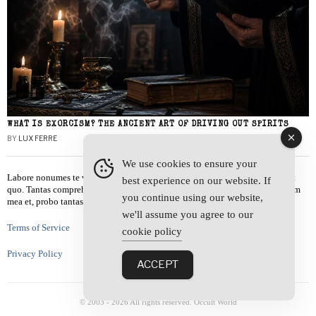
WHAT IS EXORCISM? THE ANCIENT ART OF DRIVING OUT SPIRITS
BY
LUX FERRE
We use cookies to ensure your
Labore nonumes te vel, vis id errem tantas tempor. Solet quidam salutatus at
best experience on our website. If
quo. Tantas comprehensam te sea, usu sanctus similique ei. Viderer admodum
you continue using our website,
mea et, probo tantas alienum ne vim.
we'll assume you agree to our
Terms of Service
cookie policy
Privacy Policy
ACCEPT
© 2003 -
2026
All rights reserved. Occult World