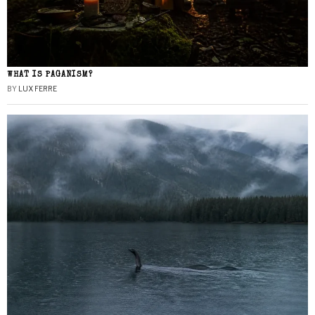
WHAT IS PAGANISM?
BY
LUX FERRE