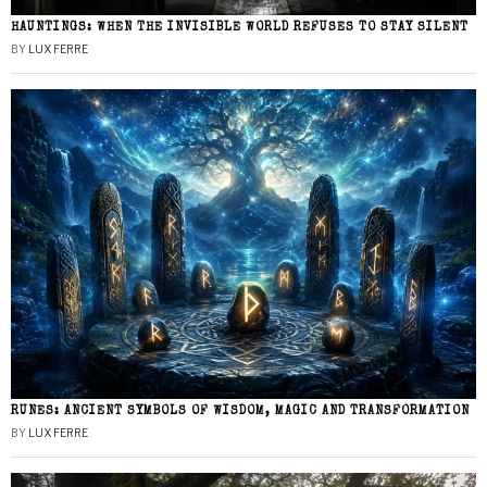
HAUNTINGS: WHEN THE INVISIBLE WORLD REFUSES TO STAY SILENT
BY
LUX FERRE
RUNES: ANCIENT SYMBOLS OF WISDOM, MAGIC AND TRANSFORMATION
BY
LUX FERRE