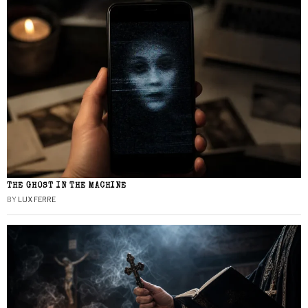
THE GHOST IN THE MACHINE
BY
LUX FERRE