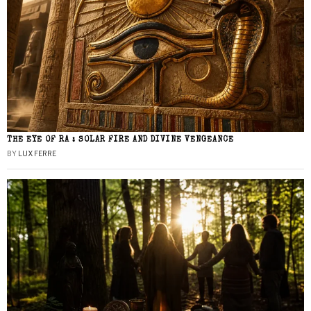
THE EYE OF RA : SOLAR FIRE AND DIVINE VENGEANCE
BY
LUX FERRE