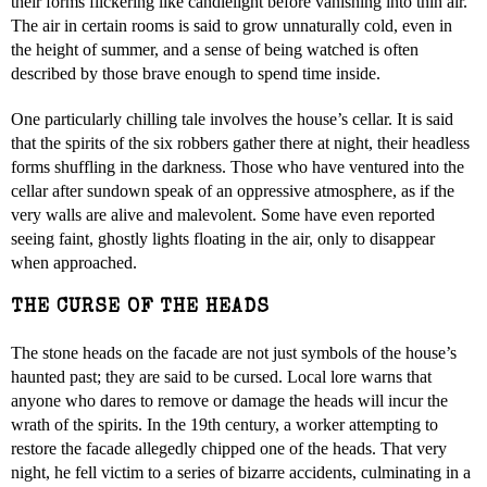
their forms flickering like candlelight before vanishing into thin air.
The air in certain rooms is said to grow unnaturally cold, even in
the height of summer, and a sense of being watched is often
described by those brave enough to spend time inside.
One particularly chilling tale involves the house’s cellar. It is said
that the spirits of the six robbers gather there at night, their headless
forms shuffling in the darkness. Those who have ventured into the
cellar after sundown speak of an oppressive atmosphere, as if the
very walls are alive and malevolent. Some have even reported
seeing faint, ghostly lights floating in the air, only to disappear
when approached.
THE CURSE OF THE HEADS
The stone heads on the facade are not just symbols of the house’s
haunted past; they are said to be cursed. Local lore warns that
anyone who dares to remove or damage the heads will incur the
wrath of the spirits. In the 19th century, a worker attempting to
restore the facade allegedly chipped one of the heads. That very
night, he fell victim to a series of bizarre accidents, culminating in a