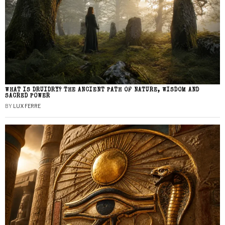
WHAT IS DRUIDRY? THE ANCIENT PATH OF NATURE, WISDOM AND
SACRED POWER
BY
LUX FERRE