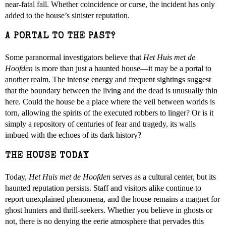
near-fatal fall. Whether coincidence or curse, the incident has only
added to the house’s sinister reputation.
A PORTAL TO THE PAST?
Some paranormal investigators believe that
Het Huis met de
Hoofden
is more than just a haunted house—it may be a portal to
another realm. The intense energy and frequent sightings suggest
that the boundary between the living and the dead is unusually thin
here. Could the house be a place where the veil between worlds is
torn, allowing the spirits of the executed robbers to linger? Or is it
simply a repository of centuries of fear and tragedy, its walls
imbued with the echoes of its dark history?
THE HOUSE TODAY
Today,
Het Huis met de Hoofden
serves as a cultural center, but its
haunted reputation persists. Staff and visitors alike continue to
report unexplained phenomena, and the house remains a magnet for
ghost hunters and thrill-seekers. Whether you believe in ghosts or
not, there is no denying the eerie atmosphere that pervades this