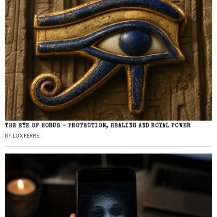
THE EYE OF HORUS – PROTECTION, HEALING AND ROYAL POWER
BY
LUX FERRE