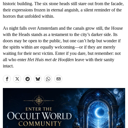
historic building. The six stone heads still stare out from the facade,
their expressions frozen in eternal anguish, a silent reminder of the
horrors that unfolded within.
As night falls over Amsterdam and the canals grow still, the House
with the Heads stands as a testament to the city’s darker side. Its
doors may be open to the public, but one can’t help but wonder if
the spirits within are equally welcoming—or if they are merely
waiting for their next victim. Enter if you dare, but remember: not
all who enter
Het Huis met de Hoofden
leave with their sanity
intact.