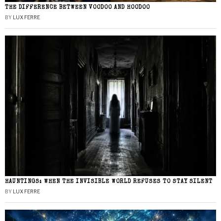
THE DIFFERENCE BETWEEN VOODOO AND HOODOO
BY
LUX FERRE
HAUNTINGS: WHEN THE INVISIBLE WORLD REFUSES TO STAY SILENT
BY
LUX FERRE