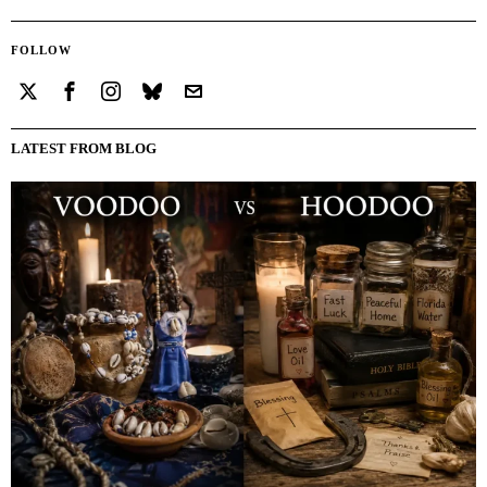
FOLLOW
LATEST FROM BLOG