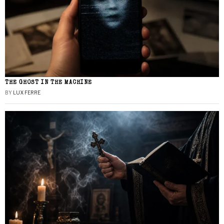
THE GHOST IN THE MACHINE
BY
LUX FERRE