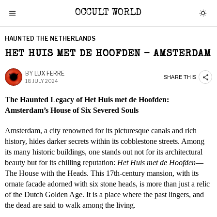
OCCULT WORLD
HAUNTED THE NETHERLANDS
HET HUIS MET DE HOOFDEN – AMSTERDAM
BY
LUX FERRE
SHARE THIS
18 JULY 2024
The Haunted Legacy of Het Huis met de Hoofden:
Amsterdam’s House of Six Severed Souls
Amsterdam, a city renowned for its picturesque canals and rich
history, hides darker secrets within its cobblestone streets. Among
its many historic buildings, one stands out not for its architectural
beauty but for its chilling reputation:
Het Huis met de Hoofden
—
The House with the Heads. This 17th-century mansion, with its
ornate facade adorned with six stone heads, is more than just a relic
of the Dutch Golden Age. It is a place where the past lingers, and
the dead are said to walk among the living.