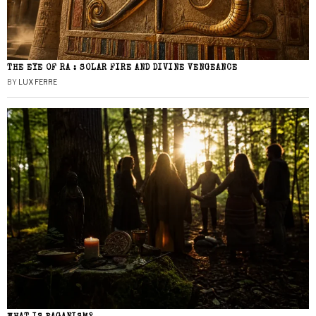
THE EYE OF RA : SOLAR FIRE AND DIVINE VENGEANCE
BY
LUX FERRE