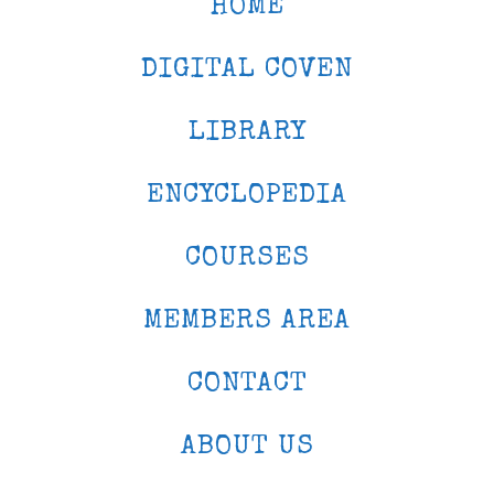
HOME
DIGITAL COVEN
LIBRARY
ENCYCLOPEDIA
COURSES
MEMBERS AREA
CONTACT
ABOUT US