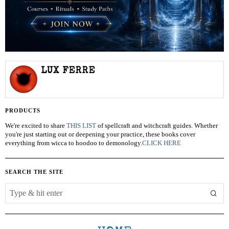
LUX FERRE
PRODUCTS
We're excited to share
THIS LIST
of spellcraft and witchcraft guides. Whether
you're just starting out or deepening your practice, these books cover
everything from wicca to hoodoo to demonology.
CLICK HERE
SEARCH THE SITE