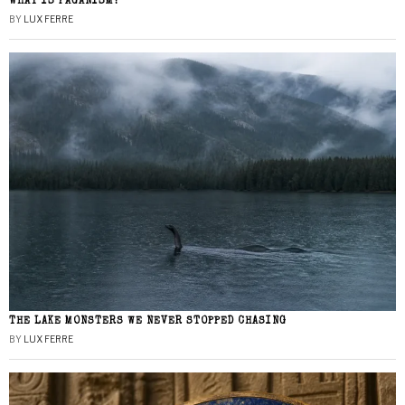
WHAT IS PAGANISM?
BY
LUX FERRE
THE LAKE MONSTERS WE NEVER STOPPED CHASING
BY
LUX FERRE