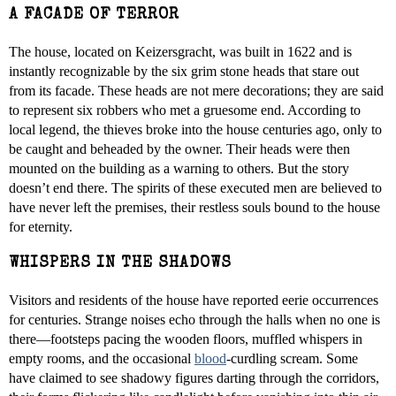
A FACADE OF TERROR
The house, located on Keizersgracht, was built in 1622 and is
instantly recognizable by the six grim stone heads that stare out
from its facade. These heads are not mere decorations; they are said
to represent six robbers who met a gruesome end. According to
local legend, the thieves broke into the house centuries ago, only to
be caught and beheaded by the owner. Their heads were then
mounted on the building as a warning to others. But the story
doesn’t end there. The spirits of these executed men are believed to
have never left the premises, their restless souls bound to the house
for eternity.
WHISPERS IN THE SHADOWS
Visitors and residents of the house have reported eerie occurrences
for centuries. Strange noises echo through the halls when no one is
there—footsteps pacing the wooden floors, muffled whispers in
empty rooms, and the occasional
blood
-curdling scream. Some
have claimed to see shadowy figures darting through the corridors,