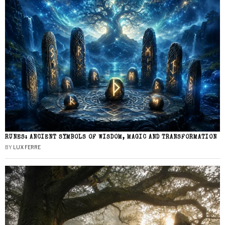
RUNES: ANCIENT SYMBOLS OF WISDOM, MAGIC AND TRANSFORMATION
BY
LUX FERRE