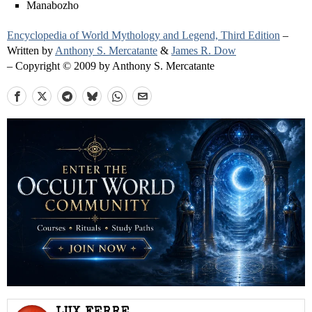
Manabozho
Encyclopedia of World Mythology and Legend, Third Edition
–
Written by
Anthony S. Mercatante
&
James R. Dow
– Copyright © 2009 by Anthony S. Mercatante