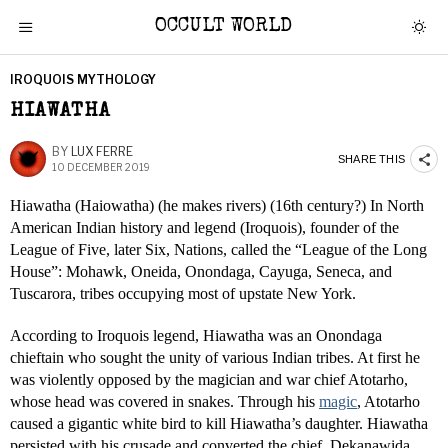
OCCULT WORLD
IROQUOIS MYTHOLOGY
HIAWATHA
BY
LUX FERRE
SHARE THIS
10 DECEMBER 2019
Hiawatha (Haiowatha) (he makes rivers) (16th century?) In North
American Indian history and legend (Iroquois), founder of the
League of Five, later Six, Nations, called the “League of the Long
House”: Mohawk, Oneida, Onondaga, Cayuga, Seneca, and
Tuscarora, tribes occupying most of upstate New York.
According to Iroquois legend, Hiawatha was an Onondaga
chieftain who sought the unity of various Indian tribes. At first he
was violently opposed by the magician and war chief Atotarho,
whose head was covered in snakes. Through his
magic
, Atotarho
caused a gigantic white bird to kill Hiawatha’s daughter. Hiawatha
persisted with his crusade and converted the chief, Dekanawida