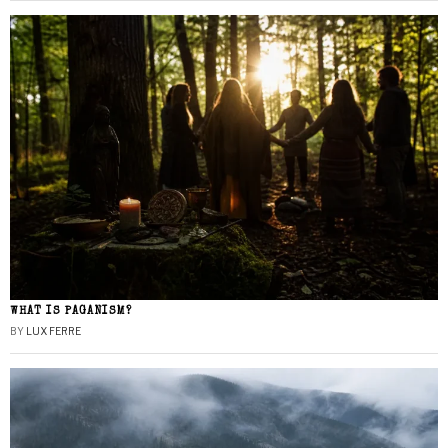
WHAT IS PAGANISM?
BY
LUX FERRE