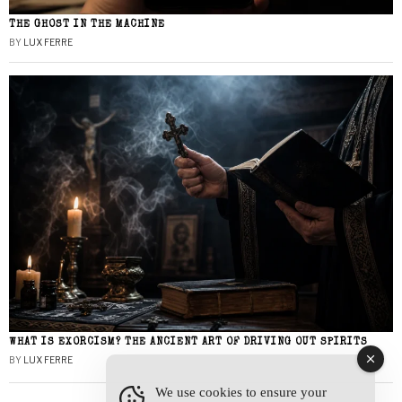
THE GHOST IN THE MACHINE
BY
LUX FERRE
WHAT IS EXORCISM? THE ANCIENT ART OF DRIVING OUT SPIRITS
BY
LUX FERRE
We use cookies to ensure your