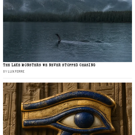
THE LAKE MONSTERS WE NEVER STOPPED CHASING
BY
LUX FERRE