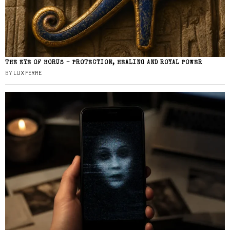
THE EYE OF HORUS – PROTECTION, HEALING AND ROYAL POWER
BY
LUX FERRE