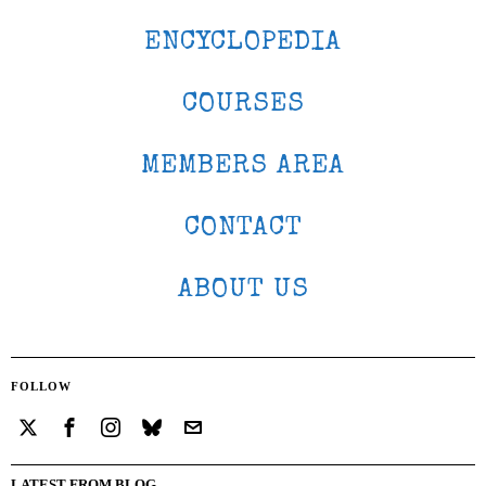
ENCYCLOPEDIA
COURSES
MEMBERS AREA
CONTACT
ABOUT US
FOLLOW
LATEST FROM BLOG