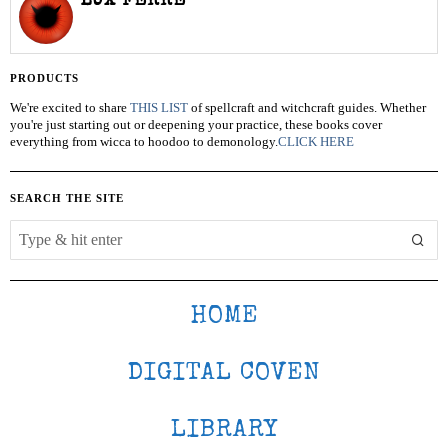
LUX FERRE
PRODUCTS
We're excited to share
THIS LIST
of spellcraft and witchcraft guides. Whether
you're just starting out or deepening your practice, these books cover
everything from wicca to hoodoo to demonology.
CLICK HERE
SEARCH THE SITE
HOME
DIGITAL COVEN
LIBRARY