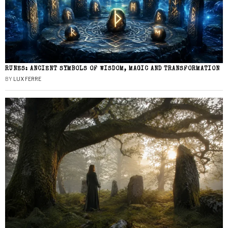
RUNES: ANCIENT SYMBOLS OF WISDOM, MAGIC AND TRANSFORMATION
BY
LUX FERRE