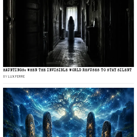
HAUNTINGS: WHEN THE INVISIBLE WORLD REFUSES TO STAY SILENT
BY
LUX FERRE