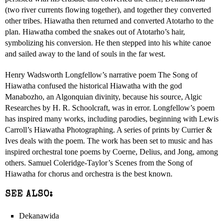
(two river currents flowing together), and together they converted
other tribes. Hiawatha then returned and converted Atotarho to the
plan. Hiawatha combed the snakes out of Atotarho’s hair,
symbolizing his conversion. He then stepped into his white canoe
and sailed away to the land of souls in the far west.
Henry Wadsworth Longfellow’s narrative poem The Song of
Hiawatha confused the historical Hiawatha with the god
Manabozho, an Algonquian divinity, because his source, Algic
Researches by H. R. Schoolcraft, was in error. Longfellow’s poem
has inspired many works, including parodies, beginning with Lewis
Carroll’s Hiawatha Photographing. A series of prints by Currier &
Ives deals with the poem. The work has been set to music and has
inspired orchestral tone poems by Coerne, Delius, and Jong, among
others. Samuel Coleridge-Taylor’s Scenes from the Song of
Hiawatha for chorus and orchestra is the best known.
SEE ALSO:
Dekanawida