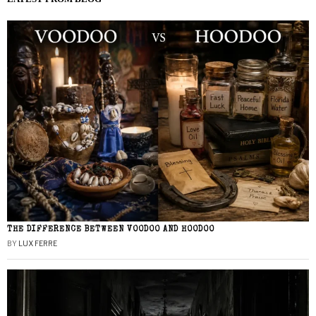
THE DIFFERENCE BETWEEN VOODOO AND HOODOO
BY
LUX FERRE