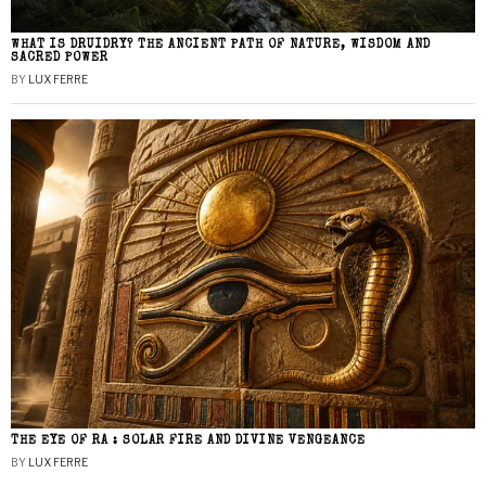
WHAT IS DRUIDRY? THE ANCIENT PATH OF NATURE, WISDOM AND
SACRED POWER
BY
LUX FERRE
THE EYE OF RA : SOLAR FIRE AND DIVINE VENGEANCE
BY
LUX FERRE