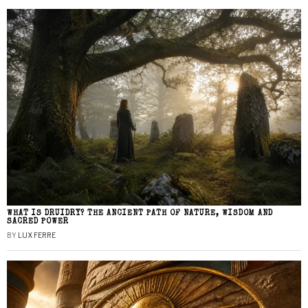
WHAT IS DRUIDRY? THE ANCIENT PATH OF NATURE, WISDOM AND
SACRED POWER
BY
LUX FERRE