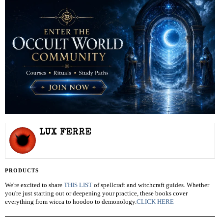
LUX FERRE
PRODUCTS
We're excited to share
THIS LIST
of spellcraft and witchcraft guides. Whether
you're just starting out or deepening your practice, these books cover
everything from wicca to hoodoo to demonology.
CLICK HERE