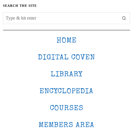
SEARCH THE SITE
HOME
DIGITAL COVEN
LIBRARY
ENCYCLOPEDIA
COURSES
MEMBERS AREA