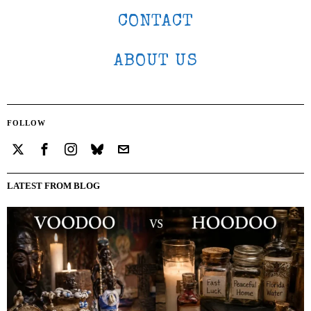
CONTACT
ABOUT US
FOLLOW
LATEST FROM BLOG