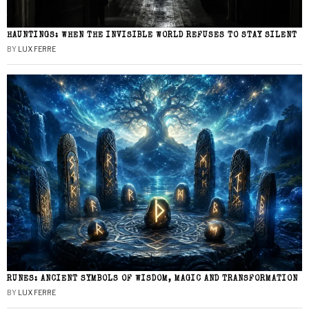
HAUNTINGS: WHEN THE INVISIBLE WORLD REFUSES TO STAY SILENT
BY
LUX FERRE
RUNES: ANCIENT SYMBOLS OF WISDOM, MAGIC AND TRANSFORMATION
BY
LUX FERRE