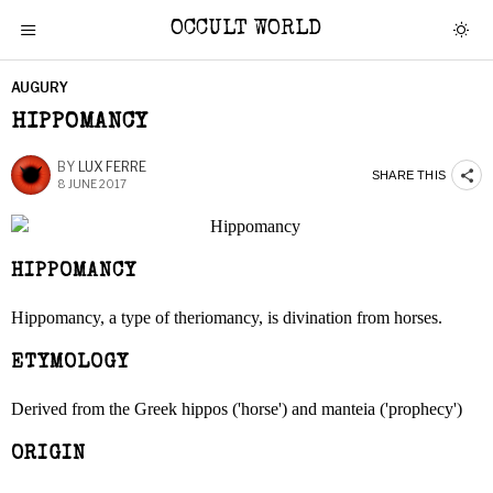
OCCULT WORLD
AUGURY
HIPPOMANCY
BY
LUX FERRE
SHARE THIS
8 JUNE 2017
HIPPOMANCY
Hippomancy, a type of theriomancy, is divination from horses.
ETYMOLOGY
Derived from the Greek hippos ('horse') and manteia ('prophecy')
ORIGIN