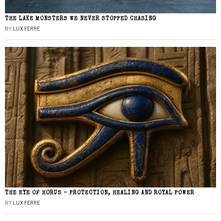
THE LAKE MONSTERS WE NEVER STOPPED CHASING
BY
LUX FERRE
THE EYE OF HORUS – PROTECTION, HEALING AND ROYAL POWER
BY
LUX FERRE