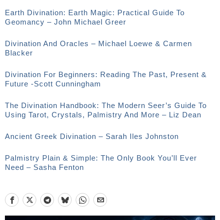
Earth Divination: Earth Magic: Practical Guide To
Geomancy – John Michael Greer
Divination And Oracles – Michael Loewe & Carmen
Blacker
Divination For Beginners: Reading The Past, Present &
Future -Scott Cunningham
The Divination Handbook: The Modern Seer’s Guide To
Using Tarot, Crystals, Palmistry And More – Liz Dean
Ancient Greek Divination – Sarah Iles Johnston
Palmistry Plain & Simple: The Only Book You’ll Ever
Need – Sasha Fenton