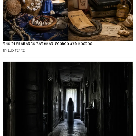
THE DIFFERENCE BETWEEN VOODOO AND HOODOO
BY
LUX FERRE