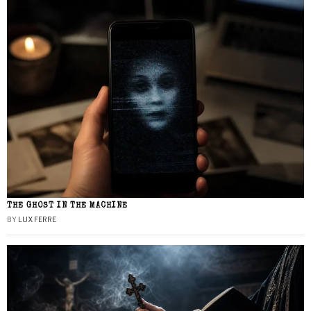
THE GHOST IN THE MACHINE
BY
LUX FERRE