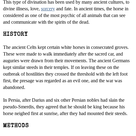
This type of divination has been used by many ancient cultures, to
divine illness, love,
sorcery
and fate. In ancient times, the horse in
considered as one of the most psychic of all animals that can see
and communicate with the spirits of the dead.
HISTORY
The ancient Celts kept certain white horses in consecrated groves.
These were made to walk immediately after the sacred car, and
auguries were drawn from their movements. The ancient Germans
kept similar steeds in their temples. If on leaving these on the
outbreak of hostilities they crossed the threshold with the left foot
first, the presage was regarded as an evil one, and the war was
abandoned.
In Persia, after Darius and six other Persian nobles had slain the
pseudo-Smerdis, they agreed that he should be king because his
horse neighed first at sunrise, after they had mounted their steeds.
METHODS