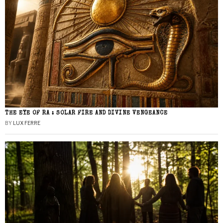
THE EYE OF RA : SOLAR FIRE AND DIVINE VENGEANCE
BY
LUX FERRE