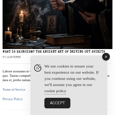
WHAT IS EXORCISM? THE ANCIENT ART OF DRIVING OUT SPIRITS
BY
LUX FERRE
We use cookies to ensure your
Labore nonumes te vel, vis id errem tantas tempor. Solet quidam salutatus at
best experience on our website. If
quo. Tantas comprehensam te sea, usu sanctus similique ei. Viderer admodum
you continue using our website,
mea et, probo tantas alienum ne vim.
we'll assume you agree to our
Terms of Service
cookie policy
Privacy Policy
ACCEPT