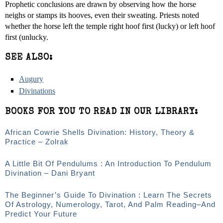
Prophetic conclusions are drawn by observing how the horse
neighs or stamps its hooves, even their sweating. Priests noted
whether the horse left the temple right hoof first (lucky) or left hoof
first (unlucky.
SEE ALSO:
Augury
Divinations
BOOKS FOR YOU TO READ IN OUR LIBRARY:
African Cowrie Shells Divination: History, Theory &
Practice – Zolrak
A Little Bit Of Pendulums : An Introduction To Pendulum
Divination – Dani Bryant
The Beginner’s Guide To Divination : Learn The Secrets
Of Astrology, Numerology, Tarot, And Palm Reading–And
Predict Your Future