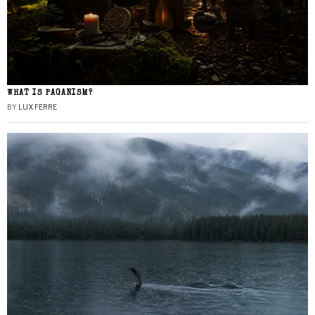
WHAT IS PAGANISM?
BY
LUX FERRE