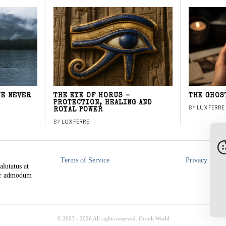
WE NEVER
THE EYE OF HORUS –
THE GHOS
PROTECTION, HEALING AND
BY
LUX FERRE
ROYAL POWER
BY
LUX FERRE
Terms of Service
Privacy Polic
alutatus at
rer admodum
© 2003 -
2026
All rights reserved. Occult World