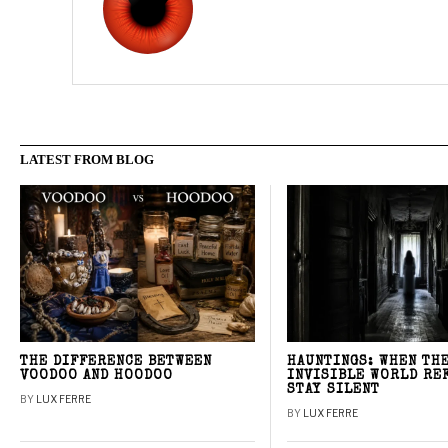
LATEST FROM BLOG
THE DIFFERENCE BETWEEN
HAUNTINGS: WHEN TH
VOODOO AND HOODOO
INVISIBLE WORLD RE
STAY SILENT
BY
LUX FERRE
BY
LUX FERRE