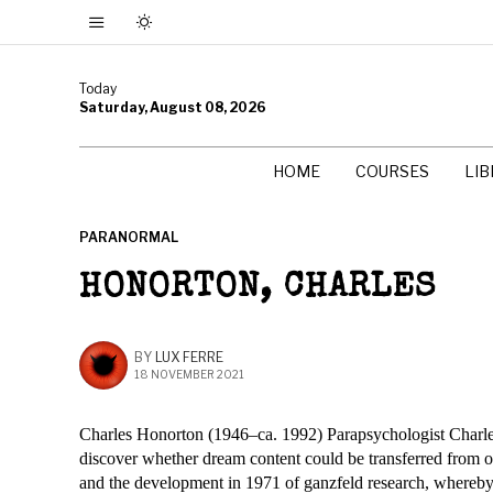
Today
Saturday, August 08, 2026
HOME
COURSES
LI
PARANORMAL
HONORTON, CHARLES
BY
LUX FERRE
18 NOVEMBER 2021
Charles Honorton (1946–ca. 1992) Parapsychologist Charle
discover whether dream content could be transferred from on
and the development in 1971 of ganzfeld research, whereb