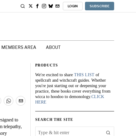
LOGIN
SUBSCRIBE
MEMBERS AREA
ABOUT
PRODUCTS
We're excited to share
THIS LIST
of
spellcraft and witchcraft guides. Whether
you're just starting out or deepening your
practice, these books cover everything from
wicca to hoodoo to demonology.
CLICK
HERE
esigned to
SEARCH THE SITE
m telepathy,
sory