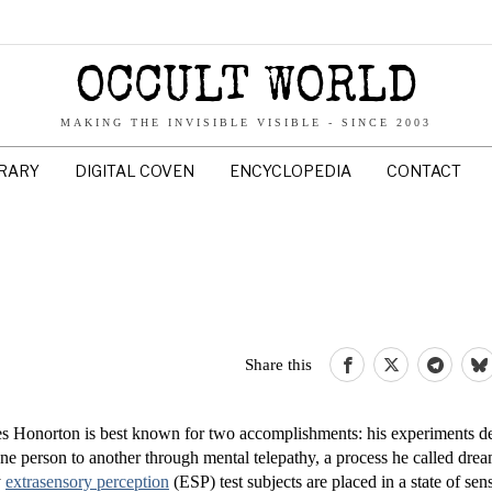
OCCULT WORLD
MAKING THE INVISIBLE VISIBLE - SINCE 2003
BRARY
DIGITAL COVEN
ENCYCLOPEDIA
CONTACT
Share this
s Honorton is best known for two accomplishments: his experiments d
e person to another through mental telepathy, a process he called drea
y
extrasensory perception
(ESP) test subjects are placed in a state of sen