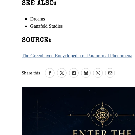
SEE ALSO:
Dreams
Ganzfeld Studies
SOURCE:
The Greenhaven Encyclopedia of Paranormal Phenomena
–
Share this