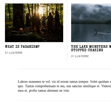
WHAT IS PAGANISM?
THE LAKE MONSTERS 
STOPPED CHASING
BY
LUX FERRE
BY
LUX FERRE
Labore nonumes te vel, vis id errem tantas tempor. Solet quidam s
quo. Tantas comprehensam te sea, usu sanctus similique ei. Vide
mea et, probo tantas alienum ne vim.