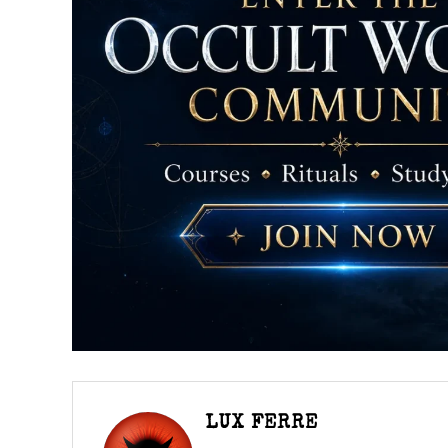
LUX FERRE