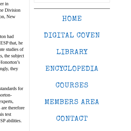
er in
he Division
ton, New
HOME
DIGITAL COVEN
rton had
 ESP that, he
te studies of
LIBRARY
s, the subject
 Honorton’s
ENCYCLOPEDIA
ngly, they
COURSES
standards for
norton-
experts,
MEMBERS AREA
 are therefore
is test
CONTACT
P abilities.