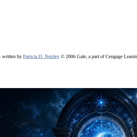
 written by
Patricia D. Netzley
© 2006 Gale, a part of Cengage Learn