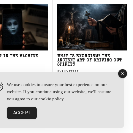
T IN THE MACHINE
WHAT IS EXORCISM? THE
ANCIENT ART OF DRIVING OUT
SPIRITS
BY
LUX FERRE
We use cookies to ensure your best experience on our
website. If you continue using our website, we'll assume
y
you agree to our
cookie policy
ACCEPT