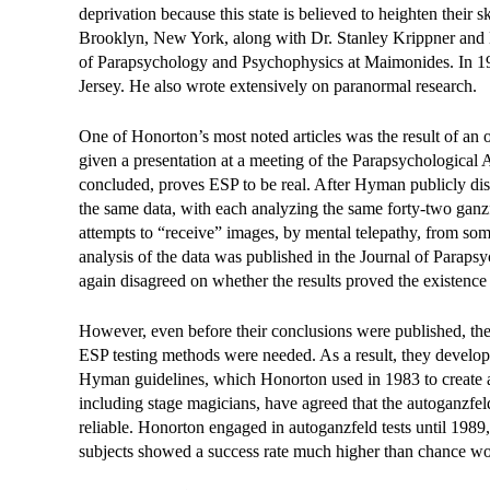
deprivation because this state is believed to heighten their
Brooklyn, New York, along with Dr. Stanley Krippner and 
of Parapsychology and Psychophysics at Maimonides. In 19
Jersey. He also wrote extensively on paranormal research.
One of Honorton’s most noted articles was the result of a
given a presentation at a meeting of the Parapsychological 
concluded, proves ESP to be real. After Hyman publicly dis
the same data, with each analyzing the same forty-two ganzfe
attempts to “receive” images, by mental telepathy, from s
analysis of the data was published in the Journal of Parap
again disagreed on whether the results proved the existence
However, even before their conclusions were published, th
ESP testing methods were needed. As a result, they devel
Hyman guidelines, which Honorton used in 1983 to create a 
including stage magicians, have agreed that the autoganzfeld
reliable. Honorton engaged in autoganzfeld tests until 1989,
subjects showed a success rate much higher than chance woul