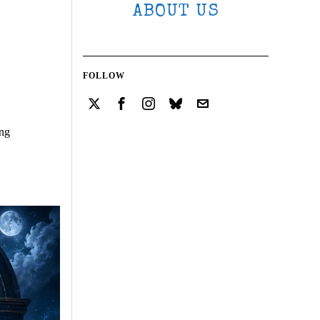
ABOUT US
FOLLOW
ing