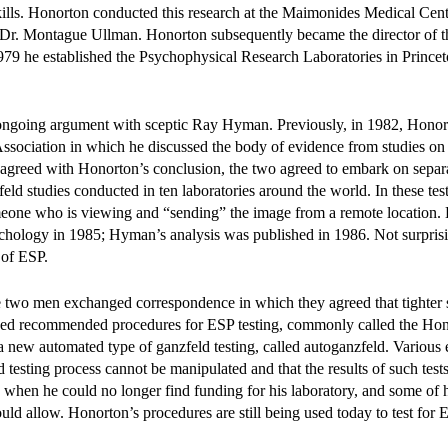
 skills. Honorton conducted this research at the Maimonides Medical Cent
Dr. Montague Ullman. Honorton subsequently became the director of t
79 he established the Psychophysical Research Laboratories in Prince
n ongoing argument with sceptic Ray Hyman. Previously, in 1982, Hono
Association in which he discussed the body of evidence from studies on
agreed with Honorton’s conclusion, the two agreed to embark on separa
ld studies conducted in ten laboratories around the world. In these test
omeone who is viewing and “sending” the image from a remote location.
sychology in 1985; Hyman’s analysis was published in 1986. Not surprisi
 of ESP.
e two men exchanged correspondence in which they agreed that tighter 
oped recommended procedures for ESP testing, commonly called the Ho
new automated type of ganzfeld testing, called autoganzfeld. Various 
 testing process cannot be manipulated and that the results of such tests
 when he could no longer find funding for his laboratory, and some of h
d allow. Honorton’s procedures are still being used today to test for ES