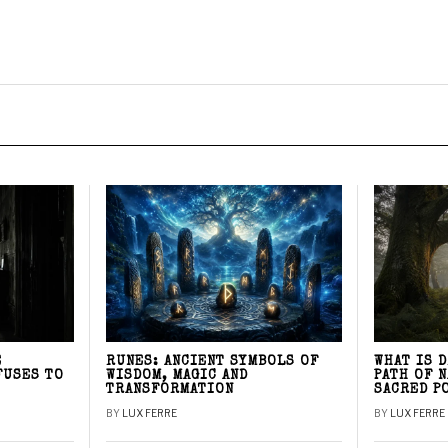
E
RUNES: ANCIENT SYMBOLS OF
WHAT IS 
FUSES TO
WISDOM, MAGIC AND
PATH OF 
TRANSFORMATION
SACRED P
BY
LUX FERRE
BY
LUX FERRE