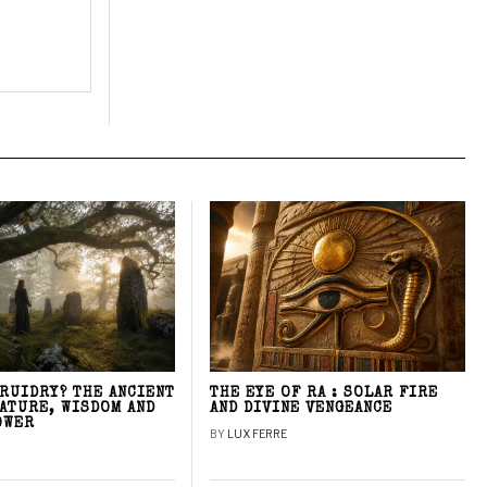
DRUIDRY? THE ANCIENT
THE EYE OF RA : SOLAR FIRE
NATURE, WISDOM AND
AND DIVINE VENGEANCE
OWER
BY
LUX FERRE