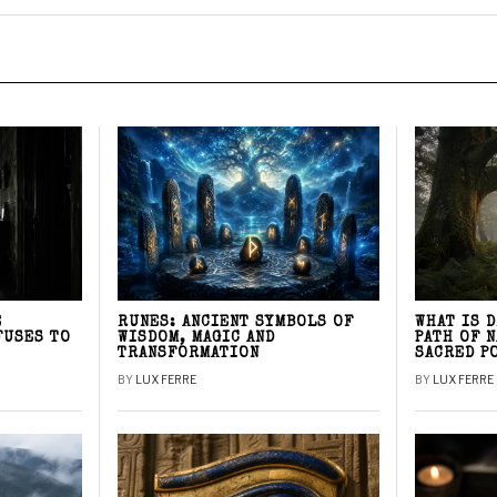
E
RUNES: ANCIENT SYMBOLS OF
WHAT IS 
FUSES TO
WISDOM, MAGIC AND
PATH OF 
TRANSFORMATION
SACRED P
BY
LUX FERRE
BY
LUX FERRE