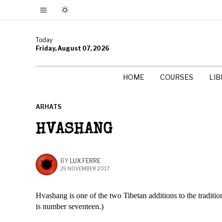
Today
Friday, August 07, 2026
HOME
COURSES
LI
ARHATS
HVASHANG
BY
LUX FERRE
29 NOVEMBER 2017
Hvashang is one of the two Tibetan additions to the traditio
is number seventeen.)