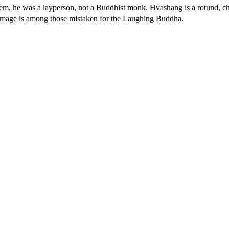
em, he was a layperson, not a Buddhist monk. Hvashang is a rotund, ch
s image is among those mistaken for the Laughing Buddha.