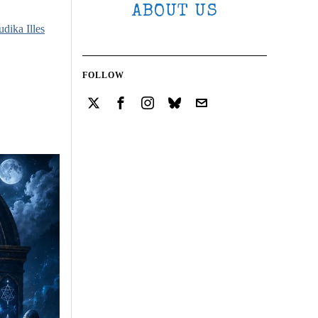
ABOUT US
udika Illes
FOLLOW