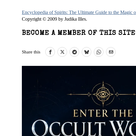
Encyclopedia of Spirits: The Ultimate Guide to the Magic
Copyright © 2009 by Judika Illes.
BECOME A MEMBER OF THIS SIT
Share this