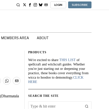
LOGIN
SUBSCRIBE
MEMBERS AREA
ABOUT
PRODUCTS
We're excited to share
THIS LIST
of
spellcraft and witchcraft guides. Whether
you're just starting out or deepening your
practice, these books cover everything from
wicca to hoodoo to demonology.
CLICK
HERE
. (Dharmatala
SEARCH THE SITE