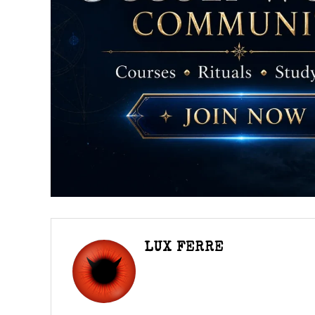
LUX FERRE