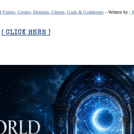
 of Fairies, Genies, Demons, Ghosts, Gods & Goddesses
– Written by :
J
E
( CLICK HERE )