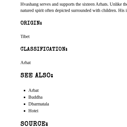
Hvashang serves and supports the sixteen Arhats. Unlike th
natured spirit often depicted surrounded with children. Hi
ORIGIN:
Tibet
CLASSIFICATION:
Arhat
SEE ALSO:
Arbat
Buddha
Dbarmatala
Hotei
SOURCE: