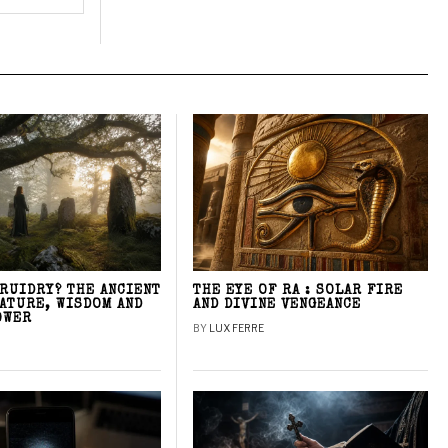
DRUIDRY? THE ANCIENT
THE EYE OF RA : SOLAR FIRE
NATURE, WISDOM AND
AND DIVINE VENGEANCE
OWER
BY
LUX FERRE