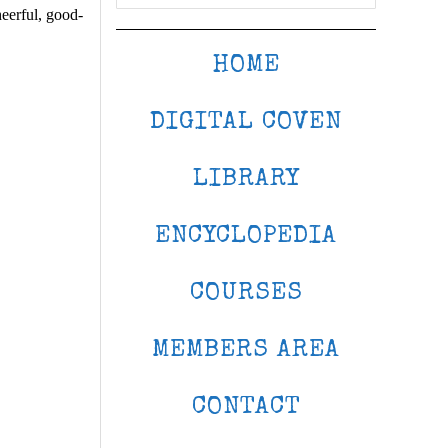
eerful, good-
HOME
DIGITAL COVEN
LIBRARY
ENCYCLOPEDIA
COURSES
MEMBERS AREA
CONTACT