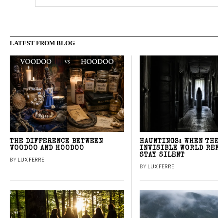
LATEST FROM BLOG
THE DIFFERENCE BETWEEN
HAUNTINGS: WHEN TH
VOODOO AND HOODOO
INVISIBLE WORLD RE
STAY SILENT
BY
LUX FERRE
BY
LUX FERRE