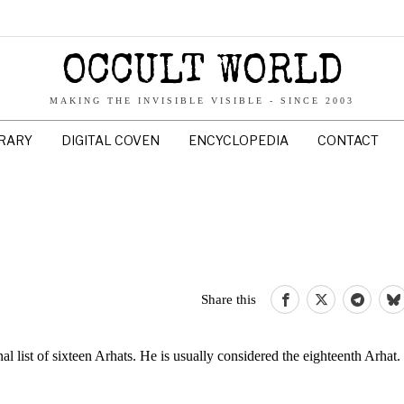
OCCULT WORLD
MAKING THE INVISIBLE VISIBLE - SINCE 2003
BRARY
DIGITAL COVEN
ENCYCLOPEDIA
CONTACT
Share this
nal list of sixteen Arhats. He is usually considered the eighteenth Arhat