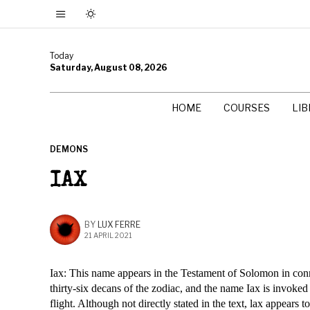
Today
Saturday, August 08, 2026
HOME
COURSES
LI
DEMONS
IAX
BY
LUX FERRE
21 APRIL 2021
Iax: This name appears in the Testament of Solomon in con
thirty-six decans of the zodiac, and the name Iax is invoked
flight. Although not directly stated in the text, lax appears