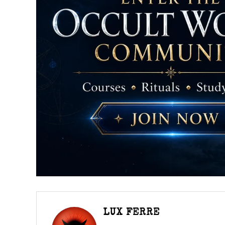
LUX FERRE