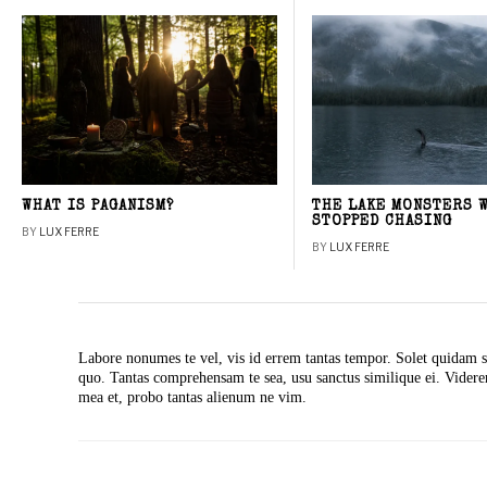
WHAT IS PAGANISM?
THE LAKE MONSTERS 
STOPPED CHASING
BY
LUX FERRE
BY
LUX FERRE
Labore nonumes te vel, vis id errem tantas tempor. Solet quidam s
quo. Tantas comprehensam te sea, usu sanctus similique ei. Vide
mea et, probo tantas alienum ne vim.