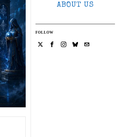
ABOUT US
FOLLOW