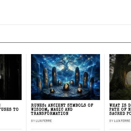
E
RUNES: ANCIENT SYMBOLS OF
WHAT IS 
FUSES TO
WISDOM, MAGIC AND
PATH OF 
TRANSFORMATION
SACRED P
BY
LUX FERRE
BY
LUX FERRE