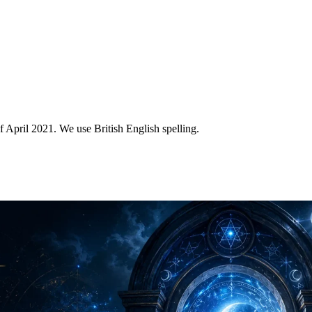
of April 2021. We use British English spelling.