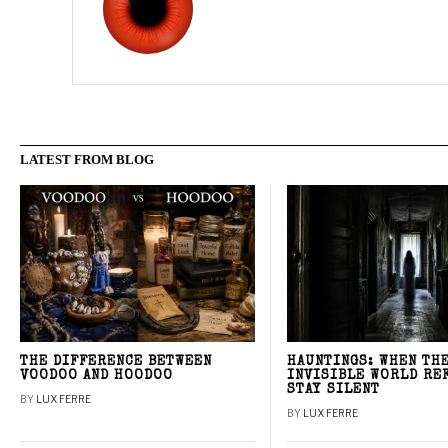
LATEST FROM BLOG
THE DIFFERENCE BETWEEN
HAUNTINGS: WHEN TH
VOODOO AND HOODOO
INVISIBLE WORLD RE
STAY SILENT
BY
LUX FERRE
BY
LUX FERRE