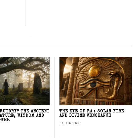
DRUIDRY? THE ANCIENT
THE EYE OF RA : SOLAR FIRE
NATURE, WISDOM AND
AND DIVINE VENGEANCE
OWER
BY
LUX FERRE