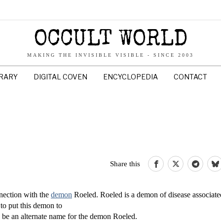
OCCULT WORLD
MAKING THE INVISIBLE VISIBLE - SINCE 2003
BRARY
DIGITAL COVEN
ENCYCLOPEDIA
CONTACT
Share this
nection with the
demon
Roeled. Roeled is a demon of disease associate
 to put this demon to
 to be an alternate name for the demon Roeled.