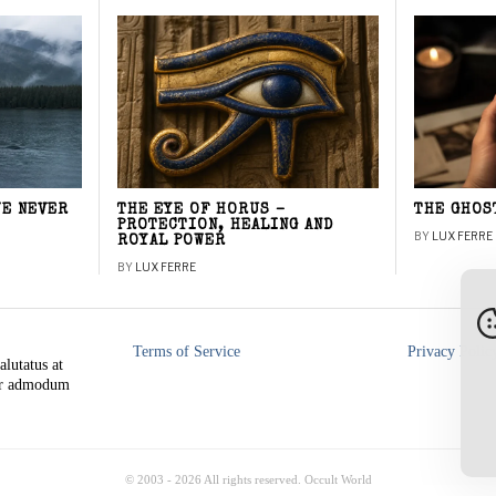
WE NEVER
THE EYE OF HORUS –
THE GHOS
PROTECTION, HEALING AND
BY
LUX FERRE
ROYAL POWER
BY
LUX FERRE
Terms of Service
Privacy Polic
alutatus at
rer admodum
© 2003 -
2026
All rights reserved. Occult World