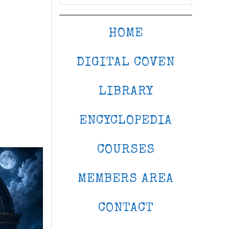
HOME
DIGITAL COVEN
LIBRARY
ENCYCLOPEDIA
COURSES
MEMBERS AREA
CONTACT