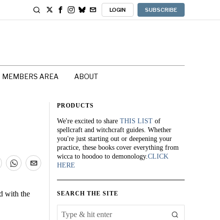
LOGIN
SUBSCRIBE
MEMBERS AREA
ABOUT
PRODUCTS
We're excited to share
THIS LIST
of
spellcraft and witchcraft guides. Whether
you're just starting out or deepening your
practice, these books cover everything from
wicca to hoodoo to demonology.
CLICK
HERE
d with the
SEARCH THE SITE