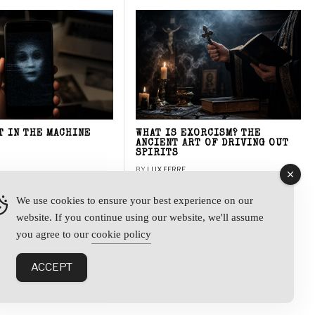
T IN THE MACHINE
WHAT IS EXORCISM? THE
ANCIENT ART OF DRIVING OUT
SPIRITS
BY
LUX FERRE
We use cookies to ensure your best experience on our
website. If you continue using our website, we'll assume
y
you agree to our
cookie policy
ACCEPT