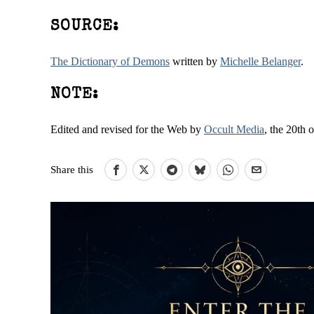
SOURCE:
The Dictionary of Demons
written by
Michelle Belanger
.
NOTE:
Edited and revised for the Web by
Occult Media
, the 20th 
Share this