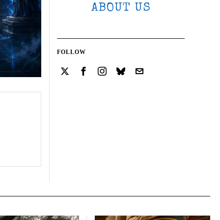
ABOUT US
FOLLOW