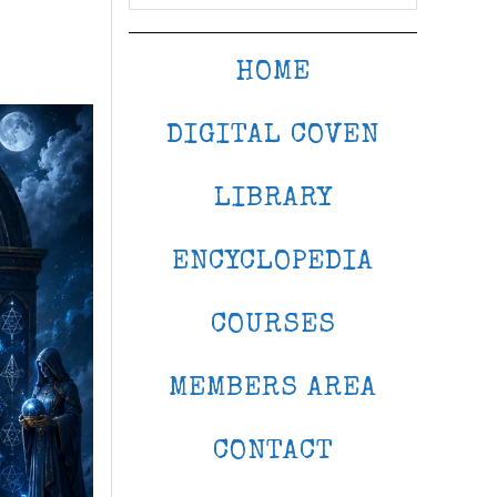
HOME
DIGITAL COVEN
LIBRARY
ENCYCLOPEDIA
COURSES
MEMBERS AREA
CONTACT