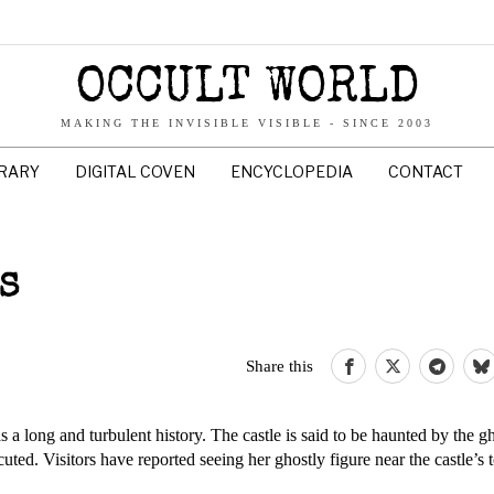
OCCULT WORLD
MAKING THE INVISIBLE VISIBLE - SINCE 2003
BRARY
DIGITAL COVEN
ENCYCLOPEDIA
CONTACT
AS
Share this
s a long and turbulent history. The castle is said to be haunted by the gh
ted. Visitors have reported seeing her ghostly figure near the castle’s 