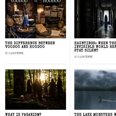
THE DIFFERENCE BETWEEN
HAUNTINGS: WHEN TH
VOODOO AND HOODOO
INVISIBLE WORLD RE
STAY SILENT
BY
LUX FERRE
BY
LUX FERRE
WHAT IS PAGANISM?
THE LAKE MONSTERS 