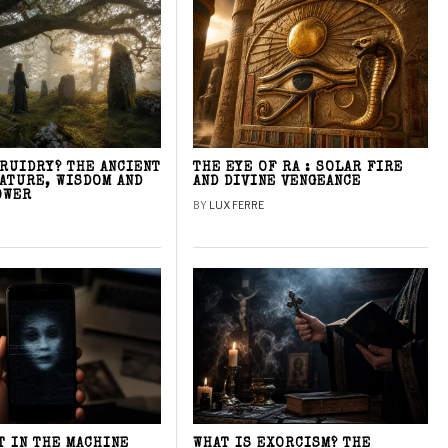
DRUIDRY? THE ANCIENT
THE EYE OF RA : SOLAR FIRE
NATURE, WISDOM AND
AND DIVINE VENGEANCE
OWER
BY
LUX FERRE
T IN THE MACHINE
WHAT IS EXORCISM? THE