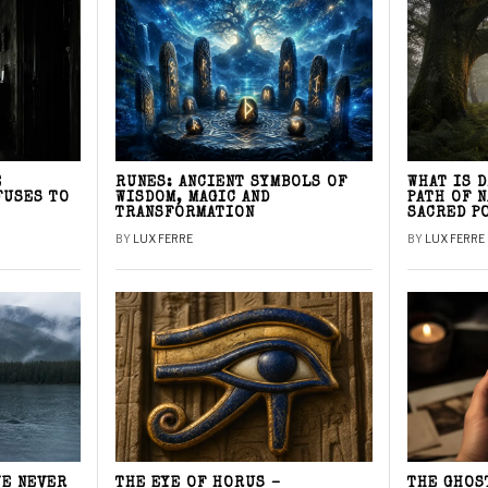
E
RUNES: ANCIENT SYMBOLS OF
WHAT IS 
FUSES TO
WISDOM, MAGIC AND
PATH OF 
TRANSFORMATION
SACRED P
BY
LUX FERRE
BY
LUX FERRE
WE NEVER
THE EYE OF HORUS –
THE GHOS