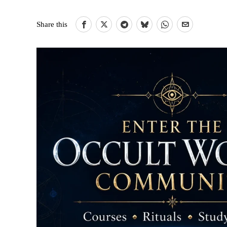
Share this