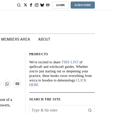
LOGIN
SUBSCRIBE
MEMBERS AREA
ABOUT
PRODUCTS
We're excited to share
THIS LIST
of
spellcraft and witchcraft guides. Whether
you're just starting out or deepening your
practice, these books cover everything from
wicca to hoodoo to demonology.
CLICK
HERE
ost of a
SEARCH THE SITE
towers,