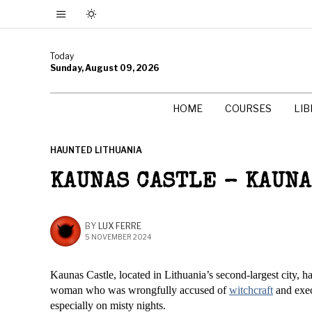
Today
Sunday, August 09, 2026
HOME
COURSES
LI
HAUNTED LITHUANIA
KAUNAS CASTLE – KAUN
BY
LUX FERRE
5 NOVEMBER 2024
Kaunas Castle, located in Lithuania’s second-largest city, ha
woman who was wrongfully accused of
witchcraft
and execu
especially on misty nights.