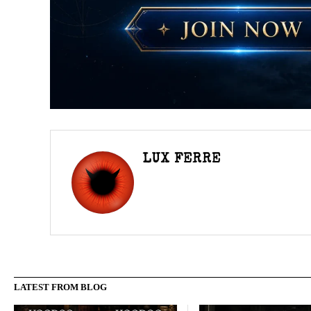
LUX FERRE
LATEST FROM BLOG