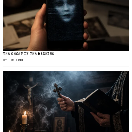
THE GHOST IN THE MACHINE
BY
LUX FERRE