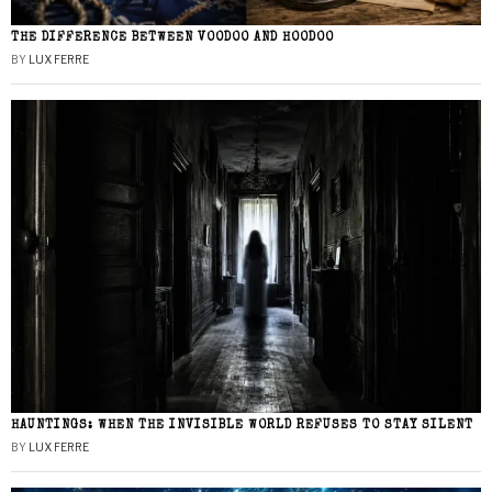
THE DIFFERENCE BETWEEN VOODOO AND HOODOO
BY
LUX FERRE
HAUNTINGS: WHEN THE INVISIBLE WORLD REFUSES TO STAY SILENT
BY
LUX FERRE