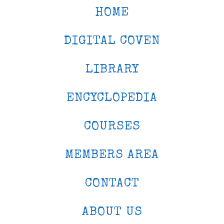
HOME
DIGITAL COVEN
LIBRARY
ENCYCLOPEDIA
COURSES
MEMBERS AREA
CONTACT
ABOUT US