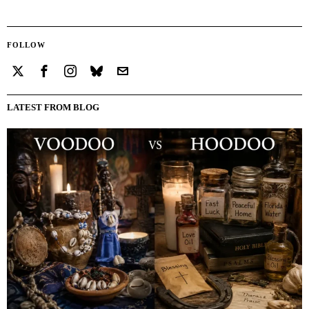
FOLLOW
LATEST FROM BLOG