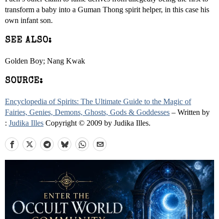
transform a baby into a Guman Thong spirit helper, in this case his
own infant son.
SEE ALSO:
Golden Boy; Nang Kwak
SOURCE:
Encyclopedia of Spirits: The Ultimate Guide to the Magic of
Fairies, Genies, Demons, Ghosts, Gods & Goddesses
– Written by
:
Judika Illes
Copyright © 2009 by Judika Illes.