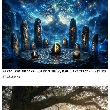
RUNES: ANCIENT SYMBOLS OF WISDOM, MAGIC AND TRANSFORMATION
BY
LUX FERRE