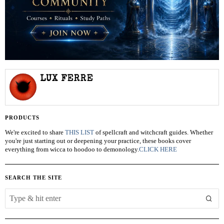
LUX FERRE
PRODUCTS
We're excited to share
THIS LIST
of spellcraft and witchcraft guides. Whether
you're just starting out or deepening your practice, these books cover
everything from wicca to hoodoo to demonology.
CLICK HERE
SEARCH THE SITE