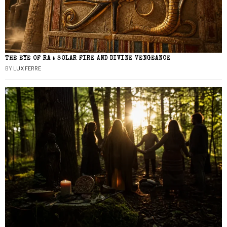
THE EYE OF RA : SOLAR FIRE AND DIVINE VENGEANCE
BY
LUX FERRE