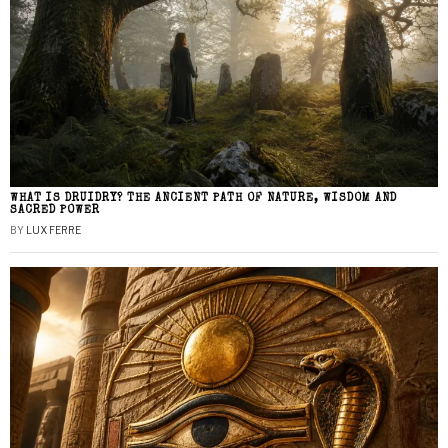
WHAT IS DRUIDRY? THE ANCIENT PATH OF NATURE, WISDOM AND
SACRED POWER
BY
LUX FERRE