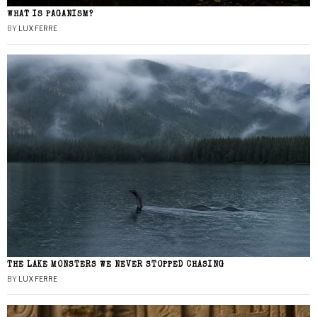
WHAT IS PAGANISM?
BY
LUX FERRE
THE LAKE MONSTERS WE NEVER STOPPED CHASING
BY
LUX FERRE