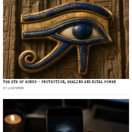
THE EYE OF HORUS – PROTECTION, HEALING AND ROYAL POWER
BY
LUX FERRE