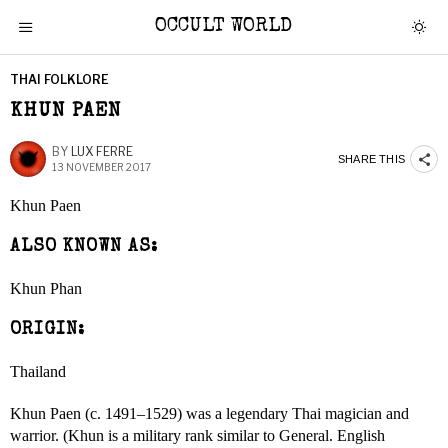
OCCULT WORLD
THAI FOLKLORE
KHUN PAEN
BY
LUX FERRE
SHARE THIS
13 NOVEMBER 2017
Khun Paen
ALSO KNOWN AS:
Khun Phan
ORIGIN:
Thailand
Khun Paen (c. 1491–1529) was a legendary Thai magician and
warrior. (Khun is a military rank similar to General. English