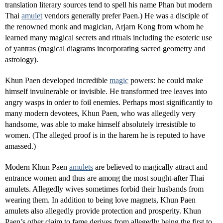
translation literary sources tend to spell his name Phan but modern
Thai
amulet
vendors generally prefer Paen.) He was a disciple of
the renowned monk and magician, Arjarn Kong from whom he
learned many magical secrets and rituals including the esoteric use
of yantras (magical diagrams incorporating sacred geometry and
astrology).
Khun Paen developed incredible
magic
powers: he could make
himself invulnerable or invisible. He transformed tree leaves into
angry wasps in order to foil enemies. Perhaps most significantly to
many modern devotees, Khun Paen, who was allegedly very
handsome, was able to make himself absolutely irresistible to
women. (The alleged proof is in the harem he is reputed to have
amassed.)
Modern Khun Paen
amulets
are believed to magically attract and
entrance women and thus are among the most sought-after Thai
amulets. Allegedly wives sometimes forbid their husbands from
wearing them. In addition to being love magnets, Khun Paen
amulets also allegedly provide protection and prosperity. Khun
Paen’s other claim to fame derives from allegedly being the first to